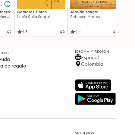
inero:
Comerás flores
Alas de sangre
Harry 
icos:
Lucía Solla Sobral
Rebecca Yarros
prisi
ederas
J.K. R
licidad
4.3
4.4
4.9
IDIOMA Y REGIÓN
TANTES
Español
yuda
Colombia
ta de regalo
SÍGUENOS