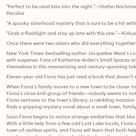
“Perfect to be read late into the night.”—Stefan Bachmann
Peculiar
“A spooky sisterhood mystery that is sure to be a hit wit
“Grab a flashlight and stay up late with this one.”—Kirku
Once there were two sisters who did everything together
New York Times–bestselling author Jacqueline West’s Lon
with suspense. Fans of Katherine Arden’s Small Spaces and
themselves in this mesmerizing and century-spanning tal
Eleven-year-old Fiona has just read a book that doesn’t e
When Fiona’s family moves to a new town to be closer to h
Fiona’s close-knit group of friends—nobody seems to noti
Fiona ventures to the town’s library, a rambling mansion
finds a gripping mystery novel about a small town, famil
Soon Fiona begins to notice strange similarities that blu
With a little help from a few odd Lost Lake locals, Fiona 
town of restless spirits, and Fiona will learn that bot