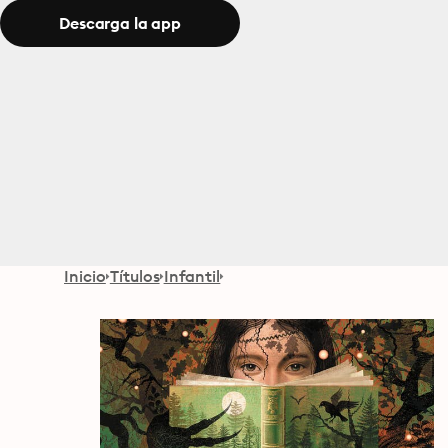
Descarga la app
Inicio
Títulos
Infantil