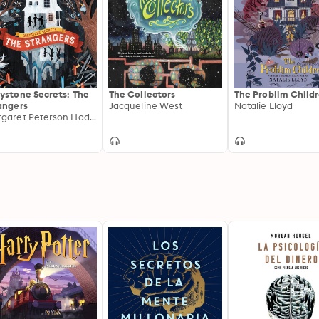
ystone Secrets: The
The Collectors
The Problim Child
angers
Jacqueline West
Natalie Lloyd
Margaret Peterson Haddix