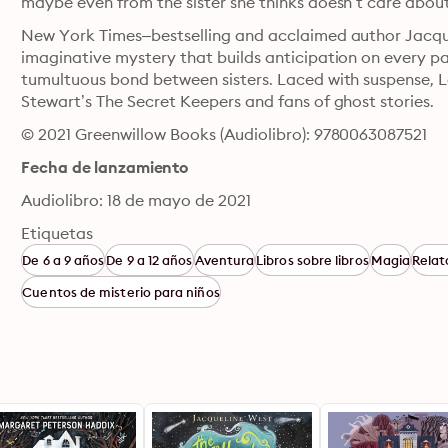
maybe even from the sister she thinks doesn’t care abou
New York Times–bestselling and acclaimed author Jacque
imaginative mystery that builds anticipation on every pa
tumultuous bond between sisters. Laced with suspense, Lo
Stewart’s The Secret Keepers and fans of ghost stories.
© 2021 Greenwillow Books (Audiolibro): 9780063087521
Fecha de lanzamiento
Audiolibro: 18 de mayo de 2021
Etiquetas
De 6 a 9 años
De 9 a 12 años
Aventura
Libros sobre libros
Magia
Relat
Cuentos de misterio para niños