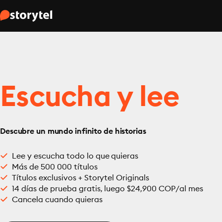
Escucha y lee
Descubre un mundo infinito de historias
Lee y escucha todo lo que quieras
Más de 500 000 títulos
Títulos exclusivos + Storytel Originals
14 días de prueba gratis, luego $24,900 COP/al mes
Cancela cuando quieras