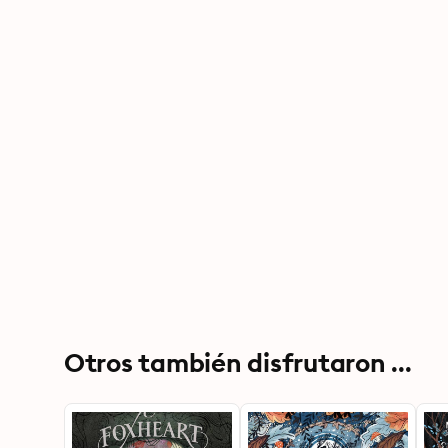
Otros también disfrutaron ...