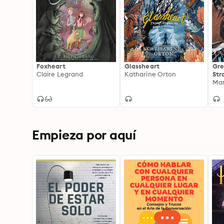
Foxheart
Glassheart
Gre
Claire Legrand
Katharine Orton
Str
Empieza por aquí