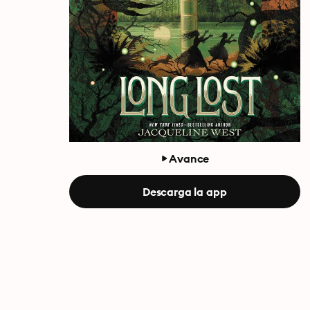
Avance
Descarga la app