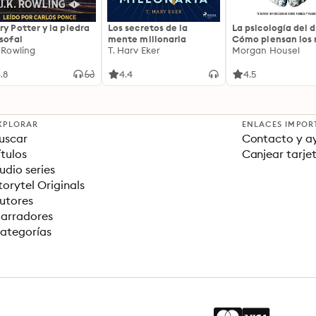
ry Potter y la piedra
Los secretos de la
La psicología del d
osofal
mente millonaria
Cómo piensan los r
. Rowling
T. Harv Eker
18 claves imperec
Morgan Housel
sobre riqueza y fe
.8
4.4
4.5
XPLORAR
ENLACES IMPOR
uscar
Contacto y a
ítulos
Canjear tarje
udio series
torytel Originals
utores
arradores
ategorías