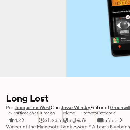
Long Lost
Por
Jacqueline West
Con
Jesse Vilinsky
Editorial
Greenwil
39 calificaciones
Duración
Idioma
Formato
Categoría
4.2
6 h 26 m
Inglés
Infantil
Winner of the Minnesota Book Award * A Texas Bluebon