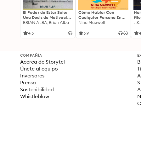
El Poder de Estar Solo:
Cómo Hablar Con
Har
Una Dosis de Motivación
Cualquier Persona En
fil
Acompañada de Ideas
BRIAN ALBA, Brian Alba
Cualquier Lugar Y En
Nina Maxwell
J.K
Revolucionarias Para
Cualquier Momento
una Vida Mejor
4.3
3.9
4
COMPAÑÍA
E
Acerca de Storytel
B
Únete al equipo
T
Inversores
A
Prensa
S
Sostenibilidad
A
Whistleblow
N
C