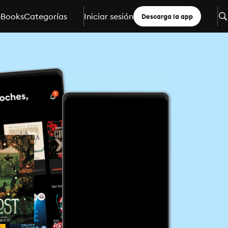
eBooks
Categorías
Iniciar sesión
Descarga la app