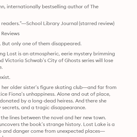
, internationally bestselling author of The 
h readers.”—School Library Journal (starred review)
s Reviews
. But only one of them disappeared.
g Lost is an atmospheric, eerie mystery brimming 
 Victoria Schwab’s City of Ghosts series will lose 
e.
xist.
er older sister’s figure skating club—and far from 
ce Fiona’s unhappiness. Alone and out of place, 
 donated by a long-dead heiress. And there she 
y secrets, and a tragic disappearance.
r the lines between the novel and her new town. 
uncovers the book’s strange history. Lost Lake is a 
h help and danger come from unexpected places—