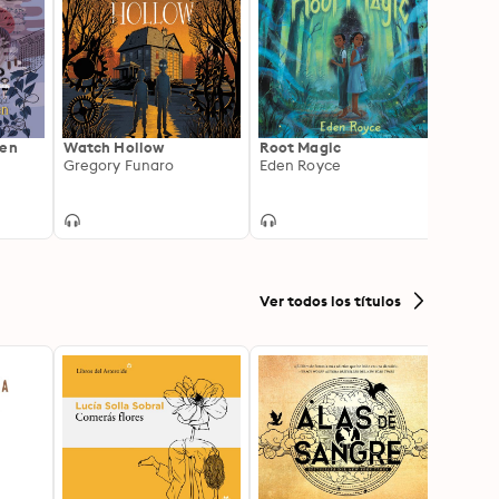
ren
Watch Hollow
Root Magic
The M
Gregory Funaro
Eden Royce
Rook
Pádra
Ver todos los títulos