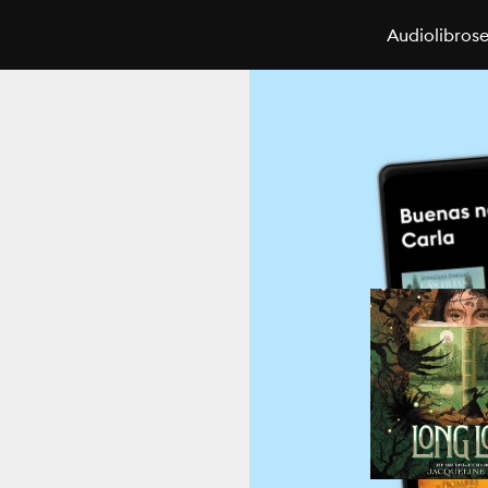
Audiolibros