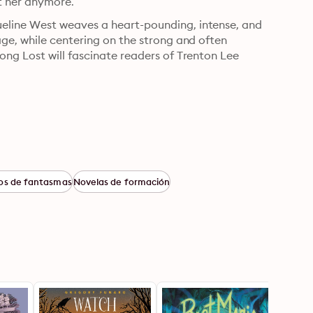
t her anymore.
line West weaves a heart-pounding, intense, and 
ge, while centering on the strong and often 
ng Lost will fascinate readers of Trenton Lee 
os de fantasmas
Novelas de formación