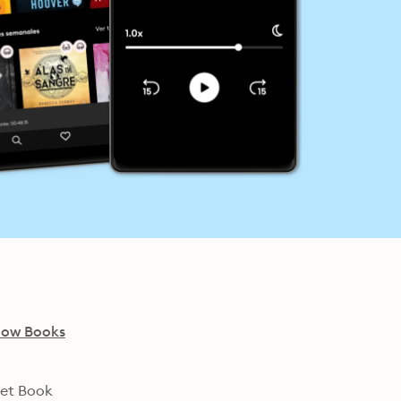
low Books
net Book