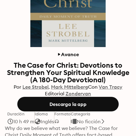
Avance
The Case for Christ: Devotions to
Strengthen Your Spiritual Knowledge
(A 180-Day Devotional)
Por
Lee Strobel
Mark Mittelberg
Con
Van Tracy
Editorial
Zondervan
Descarga la app
Duración
Idioma
Formato
Categoría
10 h 49 m
Inglés
No ficción
Why do we believe what we believe? The Case for 
Christ Daily Moment of Truth offers fact-based, 