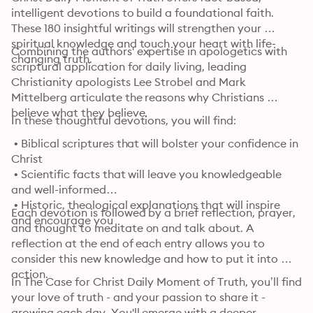
intelligent devotions to build a foundational faith. 
These 180 insightful writings will strengthen your 
spiritual knowledge and touch your heart with life-
Combining the authors' expertise in apologetics with 
changing truth.
scriptural application for daily living, leading 
Christianity apologists Lee Strobel and Mark 
Mittelberg articulate the reasons why Christians 
believe what they believe.
In these thoughtful devotions, you will find:
 • Biblical scriptures that will bolster your confidence in 
Christ

 • Scientific facts that will leave you knowledgeable 
and well-informed

 • Historic, theological explanations that will inspire 
Each devotion is followed by a brief reflection, prayer, 
and encourage you
and thought to meditate on and talk about. A 
reflection at the end of each entry allows you to 
consider this new knowledge and how to put it into 
action.
In The Case for Christ Daily Moment of Truth, you’ll find 
your love of truth - and your passion to share it - 
growing each day. You'll emerge with a deeper 