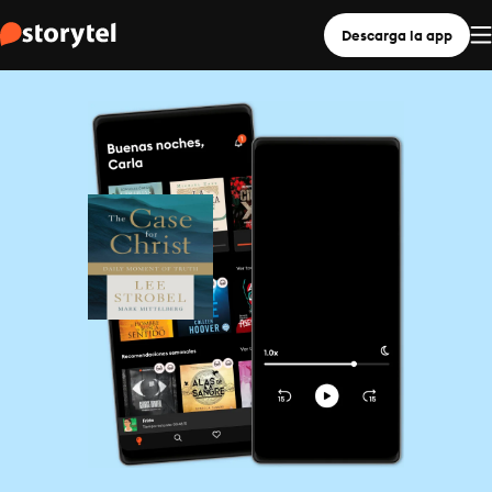
Descarga la app