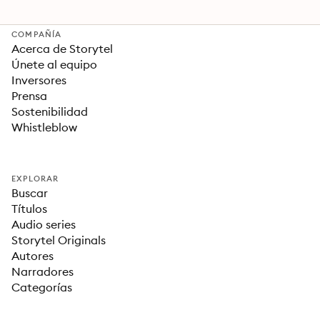
COMPAÑÍA
Acerca de Storytel
Únete al equipo
Inversores
Prensa
Sostenibilidad
Whistleblow
EXPLORAR
Buscar
Títulos
Audio series
Storytel Originals
Autores
Narradores
Categorías