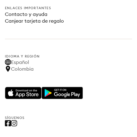
ENLACES IMPORTANTES
Contacto y ayuda
Canjear tarjeta de regalo
IDIOMA Y REGIÓN
Español
Colombia
SÍGUENOS