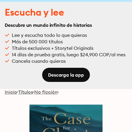
Escucha y lee
Descubre un mundo infinito de historias
Lee y escucha todo lo que quieras
Más de 500 000 títulos
Títulos exclusivos + Storytel Originals
14 días de prueba gratis, luego $24,900 COP/al mes
Cancela cuando quieras
Descarga la app
Inicio
Títulos
No ficción