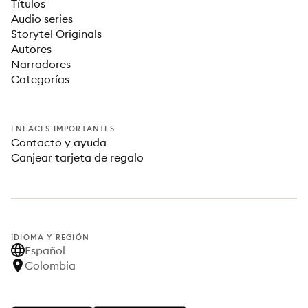
Títulos
Audio series
Storytel Originals
Autores
Narradores
Categorías
ENLACES IMPORTANTES
Contacto y ayuda
Canjear tarjeta de regalo
IDIOMA Y REGIÓN
Español
Colombia