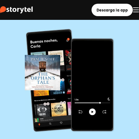
Descarga la app