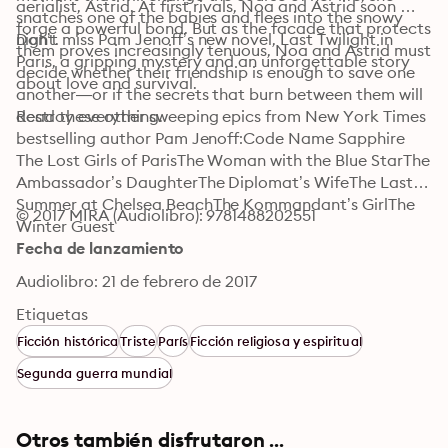
aerialist, Astrid. At first rivals, Noa and Astrid soon 
snatches one of the babies and flees into the snowy 
forge a powerful bond. But as the facade that protects 
night.
Don’t miss Pam Jenoff’s new novel, Last Twilight in 
them proves increasingly tenuous, Noa and Astrid must 
Paris, a gripping mystery and an unforgettable story 
decide whether their friendship is enough to save one 
about love and survival.
another—or if the secrets that burn between them will 
destroy everything.
Read these other sweeping epics from New York Times 
bestselling author Pam Jenoff:Code Name Sapphire 
The Lost Girls of ParisThe Woman with the Blue StarThe 
Ambassador’s DaughterThe Diplomat’s WifeThe Last 
Summer at Chelsea BeachThe Kommandant’s GirlThe 
© 2017 MIRA (Audiolibro): 9781488202551
Winter Guest
Fecha de lanzamiento
Audiolibro: 21 de febrero de 2017
Etiquetas
Ficción histórica
Triste
París
Ficción religiosa y espiritual
Segunda guerra mundial
Otros también disfrutaron ...