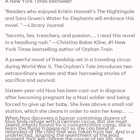
A New York Times bestseller!
“Readers who enjoyed Kristin Hannah’s The Nightingale 
and Sara Gruen’s Water for Elephants will embrace this 
novel. “ —Library Journal
“Secrets, lies, treachery, and passion…. I read this novel 
in a headlong rush.” —Christina Baker Kline, #1 New 
York Times bestselling author of Orphan Train
A powerful novel of friendship set in a traveling circus 
during World War II, The Orphan’s Tale introduces two 
extraordinary women and their harrowing stories of 
sacrifice and survival.
Sixteen-year-old Noa has been cast out in disgrace 
after becoming pregnant by a Nazi soldier and being 
forced to give up her baby. She lives above a small rail 
station, which she cleans in order to earn her keep… 
When Noa discovers a boxcar containing dozens of 
Noa finds refuge with a German circus, but she must 
Jewish infants bound for a concentration camp, she is 
learn the flying trapeze act so she can blend in 
reminded of the child that was taken from her. And in a 
undetected, spurning the resentment of the lead 
moment that will change the course of her life, she 