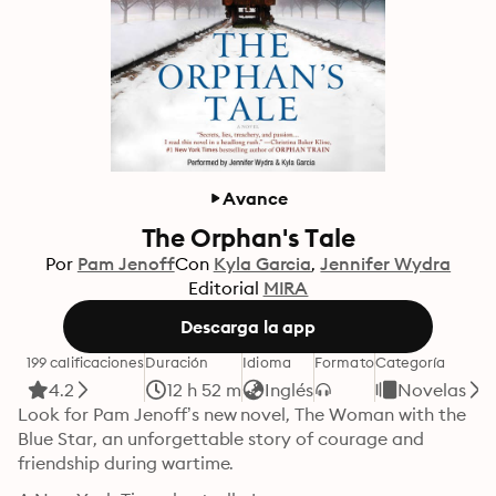
Avance
The Orphan's Tale
Por
Pam Jenoff
Con
Kyla Garcia
Jennifer Wydra
Editorial
MIRA
Descarga la app
199 calificaciones
Duración
Idioma
Formato
Categoría
4.2
12 h 52 m
Inglés
Novelas
Look for Pam Jenoff’s new novel, The Woman with the 
Blue Star, an unforgettable story of courage and 
friendship during wartime.