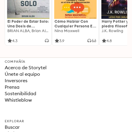
El Poder de Estar Solo:
Cómo Hablar Con
Harry Potter y l
Una Dosis de
Cualquier Persona En
piedra filosofal
Motivación
BRIAN ALBA, Brian Alba
Cualquier Lugar Y En
Nina Maxwell
J.K. Rowling
Acompañada de
Cualquier Momento
Ideas Revolucionarias
4.3
3.9
4.8
Para una Vida Mejor
COMPAÑÍA
Acerca de Storytel
Únete al equipo
Inversores
Prensa
Sostenibilidad
Whistleblow
EXPLORAR
Buscar