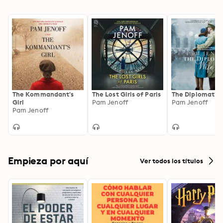
The Kommandant's
The Lost Girls of Paris
The Diplomat's 
Girl
Pam Jenoff
Pam Jenoff
Pam Jenoff
Empieza por aquí
Ver todos los títulos