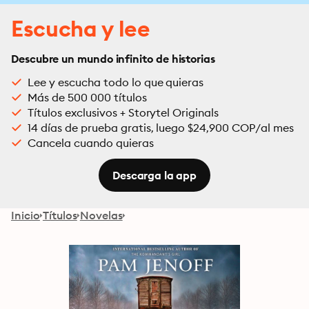
Escucha y lee
Descubre un mundo infinito de historias
Lee y escucha todo lo que quieras
Más de 500 000 títulos
Títulos exclusivos + Storytel Originals
14 días de prueba gratis, luego $24,900 COP/al mes
Cancela cuando quieras
Descarga la app
Inicio
Títulos
Novelas