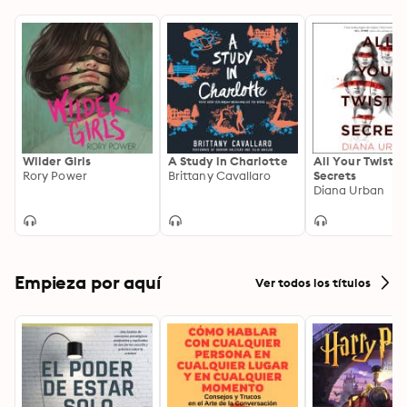
Wilder Girls
A Study in Charlotte
All Your Twiste
Rory Power
Brittany Cavallaro
Secrets
Diana Urban
Empieza por aquí
Ver todos los títulos