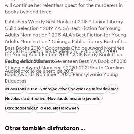
will continue her relentless quest for the murderers in 
books two and three.
Publishers Weekly Best Books of 2018 * Junior Library 
Guild Selection * 2019 YALSA Best Fiction for Young 
Adults Nomination * 2019 ALA's Best Fiction for Young 
Adults Nomination * Chicago Public Library Best of the 
Best Books 2018 * Goodreads Choice Award Nominee 
© 2018 HarperCollins (Audiolibro): 9780062822000
for Young Adult Fiction 2018 * 2018 Nerdy Book Club 
Young Adult Winner * Seventeen Best YA Book of 2018 
Fecha de lanzamiento
* Lincoln Award Nominee * 2020-2021 South Carolina 
Audiolibro: 16 de enero de 2018
Book Awards Nominee * 2020 Pennsylvania Young 
Readers' Choice Award Winner
Etiquetas
#BookTok
De 12 a 15 años
Adictivas
Novelas de misterio
Amor
Novelas de detectives
Novelas de misterio juveniles
Dark academia
En la escuela
Halloween
Otros también disfrutaron ...