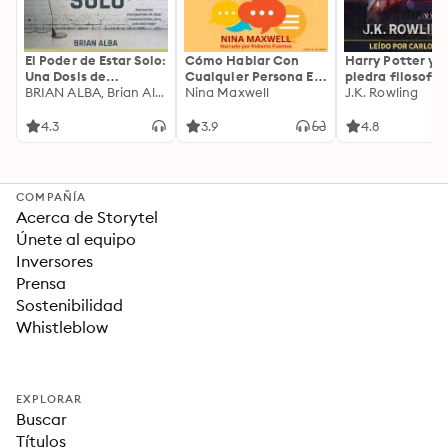
El Poder de Estar Solo:
Cómo Hablar Con
Harry Potter y l
Una Dosis de
Cualquier Persona En
piedra filosofal
Motivación
BRIAN ALBA, Brian Alba
Cualquier Lugar Y En
Nina Maxwell
J.K. Rowling
Acompañada de
Cualquier Momento
Ideas Revolucionarias
4.3
3.9
4.8
Para una Vida Mejor
COMPAÑÍA
Acerca de Storytel
Únete al equipo
Inversores
Prensa
Sostenibilidad
Whistleblow
EXPLORAR
Buscar
Títulos