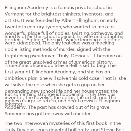
Ellingham Academy is a famous private school in 
Vermont for the brightest thinkers, inventors, and 
artists. It was founded by Albert Ellingham, an early 
twentieth century tycoon, who wanted to make a 
wonderful place full of riddles, twisting pathways, and 
Shortly after the school opened, his wife and daughter 
gardens. “A place,” he said, “where learning is a game.”
were kidnapped. The only real clue was a mocking 
riddle listing methods of murder, signed with the 
frightening pseudonym “Truly, Devious.” It became one 
of the great unsolved crimes of American history.
True-crime aficionado Stevie Bell is set to begin her 
first year at Ellingham Academy, and she has an 
ambitious plan: She will solve this cold case. That is, she 
will solve the case when she gets a grip on her 
demanding new school life and her housemates: the 
But something strange is happening. Truly Devious 
inventor, the novelist, the actor, the artist, and the 
makes a surprise return, and death revisits Ellingham 
jokester.
Academy. The past has crawled out of its grave. 
Someone has gotten away with murder. 
The two interwoven mysteries of this first book in the 
Truly Devious series dovetail brilliantly, and Stevie Bell 