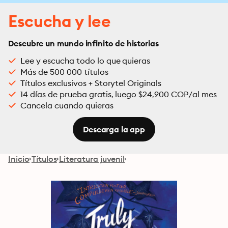
Escucha y lee
Descubre un mundo infinito de historias
Lee y escucha todo lo que quieras
Más de 500 000 títulos
Títulos exclusivos + Storytel Originals
14 días de prueba gratis, luego $24,900 COP/al mes
Cancela cuando quieras
Descarga la app
Inicio
Títulos
Literatura juvenil