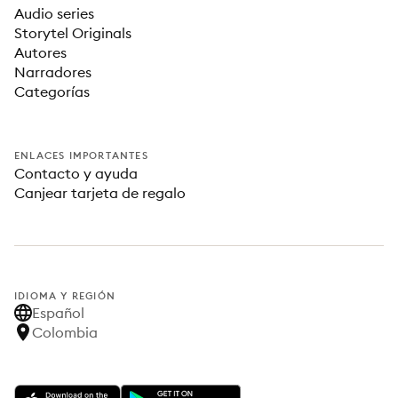
Audio series
Storytel Originals
Autores
Narradores
Categorías
ENLACES IMPORTANTES
Contacto y ayuda
Canjear tarjeta de regalo
IDIOMA Y REGIÓN
Español
Colombia