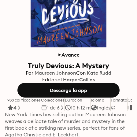
Avance
Truly Devious: A Mystery
Por
Maureen Johnson
Con
Kate Rudd
Editorial
HarperCollins
Descarga la app
988 calificaciones
Colecciones
Duración
Idioma
Formato
Cate
4
1 de 6
10 h 12 m
Inglés
L
New York Times bestselling author Maureen Johnson 
weaves a delicate tale of murder and mystery in the 
first book of a striking new series, perfect for fans of 
Agatha Christie and E. Lockhart.