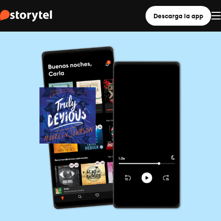
Descarga la app