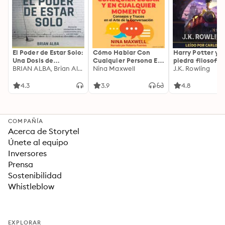
El Poder de Estar Solo:
Cómo Hablar Con
Harry Potter y l
Una Dosis de
Cualquier Persona En
piedra filosofal
Motivación
BRIAN ALBA, Brian Alba
Cualquier Lugar Y En
Nina Maxwell
J.K. Rowling
Acompañada de
Cualquier Momento
Ideas Revolucionarias
4.3
3.9
4.8
Para una Vida Mejor
COMPAÑÍA
Acerca de Storytel
Únete al equipo
Inversores
Prensa
Sostenibilidad
Whistleblow
EXPLORAR