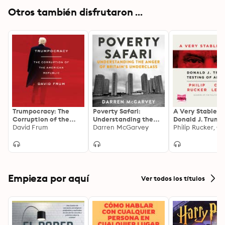
Otros también disfrutaron ...
Trumpocracy: The
Poverty Safari:
A Very Stable G
Corruption of the
Understanding the
Donald J. Trump
American Republic
David Frum
Anger of Britain's
Darren McGarvey
Testing of Amer
Underclass
Empieza por aquí
Ver todos los títulos