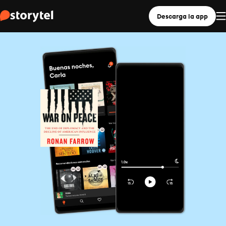
Descarga la app