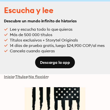
Escucha y lee
Descubre un mundo infinito de historias
Lee y escucha todo lo que quieras
Más de 500 000 títulos
Títulos exclusivos + Storytel Originals
14 días de prueba gratis, luego $24,900 COP/al mes
Cancela cuando quieras
Descarga la app
Inicio
Títulos
No ficción