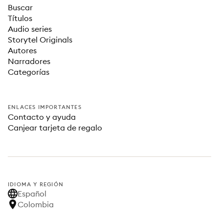
Buscar
Títulos
Audio series
Storytel Originals
Autores
Narradores
Categorías
ENLACES IMPORTANTES
Contacto y ayuda
Canjear tarjeta de regalo
IDIOMA Y REGIÓN
Español
Colombia