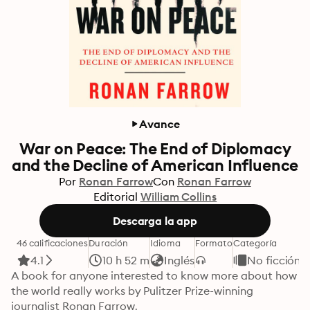
Avance
War on Peace: The End of Diplomacy
and the Decline of American Influence
Por
Ronan Farrow
Con
Ronan Farrow
Editorial
William Collins
Descarga la app
46 calificaciones
Duración
Idioma
Formato
Categoría
4.1
10 h 52 m
Inglés
No ficción
A book for anyone interested to know more about how 
the world really works by Pulitzer Prize-winning 
journalist Ronan Farrow.
