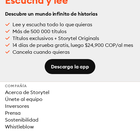
Escucha y lee
Descubre un mundo infinito de historias
Lee y escucha todo lo que quieras
Más de 500 000 títulos
Títulos exclusivos + Storytel Originals
14 días de prueba gratis, luego $24,900 COP/al mes
Cancela cuando quieras
Descarga la app
COMPAÑÍA
Acerca de Storytel
Únete al equipo
Inversores
Prensa
Sostenibilidad
Whistleblow