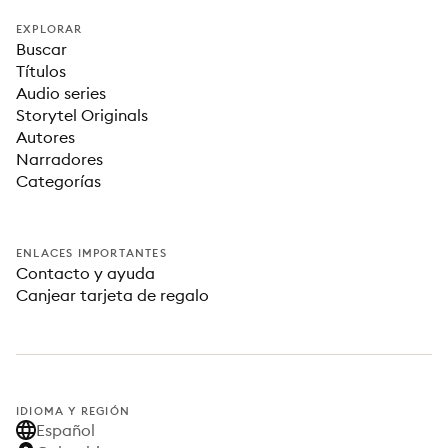
EXPLORAR
Buscar
Títulos
Audio series
Storytel Originals
Autores
Narradores
Categorías
ENLACES IMPORTANTES
Contacto y ayuda
Canjear tarjeta de regalo
IDIOMA Y REGIÓN
Español