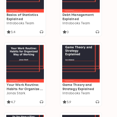
Basics of Statistics
Debt Management
Explained
Explained
Introbooks Team
Introbooks Team
3.4
0
Your Work Routine:
Game Theory and
Habits for Organized
Strategy Explained
Way of Working
Jonas Stark
Introbooks Team
4.7
3.9