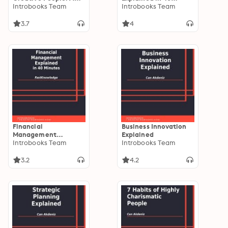
book with full of tools
Introbooks Team
Minutes
Introbooks Team
able to change the
way you are doing
3.7
4
things and the results
you have been
getting so far
Financial
Business Innovation
Management
Explained
Explained in 40
Introbooks Team
Introbooks Team
Minutes
3.2
4.2