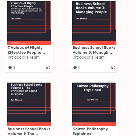
7 Values of Highly
Business School Books
Effective People:
Volume 3: Managing
How People Achieve
Introbooks Team
People
Introbooks Team
Greatness by
Incorporating
0
5
Authentic Values Into
Their Everyday
Business School Books
Kaizen Philosophy
Volume 1: The
Explained