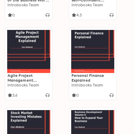
of the Business World
Self-Confident
Where Everyone
Introbooks Team
People: A
Introbooks Team
Whats to Work
Revolutionary Book
for Self-Improvement
0
4.3
Agile Project
Personal Finance
Management
Explained
Explained
Introbooks Team
Introbooks Team
3.6
0