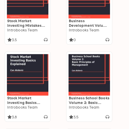
Stock Market
Business
Investing Mistakes
Development Volume
Explained
Introbooks Team
II: How to Expand
Introbooks Team
Your Business
3.5
0
Stock Market
Business School Books
Investing Basics
Volume 2: Basic
Explained
Introbooks Team
Principles of
Introbooks Team
Management
3.8
3.5