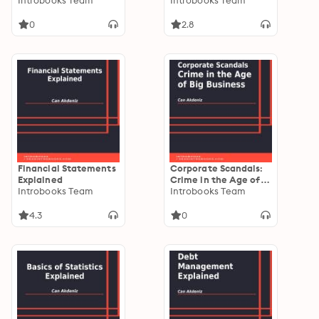
with Google Keep
Introbooks Team
Introbooks Team
0
2.8
Financial Statements
Corporate Scandals:
Explained
Crime in the Age of
Introbooks Team
Big Business
Introbooks Team
4.3
0