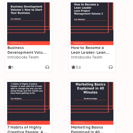
Business
How to Become a
Development Volume
Lean Leader: Lean
I: How to Start Your
Introbooks Team
Project Management
Introbooks Team
Business
Volume 2
1
3.6
7 Habits of Highly
Marketing Basics
Creative People: A
Explained in 40