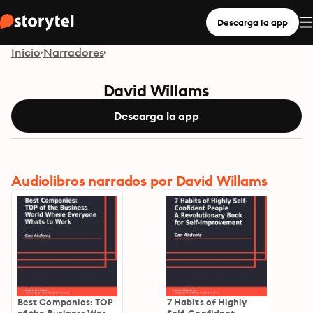
Descarga la app
Inicio
Narradores
David Willams
Descarga la app
Audiolibros narrados por David Willams
Best Companies: TOP
7 Habits of Highly