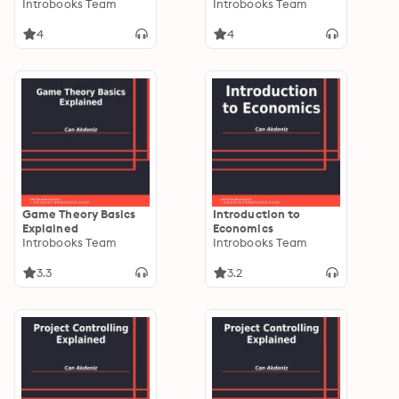
Explained
Introbooks Team
Introbooks Team
4
4
Game Theory Basics
Introduction to
Explained
Economics
Introbooks Team
Introbooks Team
3.3
3.2