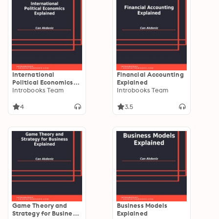
International
Financial Accounting
Political Economics
Explained
Explained
Introbooks Team
Introbooks Team
4
3.5
Game Theory and
Business Models
Strategy for Business
Explained