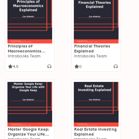
Principles of
Financial Theories
Macroeconomics
Explained
Explained
Introbooks Team
Introbooks Team
4.5
0
Master Google Keep:
Real Estate Investing
Organize Your Life
Explained