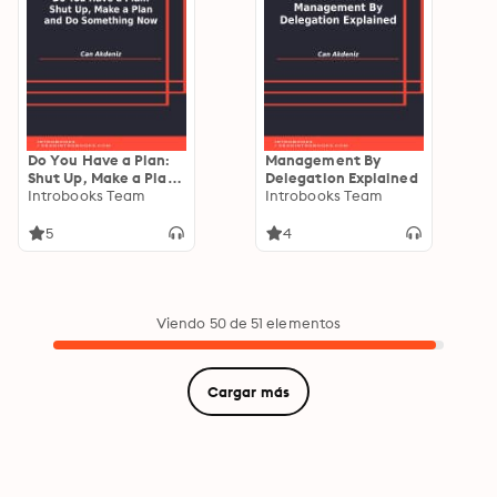
Do You Have a Plan:
Management By
Shut Up, Make a Plan
Delegation Explained
and Do Something
Introbooks Team
Introbooks Team
Now
5
4
Viendo 50 de 51 elementos
Cargar más