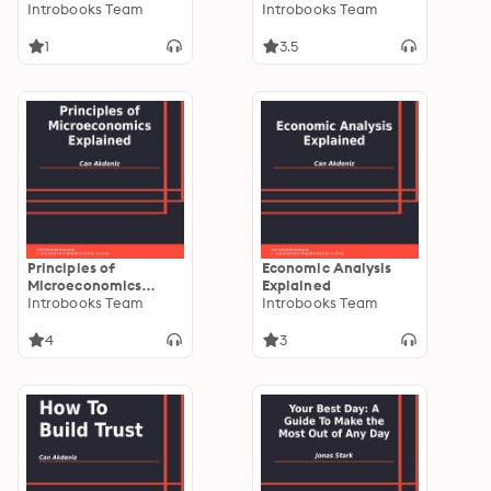
Principles of Sound
Introbooks Team
Introbooks Team
Business
1
3.5
Principles of
Economic Analysis
Microeconomics
Explained
Explained
Introbooks Team
Introbooks Team
4
3