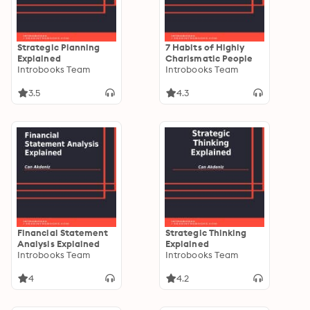
Strategic Planning
7 Habits of Highly
Explained
Charismatic People
Introbooks Team
Introbooks Team
3.5
4.3
Financial Statement
Strategic Thinking
Analysis Explained
Explained
Introbooks Team
Introbooks Team
4
4.2