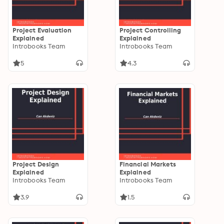
Project Evaluation
Project Controlling
Explained
Explained
Introbooks Team
Introbooks Team
5
4.3
Project Design
Financial Markets
Explained
Explained
Introbooks Team
Introbooks Team
3.9
1.5