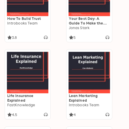
How To Build Trust
Your Best Day: A
Introbooks Team
Guide To Make the
Most Out of Any Day
Jonas Stark
3.8
5
Life Insurance
Lean Marketing
Explained
Explained
FastKnowledge
Introbooks Team
4.5
4