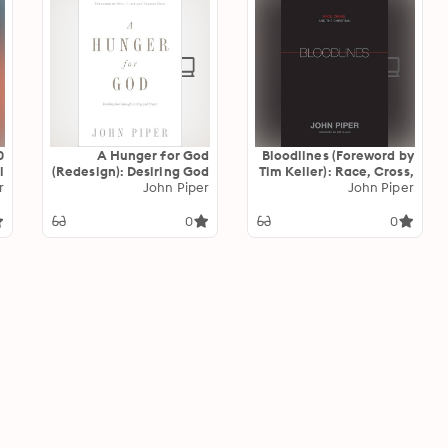
A Hunger for God
Bloodlines (Foreword by
l
(Redesign): Desiring God
Tim Keller): Race, Cross,
t
r
through Fasting and
John Piper
and the Christian
John Piper
d
Prayer
d
0
0