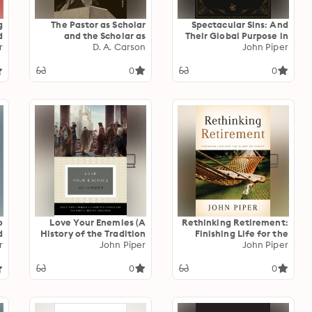
g
The Pastor as Scholar
Spectacular Sins: And
d
and the Scholar as
Their Global Purpose in
r
)
Pastor: Reflections on
D. A. Carson
the Glory of Christ
John Piper
Life and Ministry
0
0
o
Love Your Enemies (A
Rethinking Retirement:
?
History of the Tradition
Finishing Life for the
r
and Interpretation of Its
John Piper
Glory of Christ
John Piper
Uses): Jesus' Love
Command in the
0
0
Synoptic Gospels and
the Early Christian
Paraenesis