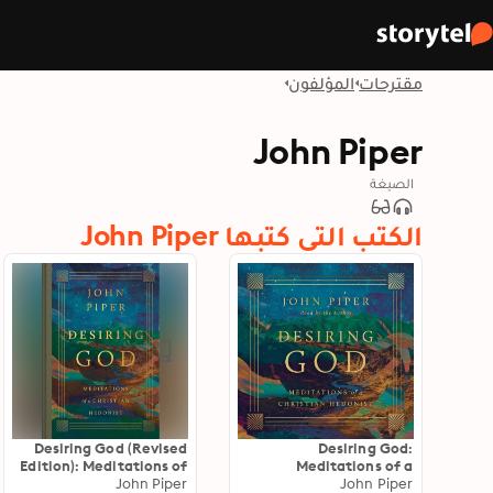
المؤلفون
مقترحات
John Piper
الصيغة
الكتب التي كتبها John Piper
Desiring God (Revised
Desiring God:
Edition): Meditations of
Meditations of a
a Christian Hedonist
John Piper
Christian Hedonist
John Piper