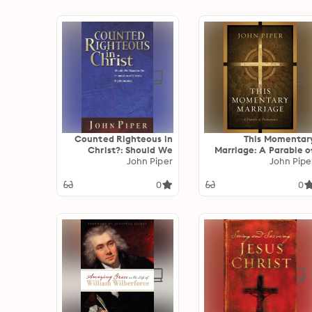
Counted Righteous in
This Momentar
Christ?: Should We
Marriage: A Parable o
Abandon the
John Piper
Permanenc
John Pipe
Imputation of Christ's
Righteousness?
0
0