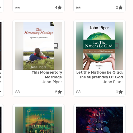
,
Illness And Recovery
.
4
0
n
:
This Momentary
Let the Nations be Glad:
h
Marriage
The Supremacy Of God
e
r
John Piper
In Missions
John Piper
5
0