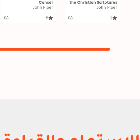
Cancer
the Christian Scriptures
John Piper
Reveal Their Complete
John Piper
Truthfulness
5
0
الاستماع والقراءة