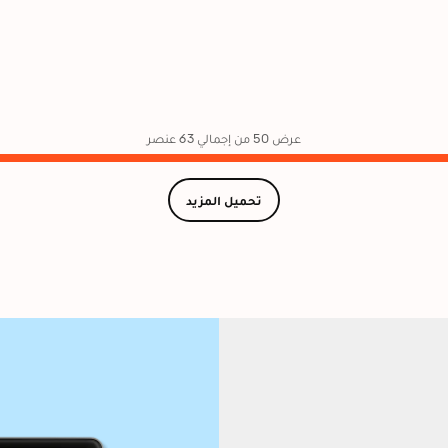
عرض 50 من إجمالي 63 عنصر
تحميل المزيد