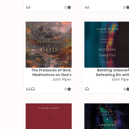
Lives Of Athanasius
John Owen And J
0
0
Gresham Mache
The Pleasures of God:
Battling Unbelief
Meditations on God's
Defeating Sin wit
Delight in Being God
John Piper
Superior Pleasur
John Pipe
0
5