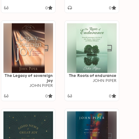
(Revised Edition)
0
0
The Legacy of sovereign
The Roots of endurance
joy
JOHN PIPER
JOHN PIPER
0
0