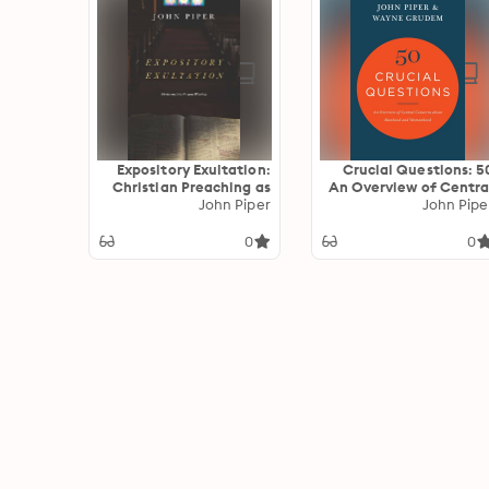
Expository Exultation:
50 Crucial Questions:
Christian Preaching as
An Overview of Centra
John Piper
Worship
Concerns abou
John Pipe
Manhood an
Womanhoo
0
0