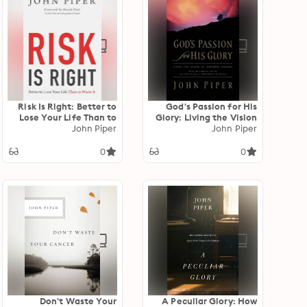
Risk Is Right: Better to
God's Passion for His
Lose Your Life Than to
Glory: Living the Vision
John Piper
Waste It
of Jonathan Edwards
John Piper
(With the Complete
Text of The End for
0
0
Which God Created the
World)
Don't Waste Your
A Peculiar Glory: How