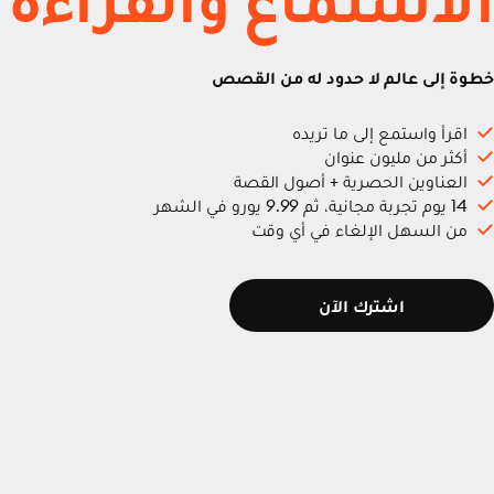
خطوة إلى عالم لا حدود له من القصص
اقرأ واستمع إلى ما تريده
أكثر من مليون عنوان
العناوين الحصرية + أصول القصة
14 يوم تجربة مجانية، ثم 9.99 يورو في الشهر
من السهل الإلغاء في أي وقت
اشترك الآن