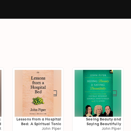
:
Lessons from a Hospital
Seeing Beauty and
d
Bed: A Spiritual Tonic
Saying Beautifully
e
R
For Anyone Facing
John Piper
John Piper