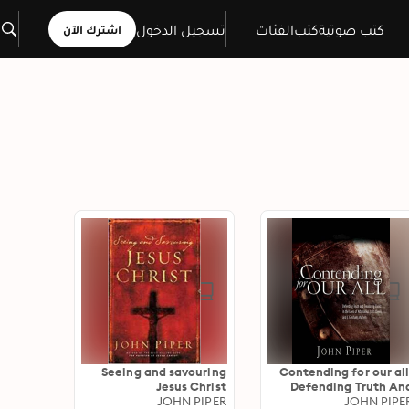
تسجيل الدخول
الفئات
كتب
كتب صوتية
اشترك الآن
Seeing and savouring
Contending for our all
Jesus Christ
Defending Truth An
JOHN PIPER
Treasuring Christ In Th
JOHN PIPE