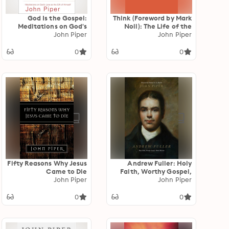
God Is the Gospel:
Think (Foreword by Mark
Meditations on God's
Noll): The Life of the
Love as the Gift of
John Piper
Mind and the Love of
John Piper
Himself
God
0
0
Fifty Reasons Why Jesus
Andrew Fuller: Holy
Came to Die
Faith, Worthy Gospel,
John Piper
World Mission
John Piper
0
0