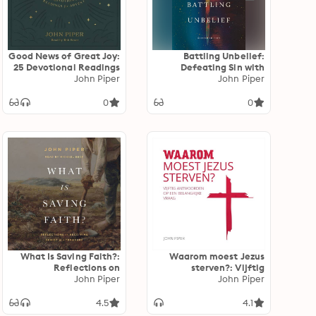
Good News of Great Joy:
Battling Unbelief:
25 Devotional Readings
Defeating Sin with
for Advent
John Piper
Superior Pleasure
John Piper
0
0
What Is Saving Faith?:
Waarom moest Jezus
Reflections on
sterven?: Vijftig
Receiving Christ as a
John Piper
antwoorden op een
John Piper
Treasure
belangrijke vraag
4.5
4.1