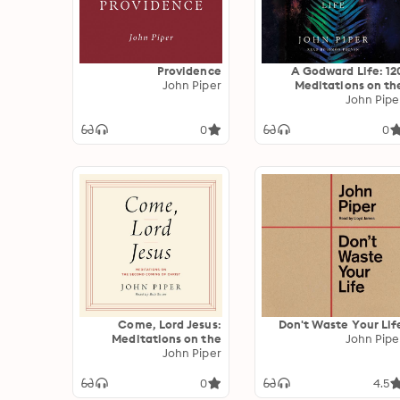
Providence
A Godward Life: 12
John Piper
Meditations on th
Supremacy of Go
John Pipe
0
0
Come, Lord Jesus:
Don't Waste Your Lif
Meditations on the
John Pipe
Second Coming of
John Piper
Christ
0
4.5