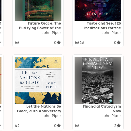
0
Future Grace: The
Taste and See: 125
e
Purifying Power of the
Meditations for the
d
r
Promises of God
John Piper
Godward Life
John Piper
0
0
e
Let the Nations Be
Financial Cataclysm
r
Glad!, 30th Anniversary
Now!
Edition: The Supremacy
John Piper
John Piper
of God in Missions
0
3