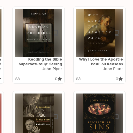
y
Reading the Bible
Why I Love the Apostle
f
Supernaturally: Seeing
Paul: 30 Reasons
e
r
and Savoring the Glory
John Piper
John Piper
of God in Scripture
0
0