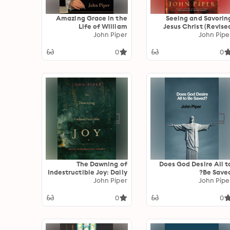
Amazing Grace in the
Seeing and Savorin
Life of William
Jesus Christ (Revise
Wilberforce (Foreword
John Piper
John Pipe
Edition
by Jonathan Aitken)
0
0
The Dawning of
Does God Desire All t
Indestructible Joy: Daily
Be Saved
Readings for Advent
John Piper
John Pipe
0
0