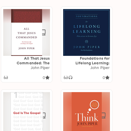
All That Jesus
Foundations for
Commanded: The
Lifelong Learning:
Christian Life according
John Piper
Education in Serious Joy
John Piper
to the Gospels
0
0