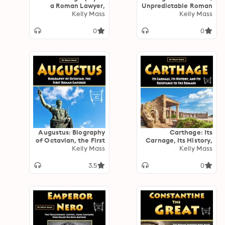
a Roman Lawyer,
Unpredictable Roman
Writer, and
Kelly Mass
Kelly Mass
Leader
Statesman
0
0
Augustus: Biography
Carthage: Its
of Octavian, the First
Carnage, Its History,
Roman Emperor
Kelly Mass
and Its Resistance to
Kelly Mass
the Romans
3.5
0