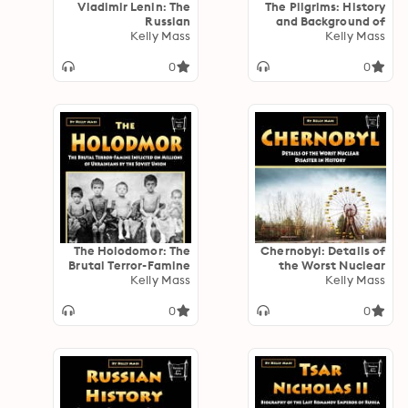
Vladimir Lenin: The
The Pilgrims: History
Russian
and Background of
Revolutionary Who
Kelly Mass
the Early English
Kelly Mass
Helped Found the
Settlers on the
Soviet Union
American Continent
0
0
The Holodomor: The
Chernobyl: Details of
Brutal Terror-Famine
the Worst Nuclear
Inflicted on Millions
Kelly Mass
Disaster in History
Kelly Mass
of Ukrainians by the
Soviet Union
0
0