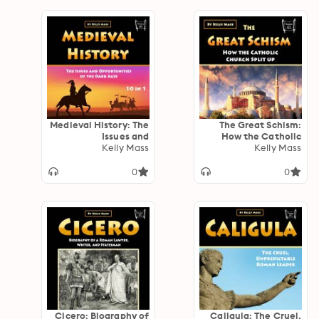
Medieval History: The
The Great Schism:
Issues and
How the Catholic
Opportunities of the
Kelly Mass
Church Split up
Kelly Mass
Dark Ages (10 in 1)
0
0
Cicero: Biography of
Caligula: The Cruel,