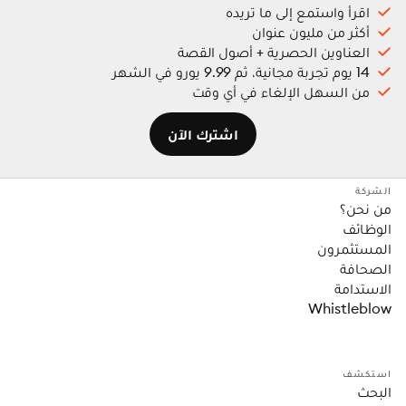
اقرأ واستمع إلى ما تريده
أكثر من مليون عنوان
العناوين الحصرية + أصول القصة
14 يوم تجربة مجانية، ثم 9.99 يورو في الشهر
من السهل الإلغاء في أي وقت
اشترك الآن
الشركة
من نحن؟
الوظائف
المستثمرون
الصحافة
الاستدامة
Whistleblow
استكشف
البحث