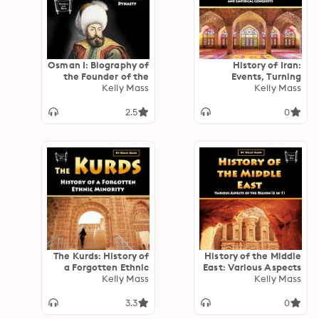
Osman I: Biography of
History of Iran:
the Founder of the
Events, Turning
Ottoman Dynasty
Kelly Mass
Points, Religion, and
Kelly Mass
Empirical Conquests
2.5
0
The Kurds: History of
History of the Middle
a Forgotten Ethnic
East: Various Aspects
Kelly Mass
Minority
of the Region (6 in 1)
Kelly Mass
3.3
0