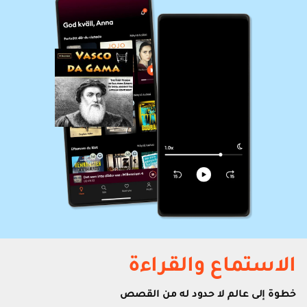
الاستماع والقراءة
خطوة إلى عالم لا حدود له من القصص