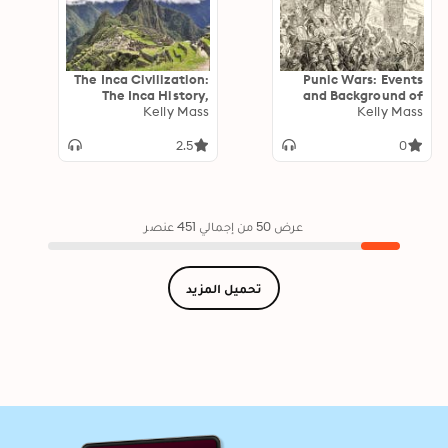
The Inca Civilization:
Punic Wars: Events
The Inca History,
and Background of
Gold, Mythology, and
Kelly Mass
the Wars between
Kelly Mass
Empire
Ancient Rome and
Carthage
2.5
0
عرض 50 من إجمالي 451 عنصر
تحميل المزيد