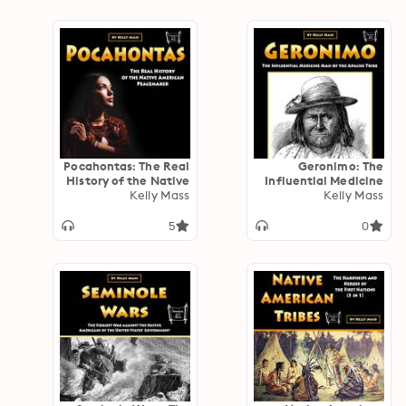
Pocahontas: The Real
Geronimo: The
History of the Native
Influential Medicine
Kelly Mass
American
Man of the Apache
Kelly Mass
Peacemaker
Tribe
5
0