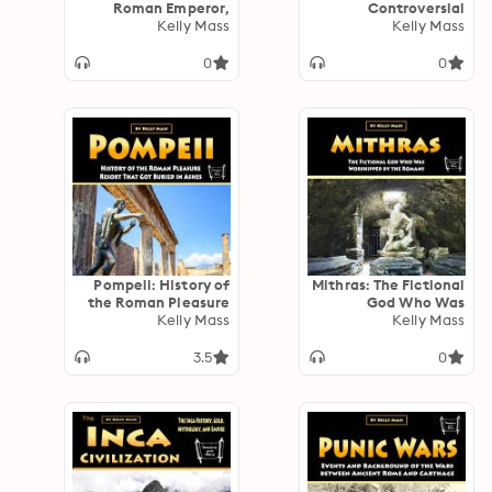
Roman Emperor,
Controversial
Philosopher, and
Kelly Mass
General Who Led the
Kelly Mass
Author
Roman Armies to
Victory
0
0
Pompeii: History of
Mithras: The Fictional
the Roman Pleasure
God Who Was
Resort That Got
Kelly Mass
Worshipped by the
Kelly Mass
Buried in Ashes
Romans
3.5
0