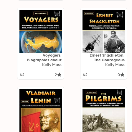
Voyagers:
Ernest Shackleton:
Biographies about
The Courageous
Ernest Shackleton,
Kelly Mass
Explorer Who Went
Kelly Mass
Marco Polo, the
on Expeditions to
Pilgrims, and Vasco
Antarctica
2
0
de Gama (4 in 1)