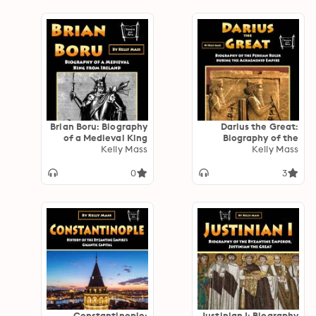
Brian Boru: Biography
Darius the Great:
of a Medieval King
Biography of the
from Ireland
Kelly Mass
Persian Ruler during
Kelly Mass
the Achaemenid
Empire
0
3
Constantinople:
Justinian I: Biography