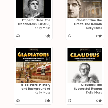
Emperor Nero: The
Constantine the
Treacherous, Lustful,
Great: The Roman
Cruel Emperor Who
Kelly Mass
Emperor Who Made
Kelly Mass
Killed His Own
Christianity the Main
Mother
Religion
3
0
Gladiators: History
Claudius: The
and Background of
Successful Roman
Roman Slave Fighters
Kelly Mass
Emperor Who Had
Kelly Mass
Cerebral Palsy
3
0