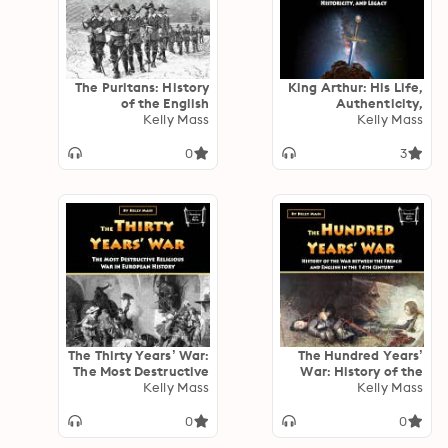
The Puritans: History
King Arthur: His Life,
of the English
Authenticity,
Protestants Who
Kelly Mass
Historicity, and
Kelly Mass
Tried to Purify the
Legacy
Church of England
0
3
The Thirty Years’ War:
The Hundred Years’
The Most Destructive
War: History of the
Religious War in
Kelly Mass
War between the
Kelly Mass
European History
French and English in
the 14th Century
0
0