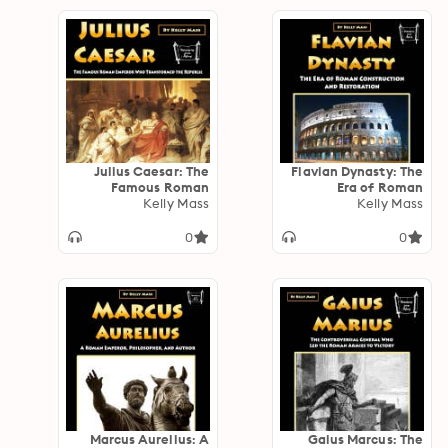
Julius Caesar: The
Flavian Dynasty: The
Famous Roman
Era of Roman
Emperor Who
Kelly Mass
Construction and
Kelly Mass
Transformed the
Restoration
Republic
0
0
Marcus Aurelius: A
Gaius Marcus: The