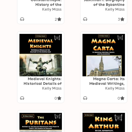
History of the
of the Byzantine
Byzantine Empire’s
Kelly Mass
Emperor, Justinian
Kelly Mass
Gigantic Capital
the Great
2
3
Medieval Knights:
Magna Carta: Its
Historical Details of
Medieval Writings,
the Military in the
Kelly Mass
Rights, and
Kelly Mass
Middle Ages
Background
0
0