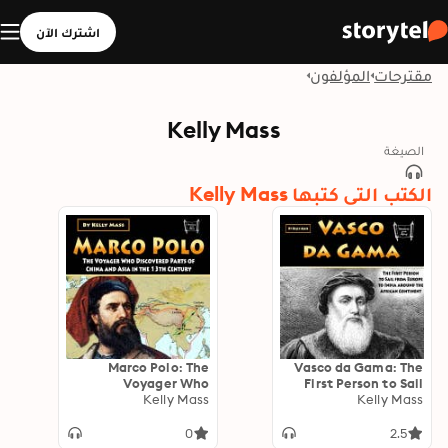
اشترك الآن
المؤلفون
مقترحات
Kelly Mass
الصيغة
الكتب التي كتبها Kelly Mass
Marco Polo: The
Vasco da Gama: The
Voyager Who
First Person to Sail
Discovered Parts of
Kelly Mass
from Europe to India
Kelly Mass
China and Asia in the
around the African
13th Century
Continent
0
2.5