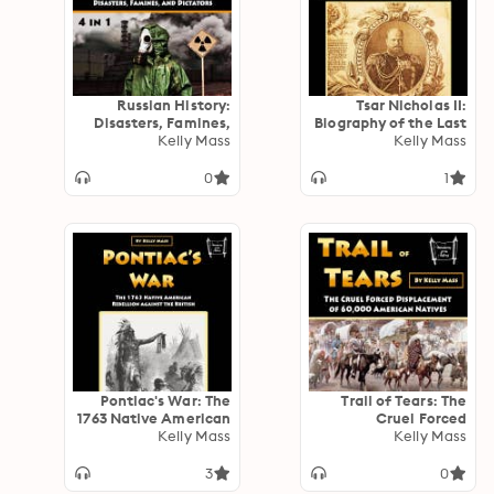
Russian History:
Tsar Nicholas II:
Disasters, Famines,
Biography of the Last
and Dictators (4 in 1)
Kelly Mass
Romanov Emperor of
Kelly Mass
Russia
0
1
Pontiac's War: The
Trail of Tears: The
1763 Native American
Cruel Forced
Rebellion against the
Kelly Mass
Displacement of
Kelly Mass
British
60,000 American
Natives
3
0