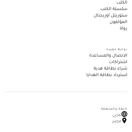
الكتب
سلسلة الكتب
ستوريتل أوريجنال
المؤلفون
رواة
روابط مفيدة
الاتصال والمساعدة
اشتراكات
شراء بطاقة هدية
استرداد بطاقة الهدايا
اللغة والمنطقة
عربي
مصر