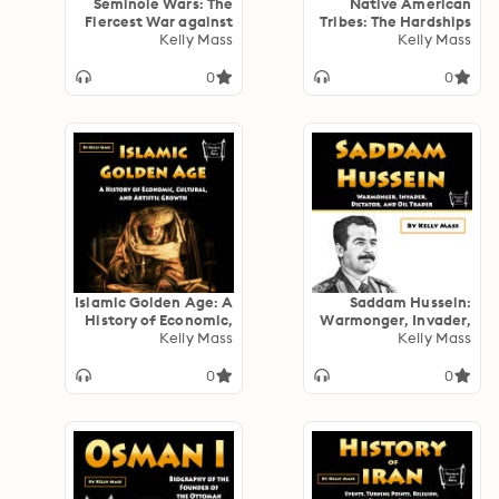
Seminole Wars: The
Native American
Fiercest War against
Tribes: The Hardships
the Native Americans
Kelly Mass
and Heroes of the
Kelly Mass
by the United States’
First Nations (5 in 1)
Government
0
0
Islamic Golden Age: A
Saddam Hussein:
History of Economic,
Warmonger, Invader,
Cultural, and Artistic
Kelly Mass
Dictator, and Oil
Kelly Mass
Growth
Trader
0
0