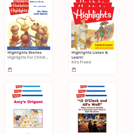
Highlights Stories
Highlights Listen &
Highlights For Children
Learn!
Kira Freed