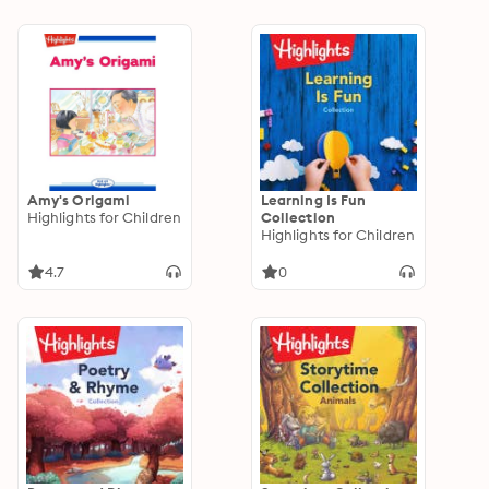
Amy's Origami
Learning Is Fun
Highlights for Children
Collection
Highlights for Children
4.7
0