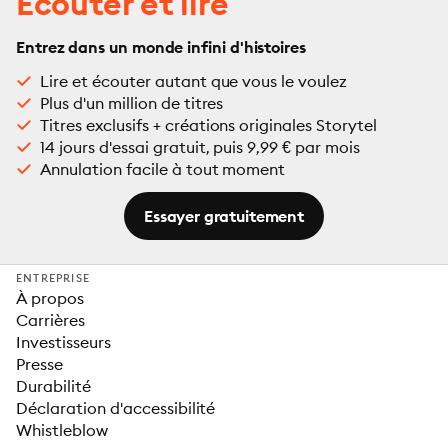
Écouter et lire
Entrez dans un monde infini d'histoires
Lire et écouter autant que vous le voulez
Plus d'un million de titres
Titres exclusifs + créations originales Storytel
14 jours d'essai gratuit, puis 9,99 € par mois
Annulation facile à tout moment
Essayer gratuitement
ENTREPRISE
À propos
Carrières
Investisseurs
Presse
Durabilité
Déclaration d'accessibilité
Whistleblow