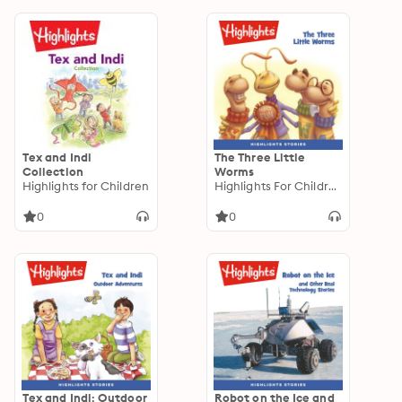
Tex and Indi
The Three Little
Collection
Worms
Highlights for Children
Highlights For Children
0
0
Tex and Indi: Outdoor
Robot on the Ice and