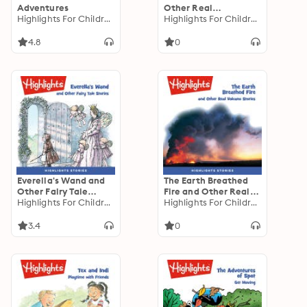
Adventures
Other Real
Highlights For Children
Technology Stories
Highlights For Children
4.8
0
Everella's Wand and
The Earth Breathed
Other Fairy Tale
Fire and Other Real
Stories
Highlights For Children
Volcano Stories
Highlights For Children
3.4
0