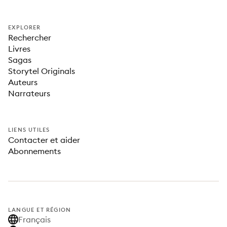
EXPLORER
Rechercher
Livres
Sagas
Storytel Originals
Auteurs
Narrateurs
LIENS UTILES
Contacter et aider
Abonnements
LANGUE ET RÉGION
Français