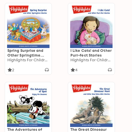
Spring Surprise and
I Like Cats! and Other
Other Springtime
Purr-fect Stories
Stories
Highlights For Children
Highlights For Children
2
4
The Adventures of
The Great Dinosaur