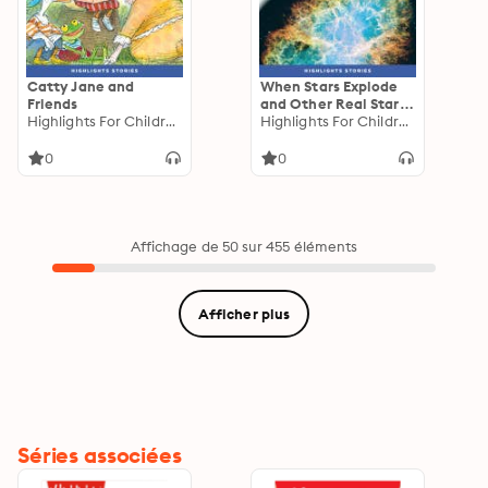
Catty Jane and
When Stars Explode
Friends
and Other Real Starry
Highlights For Children
Stories
Highlights For Children
0
0
Affichage de 50 sur 455 éléments
Afficher plus
Séries associées