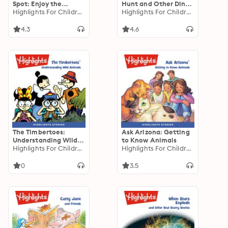
Spot: Enjoy the
Hunt and Other Dino-
Seasons
Highlights For Children
Mite Stories
Highlights For Children
4.3
4.6
The Timbertoes:
Ask Arizona: Getting
Understanding Wild
to Know Animals
Animals
Highlights For Children
Highlights For Children
0
3.5