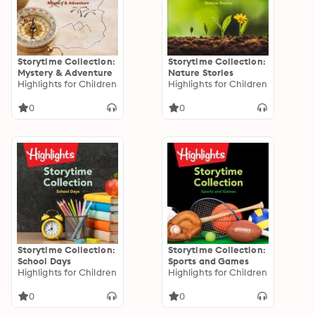
Storytime Collection:
Storytime Collection:
Mystery & Adventure
Nature Stories
Highlights for Children
Highlights for Children
0
0
Storytime Collection:
Storytime Collection:
School Days
Sports and Games
Highlights for Children
Highlights for Children
0
0