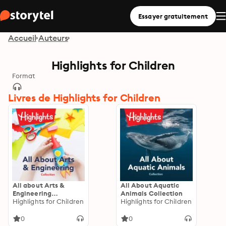
Essayer gratuitement
Accueil
Auteurs
Highlights for Children
Format
Livres de Highlights for Children
All about Arts &
All About Aquatic
Engineering
Animals Collection
Collection
Highlights for Children
Highlights for Children
0
0