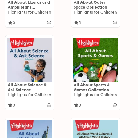
All About Lizards and
All About Outer
Amphibians
Space Collection
Collection
Highlights for Children
Highlights for Children
0
5
All About Science &
All About Sports &
Ask Science
Games Collection
Collection
Highlights for Children
Highlights for Children
0
0