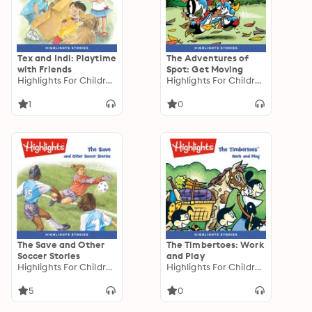
Tex and Indi: Playtime
The Adventures of
with Friends
Spot: Get Moving
Highlights For Children
Highlights For Children
1
0
The Save and Other
The Timbertoes: Work
Soccer Stories
and Play
Highlights For Children
Highlights For Children
5
0