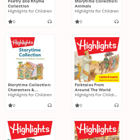
Poetry and Rhyme
Storytime Collection:
Collection
Animals
Highlights for Children
Highlights for Children
0
0
Storytime Collection:
Folktales From
Characters &
Around The World
Children's Favorites
Highlights for Children
Highlights For Children
0
0