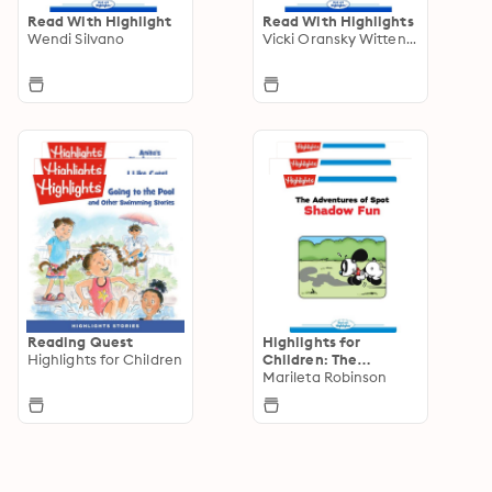
Read With Highlight
Read With Highlights
Wendi Silvano
Vicki Oransky Wittenstein
Reading Quest
Highlights for
Highlights for Children
Children: The
Adventures of Spot
Marileta Robinson