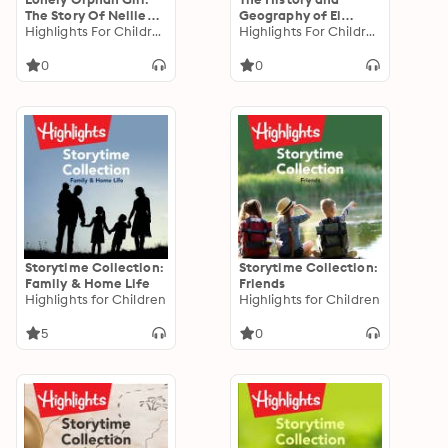
The Story Of Nellie
Geography of El
Bly
Highlights For Children
Salvador
Highlights For Children
0
0
Storytime Collection:
Storytime Collection:
Family & Home Life
Friends
Highlights for Children
Highlights for Children
5
0