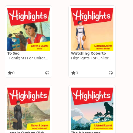
To Sea
Watching Roberto
Highlights For Children
Highlights For Children
0
0
Lonely Orphan Girl:
The History and