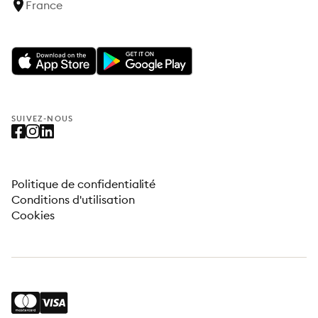
France
SUIVEZ-NOUS
Politique de confidentialité
Conditions d'utilisation
Cookies