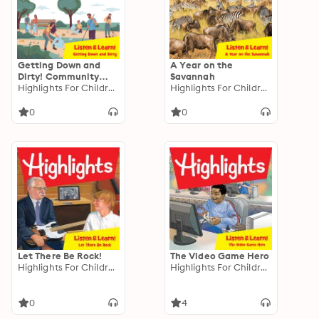
Getting Down and
A Year on the
Dirty! Community
Savannah
Gardens
Highlights For Children
Highlights For Children
0
0
Let There Be Rock!
The Video Game Hero
Highlights For Children
Highlights For Children
0
4