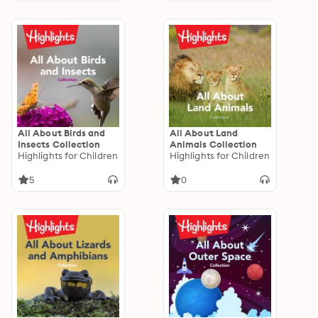
All About Birds and
All About Land
Insects Collection
Animals Collection
Highlights for Children
Highlights for Children
5
0