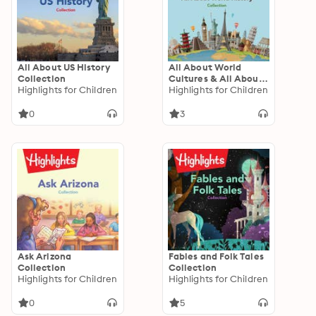
All About US History
All About World
Collection
Cultures & All About
Highlights for Children
World History
Highlights for Children
Collection
0
3
Ask Arizona
Fables and Folk Tales
Collection
Collection
Highlights for Children
Highlights for Children
0
5