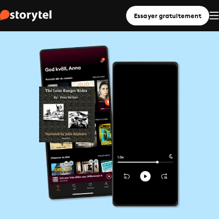
Essayer gratuitement