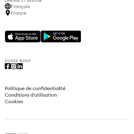
LANGUE ET RÉGION
Français
France
SUIVEZ-NOUS
Politique de confidentialité
Conditions d'utilisation
Cookies