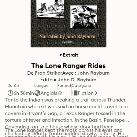
Extrait
The Lone Ranger Rides
De
Fran Striker
Avec :
John Rayburn
Éditeur
John D. Rayburn
Durée
Langue
Format
Catégorie
6h 38min
Anglais
Fiction
Tonto the Indian was breaking a trail across Thunder 
Mountain where it was said no horse could travel. In a 
cavern in Bryant’s Gap, a Texas Ranger tossed in the 
torture of fever and infection. In the Basin, Penelope 
Cavendish ran to a house whose door had been 
The Lone Ranger kept the mask across his eyes and 
chalked by Death. Tonto nodded slowly, soberly. He 
experimented with his guns. His shoulder made it hard 