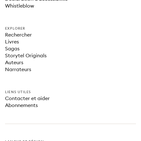
Whistleblow
EXPLORER
Rechercher
Livres
Sagas
Storytel Originals
Auteurs
Narrateurs
LIENS UTILES
Contacter et aider
Abonnements