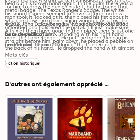
held out his brown hand again. In the palm there was a 
for him to draw the gun on his left, but he found that 
metal badge. The Texas Ranger’s badge. The white 
his smooth speed seemed to have suffered no loss 
man took it, looked at it, then closed his fist about it 
when he drew the other shining weapon. As a test he 
tightly. “The Texas Rangers,” he said softly, “are dead. 
© 2021 John D. Rayburn (Livre audio): 9781665103718
unloaded and holstered the pistol. “I’ll just make sure,” 
All six of them have gone. In their place there’s just one 
he muttered to Tonto. Standing with his right hand 
Date de publication
man. The Lone Ranger.” He put the badge deep in his 
straight before him, palm down, he placed a pebble on 
pocket and murmured again, “The Lone Ranger.”
Livre audio : 22 mai 2021
the back of his hand. He dropped the hand with almost 
invisible speed, jerked out his gun, leveled it, and 
Mots-clés
snapped the hammer back, then down. All this was 
Fiction historique
done before the pebble touched the ground.
D'autres ont également apprécié ...