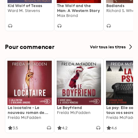
Kid Wolf of Texas
The Wolf and the
Badlands
Ward M. Stevens
Man: A Western Story
Richard S. Whee
Max Brand
Pour commencer
Voir tous les titres
La locataire - Le
Le Boyfriend
La psy: Elle con
nouveau roman de
Freida McFadden
tous vos secrets
l'autrice de La femme
Freida McFadden
découvrez les sie
Freida McFadde
de ménage
3.5
4.2
4.6