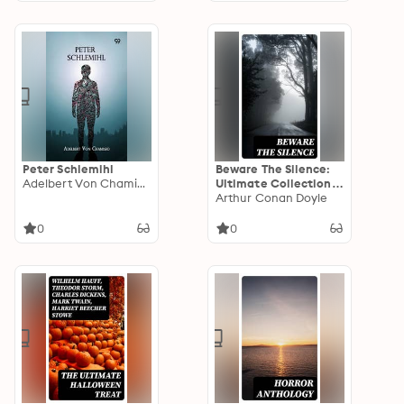
Peter Schlemihl
Beware The Silence:
Adelbert Von Chamisso
Ultimate Collection
of Horror Classics,
Arthur Conan Doyle
Macabre Tales &
Supernatural
0
0
Mysteries