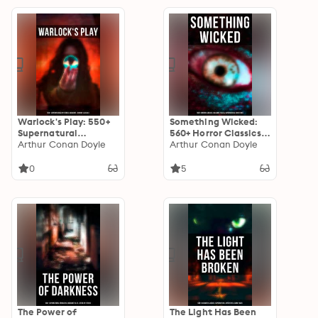
Turn of the Screw,
Dracula, The Murders
Frankenstein,
in the Rue Morgue, Dr
Dracula…
Jekyll & Mr Hyde…
Warlock's Play: 550+
Something Wicked:
Supernatural
560+ Horror Classics,
Mysteries, Macabre &
Arthur Conan Doyle
Macabre Tales &
Arthur Conan Doyle
Horror Classics: Black
Supernatural
Magic, Sweeney Todd,
Mysteries: The Call of
0
5
The Vampyre,
Cthulhu,
Dracula, The Legend
Frankenstein,
of Sleepy Hollow,
Dracula, The Murders
Frankenstein…
in the Rue Morgue, Dr
Jekyll & Mr Hyde…
The Power of
The Light Has Been