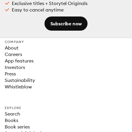
Exclusive titles + Storytel Originals
Easy to cancel anytime
Subscribe now
COMPANY
About
Careers
App features
Investors
Press
Sustainability
Whistleblow
EXPLORE
Search
Books
Book series