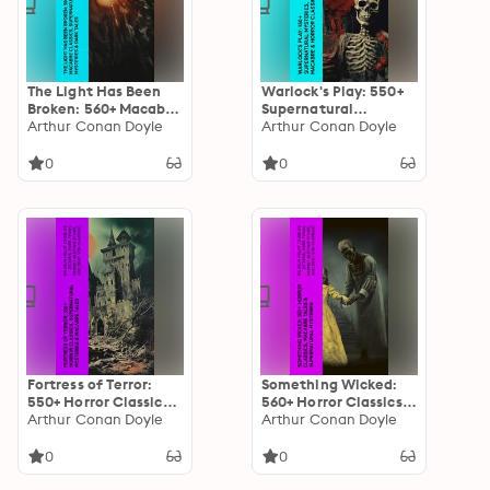
The Light Has Been
Warlock's Play: 550+
Broken: 560+ Macabre
Supernatural
Classics,
Arthur Conan Doyle
Mysteries, Macabre &
Arthur Conan Doyle
Supernatural
Horror Classics: Black
Mysteries & Dark
Magic, Sweeney Todd,
0
0
Tales: The Mark of the
The Vampyre,
Beast, The Ghost
Dracula, The Legend
Pirates, The Vampyre,
of Sleepy Hollow,
Sweeney Todd, The
Frankenstein…
Sleepy Hollow…
Fortress of Terror:
Something Wicked:
550+ Horror Classics,
560+ Horror Classics,
Supernatural
Arthur Conan Doyle
Macabre Tales &
Arthur Conan Doyle
Mysteries & Macabre
Supernatural
Tales: The Phantom
Mysteries: The Call of
0
0
of the Opera, The
Cthulhu,
Tell-Tale Heart, The
Frankenstein,