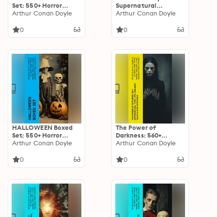
Set: 550+ Horror
Supernatural
Classics,
Arthur Conan Doyle
Mysteries, Macabre &
Arthur Conan Doyle
Supernatural
Horror Classics: Black
Mysteries & Macabre
Magic, Sweeney Todd,
0
0
Stories
The Vampyre,
Dracula, The Legend
of Sleepy Hollow,
Frankenstein…
HALLOWEEN Boxed
The Power of
Set: 550+ Horror
Darkness: 560+
Classics,
Arthur Conan Doyle
Supernatural
Arthur Conan Doyle
Supernatural
Thrillers, Macabre
Mysteries & Macabre
Tales & Eerie
0
0
Stories
Mysteries: The
Legend of Sleepy
Hollow, Sweeney
Todd, Frankenstein,
Dracula, The Haunted
House, Dead Souls…