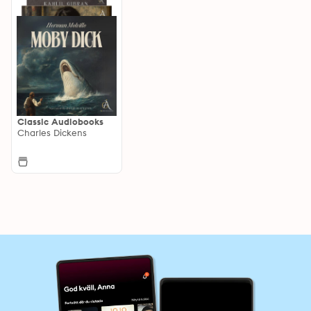
Classic Audiobooks
Charles Dickens