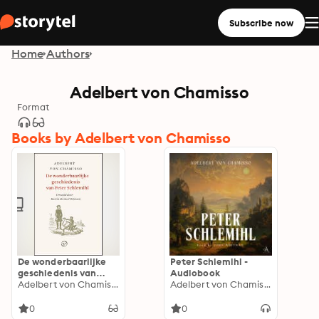
Subscribe now
Home
Authors
Adelbert von Chamisso
Format
Books by Adelbert von Chamisso
De wonderbaarlijke
Peter Schlemihl -
geschiedenis van
Audiobook
Peter Schlemihl
Adelbert von Chamisso
Adelbert von Chamisso
0
0