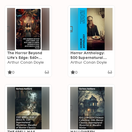
The Horror Beyond
Horror Anthology:
Life's Edge: 560+
500 Supernatural
Macabre Classics,
Arthur Conan Doyle
Mysteries, Macabre
Arthur Conan Doyle
Supernatural
Tales & Horror
Mysteries & Dark
Classics
0
0
Tales
THE SPELL HAS
HALLOWEEN