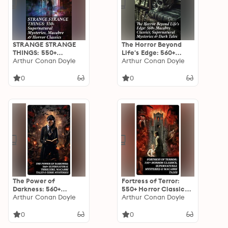
STRANGE STRANGE
The Horror Beyond
THINGS: 550+
Life's Edge: 560+
Supernatural
Arthur Conan Doyle
Macabre Classics,
Arthur Conan Doyle
Mysteries, Macabre &
Supernatural
Horror Classics: Dive
Mysteries & Dark
0
0
into the Macabre: An
Tales: Journeys into
Anthology of Horrors
the Macabre: A
& Supernatural
Collection of Dark
Mysteries
Supernatural Classics
The Power of
Fortress of Terror:
Darkness: 560+
550+ Horror Classics,
Supernatural
Arthur Conan Doyle
Supernatural
Arthur Conan Doyle
Thrillers, Macabre
Mysteries & Macabre
Tales & Eerie
Tales: The Phantom
0
0
Mysteries: The
of the Opera, The