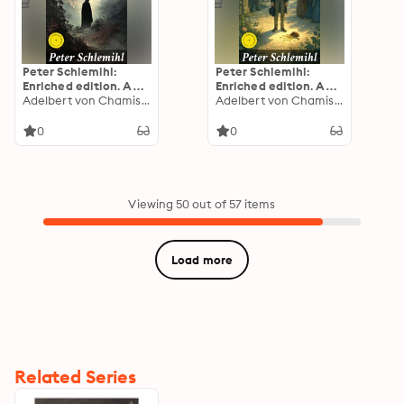
Peter Schlemihl:
Peter Schlemihl:
Enriched edition. An
Enriched edition. A
Allegorical Journey
Adelbert von Chamisso
Faustian Tale of
Adelbert von Chamisso
Through Identity,
Greed and Identity in
Morality, and
Romantic German
0
0
Faustian Bargains in
Literature
Romantic German
Literature
Viewing 50 out of 57 items
Load more
Related Series