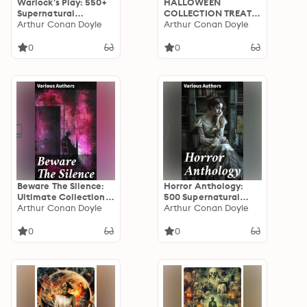
Warlock's Play: 550+
HALLOWEEN
Supernatural
COLLECTION TREAT:
Mysteries, Macabre &
Arthur Conan Doyle
600+ Chilling Macabre
Arthur Conan Doyle
Horror Classics: Black
Classics,
Magic, Sweeney Todd,
Supernatural
0
0
The Vampyre,
Mysteries, Gothic
Dracula, The Legend
Novels & Horror
of Sleepy Hollow,
Thrillers
Frankenstein…
Beware The Silence:
Horror Anthology:
Ultimate Collection
500 Supernatural
of Horror Classics,
Arthur Conan Doyle
Mysteries, Macabre
Arthur Conan Doyle
Macabre Tales &
Tales & Horror
Supernatural
Classics
0
0
Mysteries