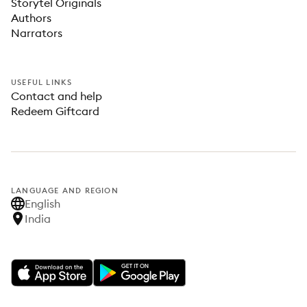
Storytel Originals
Authors
Narrators
USEFUL LINKS
Contact and help
Redeem Giftcard
LANGUAGE AND REGION
English
India