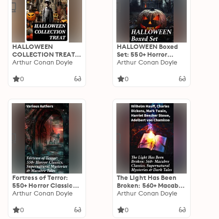
HALLOWEEN
HALLOWEEN Boxed
COLLECTION TREAT:
Set: 550+ Horror
600+ Chilling Macabre
Arthur Conan Doyle
Classics,
Arthur Conan Doyle
Classics,
Supernatural
Supernatural
Mysteries & Macabre
0
0
Mysteries, Gothic
Stories
Novels & Horror
Thrillers
Fortress of Terror:
The Light Has Been
550+ Horror Classics,
Broken: 560+ Macabre
Supernatural
Arthur Conan Doyle
Classics,
Arthur Conan Doyle
Mysteries & Macabre
Supernatural
Tales: The Phantom
Mysteries & Dark
0
0
of the Opera, The
Tales: The Mark of the