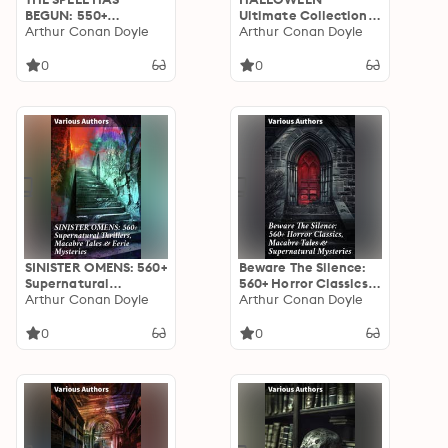
BEGUN: 550+
Ultimate Collection:
Supernatural
Arthur Conan Doyle
550+ Horror Classics,
Arthur Conan Doyle
Mysteries, Macabre &
Supernatural
Horror Classics:
Mysteries & Macabre
0
0
Journey through
Stories: An Eclectic
Macabre & Gothic
Mix of Supernatural
Tales of the
Literature & Macabre
Supernatural
Tales
SINISTER OMENS: 560+
Beware The Silence:
Supernatural
560+ Horror Classics,
Thrillers, Macabre
Arthur Conan Doyle
Macabre Tales &
Arthur Conan Doyle
Tales & Eerie
Supernatural
Mysteries: Chilling
Mysteries: Exploring
0
0
Tales of the Unseen:
the Depths of Human
A Supernatural
Fear and Imagination
Anthology