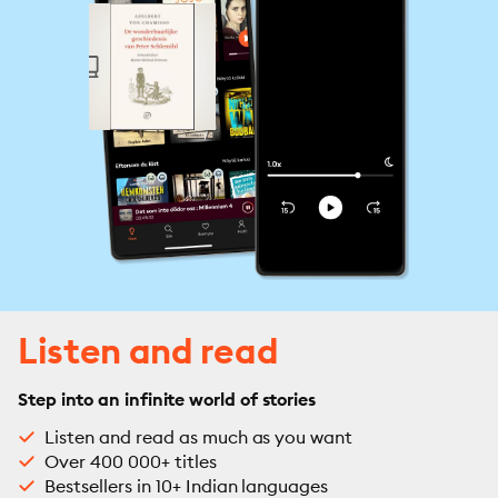
Listen and read
Step into an infinite world of stories
Listen and read as much as you want
Over 400 000+ titles
Bestsellers in 10+ Indian languages