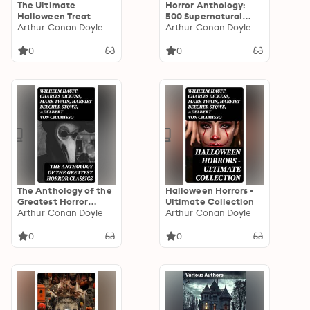
The Ultimate
Horror Anthology:
Halloween Treat
500 Supernatural
Arthur Conan Doyle
Mysteries, Macabre
Arthur Conan Doyle
Tales & Horror
Classics
0
0
The Anthology of the
Halloween Horrors -
Greatest Horror
Ultimate Collection
Classics
Arthur Conan Doyle
Arthur Conan Doyle
0
0