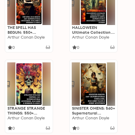
THE SPELL HAS
HALLOWEEN
BEGUN: 550+
Ultimate Collection:
Supernatural
Arthur Conan Doyle
550+ Horror Classics,
Arthur Conan Doyle
Mysteries, Macabre &
Supernatural
Horror Classics
Mysteries & Macabre
0
0
Stories
STRANGE STRANGE
SINISTER OMENS: 560+
THINGS: 550+
Supernatural
Supernatural
Arthur Conan Doyle
Thrillers, Macabre
Arthur Conan Doyle
Mysteries, Macabre &
Tales & Eerie
Horror Classics
Mysteries
0
0