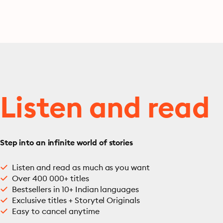
Listen and read
Step into an infinite world of stories
Listen and read as much as you want
Over 400 000+ titles
Bestsellers in 10+ Indian languages
Exclusive titles + Storytel Originals
Easy to cancel anytime