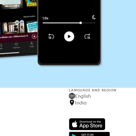
LANGUAGE AND REGION
English
India