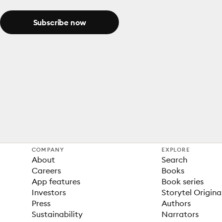
Subscribe now
COMPANY
EXPLORE
About
Search
Careers
Books
App features
Book series
Investors
Storytel Origina
Press
Authors
Sustainability
Narrators