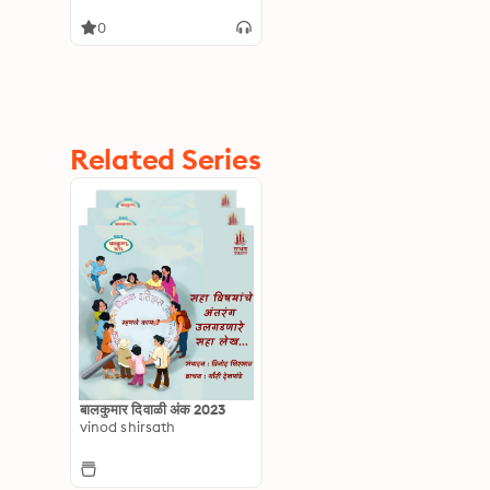
0
Related Series
बालकुमार दिवाळी अंक 2023
vinod shirsath