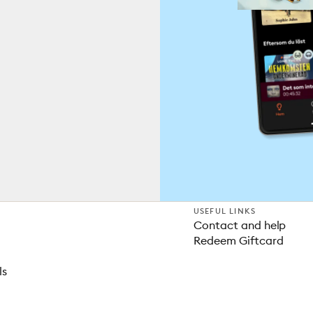
USEFUL LINKS
Contact and help
Redeem Giftcard
ls