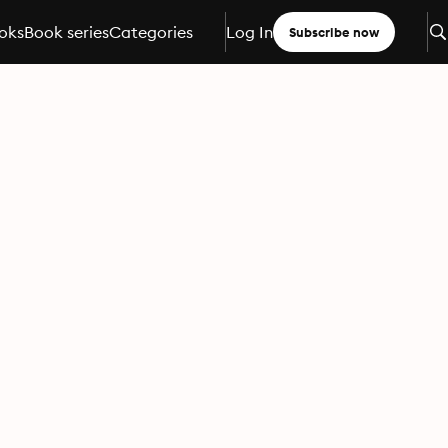
oks
Book series
Categories
Log In
Subscribe now