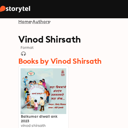
Home
Authors
Vinod Shirsath
Format
Books by Vinod Shirsath
Balkumar diwali ank
2023
vinod shirsath