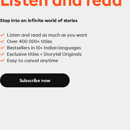
Step into an infinite world of stories
Listen and read as much as you want
Over 400 000+ titles
Bestsellers in 10+ Indian languages
Exclusive titles + Storytel Originals
Easy to cancel anytime
Subscribe now