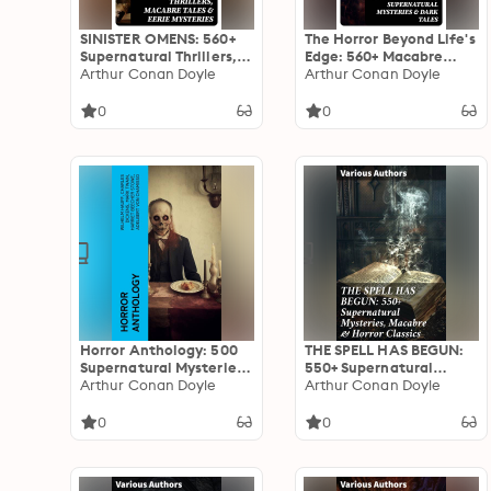
SINISTER OMENS: 560+
The Horror Beyond Life's
Supernatural Thrillers,
Edge: 560+ Macabre
Macabre Tales & Eerie
Arthur Conan Doyle
Classics, Supernatural
Arthur Conan Doyle
Mysteries
Mysteries & Dark Tales
0
0
Horror Anthology: 500
THE SPELL HAS BEGUN:
Supernatural Mysteries,
550+ Supernatural
Macabre Tales & Horror
Arthur Conan Doyle
Mysteries, Macabre &
Arthur Conan Doyle
Classics
Horror Classics: Journey
through Macabre &
0
0
Gothic Tales of the
Supernatural