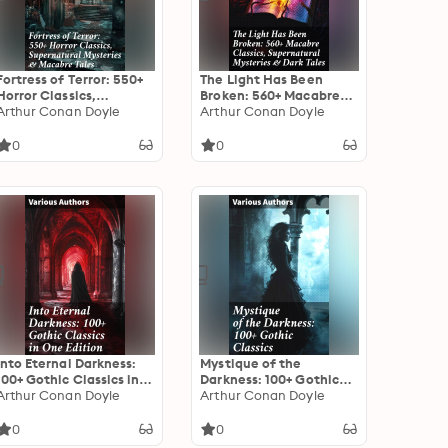
Fortress of Terror: 550+
The Light Has Been
Horror Classics,
Broken: 560+ Macabre
Supernatural Mysteries
Arthur Conan Doyle
Classics, Supernatural
Arthur Conan Doyle
& Macabre Tales: The
Mysteries & Dark Tales:
Phantom of the Opera,
The Mark of the Beast,
0
0
The Tell-Tale Heart, The
The Ghost Pirates, The
Turn of the Screw,
Vampyre, Sweeney
Frankenstein, Dracula…
Todd, The Sleepy
Hollow…
Into Eternal Darkness:
Mystique of the
100+ Gothic Classics in
Darkness: 100+ Gothic
One Edition: Novels,
Arthur Conan Doyle
Classics: Exploring the
Arthur Conan Doyle
Tales and Poems: The
Shadows: A Treasury of
Mysteries of Udolpho,
Gothic Tales
0
0
The Tell-Tale Heart,