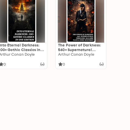
Into Eternal Darkness:
The Power of Darkness:
100+ Gothic Classics in
560+ Supernatural
One Edition: Novels,
Arthur Conan Doyle
Thrillers, Macabre Tales
Arthur Conan Doyle
Tales and Poems: The
& Eerie Mysteries: The
Mysteries of Udolpho,
Legend of Sleepy
0
0
The Tell-Tale Heart,
Hollow, Sweeney Todd,
Sweeney Todd…
Frankenstein, Dracula,
The Haunted House,
Dead Souls…