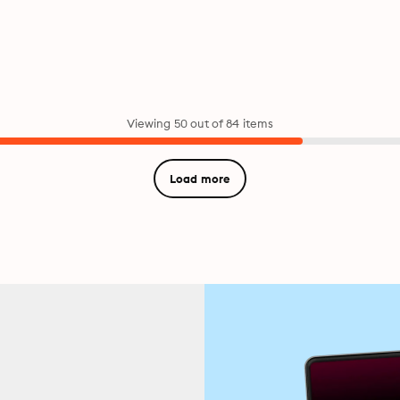
Viewing 50 out of 84 items
Load more