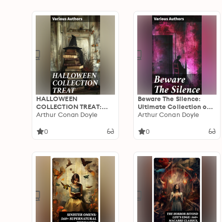
The Murders in the Rue
Frankenstein, Dracula,
Morgue, Dr Jekyll & Mr
The Haunted House,
Hyde…
Dead Souls…
HALLOWEEN
Beware The Silence:
COLLECTION TREAT:
Ultimate Collection of
600+ Chilling Macabre
Arthur Conan Doyle
Horror Classics,
Arthur Conan Doyle
Classics, Supernatural
Macabre Tales &
Mysteries, Gothic
Supernatural Mysteries
0
0
Novels & Horror Thrillers