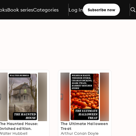
oks
Book series
Categories
Log In
Subscribe now
The Haunted House:
The Ultimate Halloween
Enriched edition.
Treat
Walter Hubbell
Arthur Conan Doyle