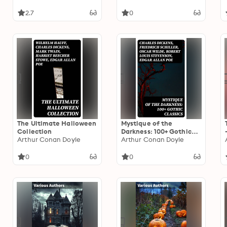
Macabre Tales &
Supernatural Mysteries
2.7
0
The Ultimate Halloween
Mystique of the
Collection
Darkness: 100+ Gothic
Arthur Conan Doyle
Classics
Arthur Conan Doyle
0
0