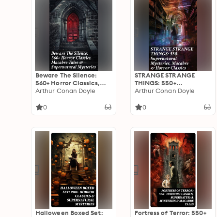
Beware The Silence:
STRANGE STRANGE
560+ Horror Classics,
THINGS: 550+
Macabre Tales &
Arthur Conan Doyle
Supernatural Mysteries,
Arthur Conan Doyle
Supernatural Mysteries:
Macabre & Horror
Exploring the Depths of
Classics: Dive into the
0
0
Human Fear and
Macabre: An Anthology
Imagination
of Horrors &
Supernatural Mysteries
Halloween Boxed Set:
Fortress of Terror: 550+