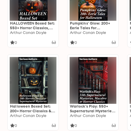
HALLOWEEN Boxed Set:
Pumpkins' Glow: 200+
550+ Horror Classics,
Eerie Tales for
Supernatural Mysteries
Arthur Conan Doyle
Halloween: Horror
Arthur Conan Doyle
& Macabre Stories
Classics, Mysterious
Cases, Gothic Novels,
0
0
Monster Tales &
Supernatural Stories
Halloween Boxed Set:
Warlock's Play: 550+
200+ Horror Classics &
Supernatural Mysteries,
Supernatural Mysteries:
Arthur Conan Doyle
Macabre & Horror
Arthur Conan Doyle
Sweeney Todd, The
Classics: Black Magic,
Legend of Sleepy
Sweeney Todd, The
0
0
Hollow, The Haunted
Vampyre, Dracula, The