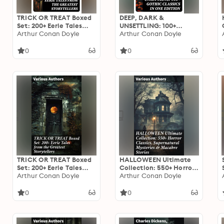
TRICK OR TREAT Boxed
DEEP, DARK &
Set: 200+ Eerie Tales
UNSETTLING: 100+
from the Greatest
Arthur Conan Doyle
Gothic Classics in One
Arthur Conan Doyle
Storytellers
Edition
0
0
TRICK OR TREAT Boxed
HALLOWEEN Ultimate
Set: 200+ Eerie Tales
Collection: 550+ Horror
from the Greatest
Arthur Conan Doyle
Classics, Supernatural
Arthur Conan Doyle
Storytellers: Dive into
Mysteries & Macabre
the Dark: An Eerie
Stories: An Eclectic Mix
0
0
Anthology of Haunting
of Supernatural
Tales
Literature & Macabre
Tales