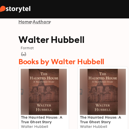
Home
Authors
Walter Hubbell
Format
Books by Walter Hubbell
The Haunted House: A
The Haunted House: A
True Ghost Story
True Ghost Story
Walter Hubbell
Walter Hubbell