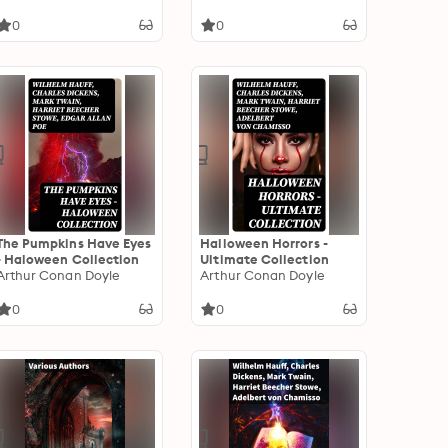
0
0
The Pumpkins Have Eyes
Halloween Horrors -
- Haloween Collection
Ultimate Collection
Arthur Conan Doyle
Arthur Conan Doyle
0
0