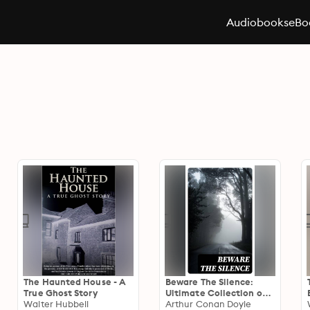
Audiobooks
eBo
The Haunted House - A
Beware The Silence:
True Ghost Story
Ultimate Collection of
Walter Hubbell
Horror Classics,
Arthur Conan Doyle