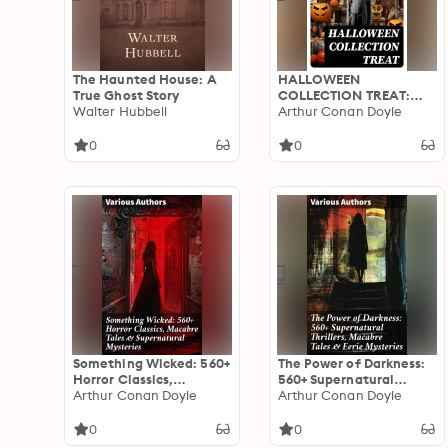
The Haunted House: A
HALLOWEEN
True Ghost Story
COLLECTION TREAT:
Walter Hubbell
600+ Chilling Macabre
Arthur Conan Doyle
Classics, Supernatural
Mysteries, Gothic
0
0
Novels & Horror Thrillers
Something Wicked: 560+
The Power of Darkness:
Horror Classics,
560+ Supernatural
Macabre Tales &
Arthur Conan Doyle
Thrillers, Macabre Tales
Arthur Conan Doyle
Supernatural Mysteries:
& Eerie Mysteries: The
The Call of Cthulhu,
Legend of Sleepy
0
0
Frankenstein, Dracula,
Hollow, Sweeney Todd,