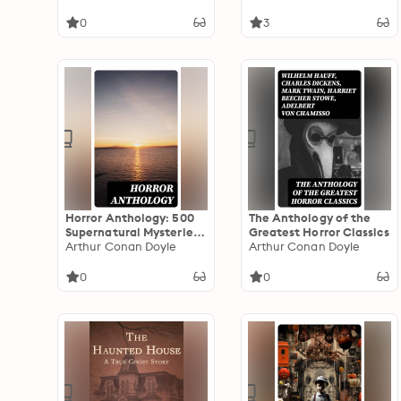
0
3
Horror Anthology: 500
The Anthology of the
Supernatural Mysteries,
Greatest Horror Classics
Macabre Tales & Horror
Arthur Conan Doyle
Arthur Conan Doyle
Classics
0
0