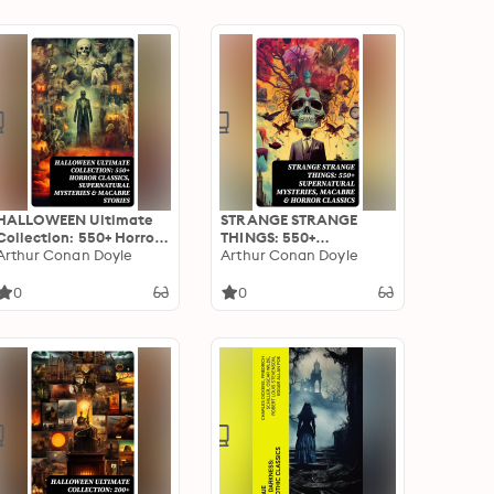
Sweeney Todd…
HALLOWEEN Ultimate
STRANGE STRANGE
Collection: 550+ Horror
THINGS: 550+
Classics, Supernatural
Arthur Conan Doyle
Supernatural Mysteries,
Arthur Conan Doyle
Mysteries & Macabre
Macabre & Horror
Stories
Classics
0
0