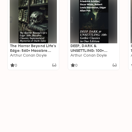
The Horror Beyond Life's
DEEP, DARK &
Edge: 560+ Macabre
UNSETTLING: 100+
Classics, Supernatural
Arthur Conan Doyle
Gothic Classics in One
Arthur Conan Doyle
Mysteries & Dark Tales:
Edition: Tales of
Journeys into the
Haunting Beauty and
0
0
Macabre: A Collection
Profound Terror: A
of Dark Supernatural
Gothic Classic
Classics
Collection