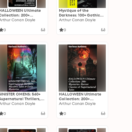
HALLOWEEN Ultimate
Mystique of the
Collection: 200+
Darkness: 100+ Gothic
Mysteries, Horror
Arthur Conan Doyle
Classics
Arthur Conan Doyle
Classics & Supernatural
Tales
0
0
SINISTER OMENS: 560+
HALLOWEEN Ultimate
Supernatural Thrillers,
Collection: 200+
Macabre Tales & Eerie
Arthur Conan Doyle
Mysteries, Horror
Arthur Conan Doyle
Mysteries: Chilling Tales
Classics & Supernatural
of the Unseen: A
Tales: An Enthralling
0
0
Supernatural Anthology
Collection of Horror,
Mystery, and
Supernatural Tales