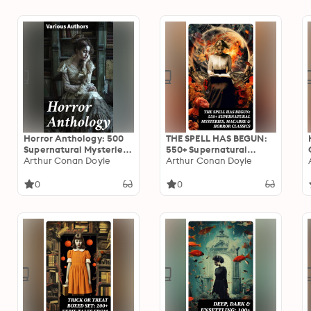
Hotel, Frankenstein,
Legend of Sleepy
Dracula, The Horla…
Hollow, Frankenstein…
Horror Anthology: 500
THE SPELL HAS BEGUN:
Supernatural Mysteries,
550+ Supernatural
Macabre Tales & Horror
Arthur Conan Doyle
Mysteries, Macabre &
Arthur Conan Doyle
Classics
Horror Classics
0
0