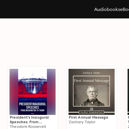
Audiobooks
eBo
President's Inaugural
First Annual Message
Speeches: From
Zachary Taylor
Washington to Trump
Theodore Roosevelt