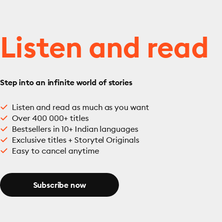
Listen and read
Step into an infinite world of stories
Listen and read as much as you want
Over 400 000+ titles
Bestsellers in 10+ Indian languages
Exclusive titles + Storytel Originals
Easy to cancel anytime
Subscribe now