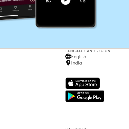
LANGUAGE AND REGION
English
India