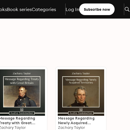
oks
Book series
Categories
Log In
Subscribe now
Message Regarding
Message Regarding
Treaty with Great
Newly Acquired
Britain
Zachary Taylor
Territories
Zachary Taylor