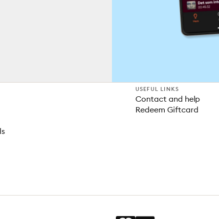
USEFUL LINKS
Contact and help
Redeem Giftcard
ls