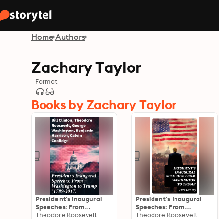
Home
Authors
Zachary Taylor
Format
Books by Zachary Taylor
President's Inaugural
President's Inaugural
Speeches: From
Speeches: From
Washington to Trump
Theodore Roosevelt
Washington to Trump
Theodore Roosevelt