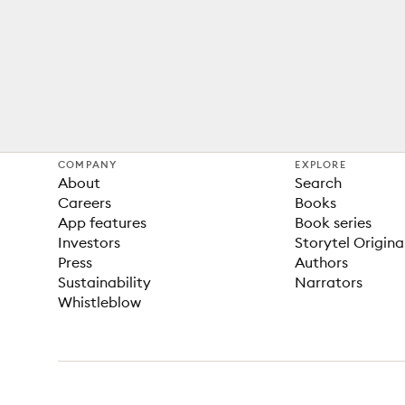
COMPANY
EXPLORE
About
Search
Careers
Books
App features
Book series
Investors
Storytel Origina
Press
Authors
Sustainability
Narrators
Whistleblow