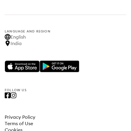
LANGUAGE AND REGION
English
India
FOLLOW US
Privacy Policy
Terms of Use
Cookies