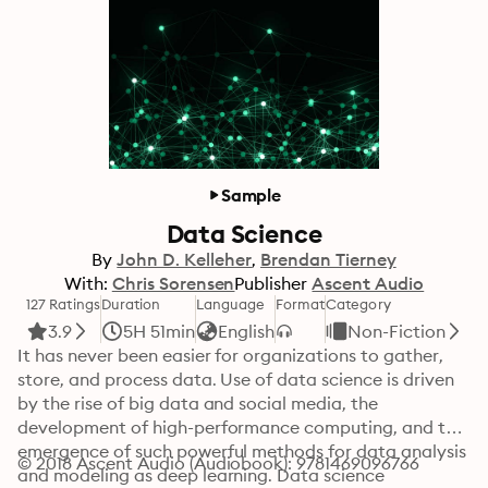
Sample
Data Science
By
John D. Kelleher
Brendan Tierney
With:
Chris Sorensen
Publisher
Ascent Audio
127 Ratings
Duration
Language
Format
Category
3.9
5H 51min
English
Non-Fiction
It has never been easier for organizations to gather, 
store, and process data. Use of data science is driven 
by the rise of big data and social media, the 
development of high-performance computing, and the 
emergence of such powerful methods for data analysis 
© 2018 Ascent Audio (Audiobook): 9781469096766
and modeling as deep learning. Data science 