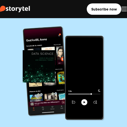
Subscribe now