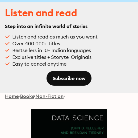
Listen and read
Step into an infinite world of stories
Listen and read as much as you want
Over 400 000+ titles
Bestsellers in 10+ Indian languages
Exclusive titles + Storytel Originals
Easy to cancel anytime
Subscribe now
Home
Books
Non-Fiction