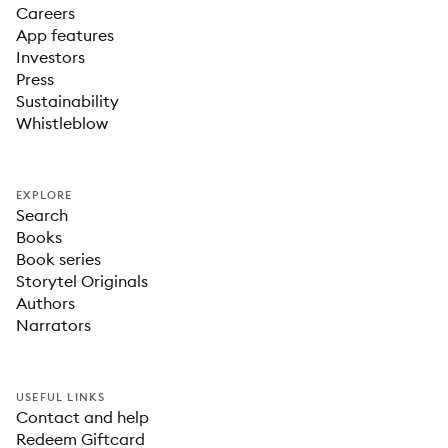
Careers
App features
Investors
Press
Sustainability
Whistleblow
EXPLORE
Search
Books
Book series
Storytel Originals
Authors
Narrators
USEFUL LINKS
Contact and help
Redeem Giftcard