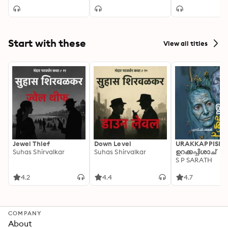
Start with these
View all titles
Jewel Thief
Down Level
URAKKAPPISHA
Suhas Shirvalkar
Suhas Shirvalkar
ഉറക്കപ്പിശാച്
S P SARATH
4.2
4.4
4.7
COMPANY
About