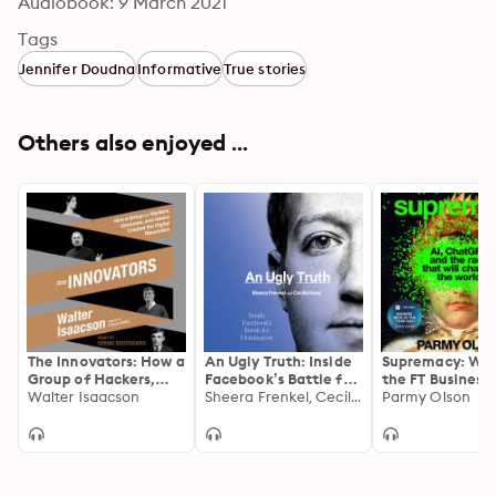
Audiobook: 9 March 2021
Tags
Jennifer Doudna
Informative
True stories
Others also enjoyed ...
The Innovators: How a
An Ugly Truth: Inside
Supremacy: Win
Group of Hackers,
Facebook’s Battle for
the FT Business
Geniuses, and Geeks
Walter Isaacson
Domination
Sheera Frenkel, Cecilia Kang
of the Year 202
Parmy Olson
Created the Digital
Revolution