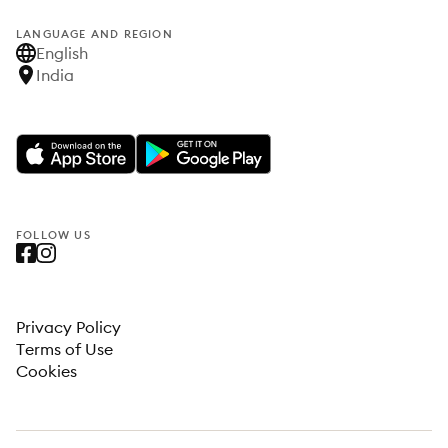
LANGUAGE AND REGION
English
India
FOLLOW US
Privacy Policy
Terms of Use
Cookies