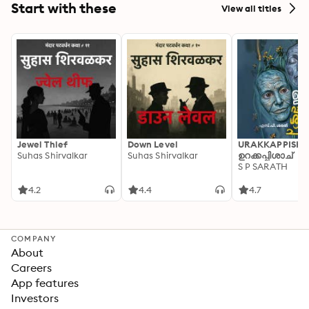
Start with these
View all titles
Jewel Thief
Down Level
URAKKAPPISHA
Suhas Shirvalkar
Suhas Shirvalkar
ഉറക്കപ്പിശാച്
S P SARATH
4.2
4.4
4.7
COMPANY
About
Careers
App features
Investors