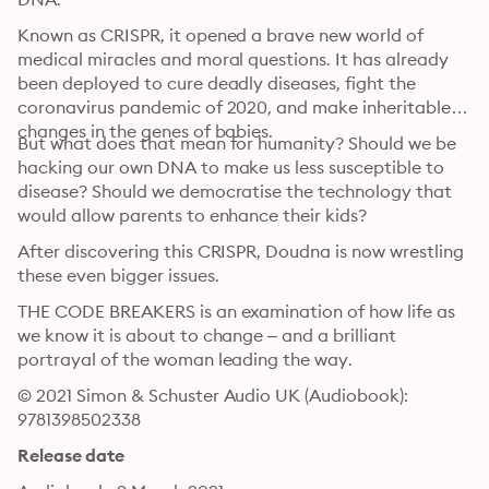
Known as CRISPR, it opened a brave new world of 
medical miracles and moral questions. It has already 
been deployed to cure deadly diseases, fight the 
coronavirus pandemic of 2020, and make inheritable 
changes in the genes of babies. 
But what does that mean for humanity? Should we be 
hacking our own DNA to make us less susceptible to 
disease? Should we democratise the technology that 
would allow parents to enhance their kids?
After discovering this CRISPR, Doudna is now wrestling 
these even bigger issues.
THE CODE BREAKERS is an examination of how life as 
we know it is about to change – and a brilliant 
portrayal of the woman leading the way.
© 2021 Simon & Schuster Audio UK (Audiobook): 
9781398502338
Release date