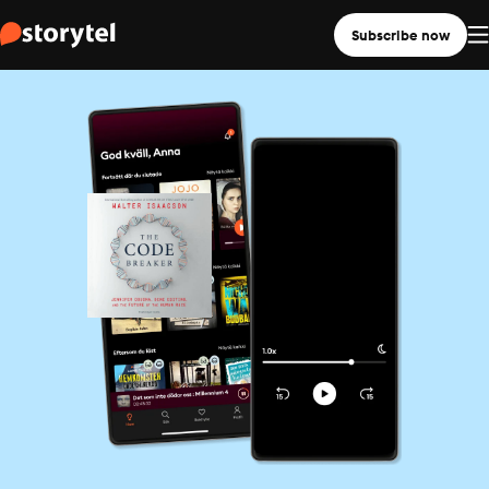
Subscribe now