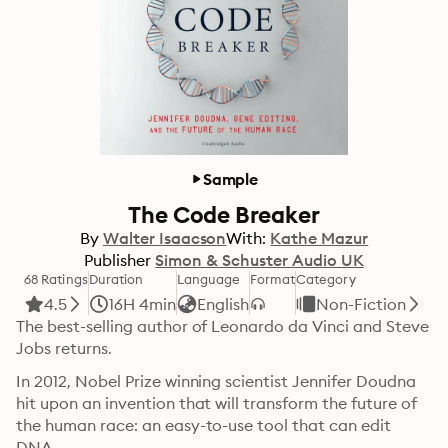
Sample
The Code Breaker
By
Walter Isaacson
With:
Kathe Mazur
Publisher
Simon & Schuster Audio UK
68 Ratings
Duration
Language
Format
Category
4.5
16H 4min
English
Non-Fiction
The best-selling author of Leonardo da Vinci and Steve 
Jobs returns.
In 2012, Nobel Prize winning scientist Jennifer Doudna 
hit upon an invention that will transform the future of 
the human race: an easy-to-use tool that can edit 
DNA.