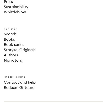
Press
Sustainability
Whistleblow
EXPLORE
Search
Books
Book series
Storytel Originals
Authors
Narrators
USEFUL LINKS
Contact and help
Redeem Giftcard