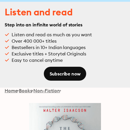
Listen and read
Step into an infinite world of stories
Listen and read as much as you want
Over 400 000+ titles
Bestsellers in 10+ Indian languages
Exclusive titles + Storytel Originals
Easy to cancel anytime
Subscribe now
Home
Books
Non-Fiction