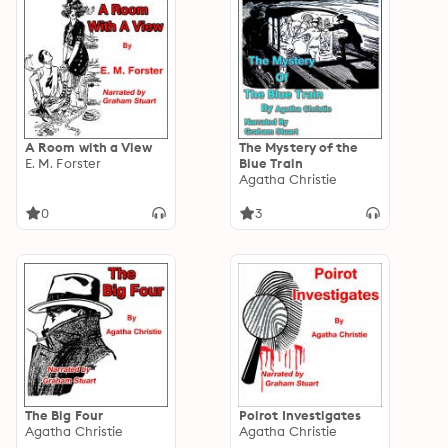
A Room with a View
The Mystery of the
E. M. Forster
Blue Train
Agatha Christie
0
3
The Big Four
Poirot Investigates
Agatha Christie
Agatha Christie