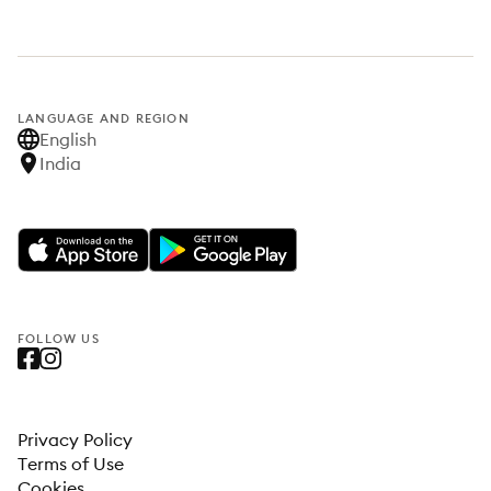
LANGUAGE AND REGION
English
India
FOLLOW US
Privacy Policy
Terms of Use
Cookies