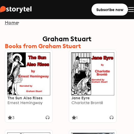
Subscribe now
Home
Graham Stuart
Books from Graham Stuart
The Sun Also Rises
Jane Eyre
Ernest Hemingway
Charlotte Brontë
3
1