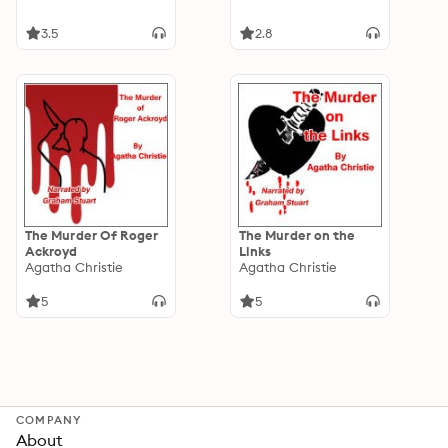
3.5
2.8
The Murder Of Roger
The Murder on the
Ackroyd
Links
Agatha Christie
Agatha Christie
5
5
COMPANY
About