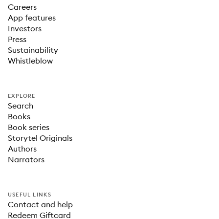
Careers
App features
Investors
Press
Sustainability
Whistleblow
EXPLORE
Search
Books
Book series
Storytel Originals
Authors
Narrators
USEFUL LINKS
Contact and help
Redeem Giftcard