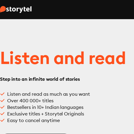
Listen and read
Step into an infinite world of stories
Listen and read as much as you want
Over 400 000+ titles
Bestsellers in 10+ Indian languages
Exclusive titles + Storytel Originals
Easy to cancel anytime