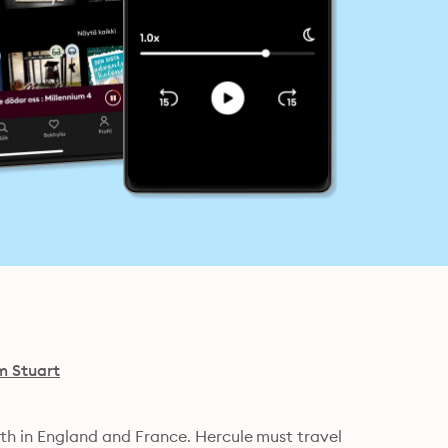
 Stuart
oth in England and France. Hercule must travel 