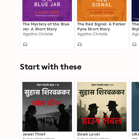
The Mystery of the Blue
The Red Signal: A Parker
The
Jar: A Short Story
Pyne Short Story
Sty
Agatha Christie
Agatha Christie
Aga
Start with these
Jewel Thief
Down Level
UR