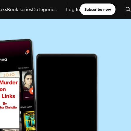
oks
Book series
Categories
Log In
Subscribe now