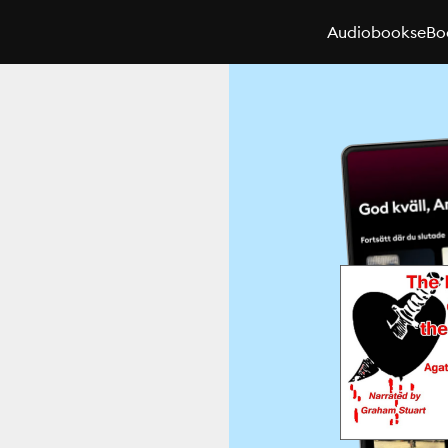
Audiobooks
eBo