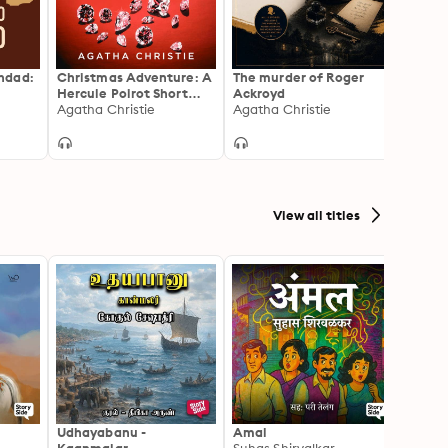
hdad:
Christmas Adventure: A
The murder of Roger
The S
Hercule Poirot Short
Ackroyd
Agath
Story
Agatha Christie
Agatha Christie
View all titles
Udhayabanu -
Amal
Franci