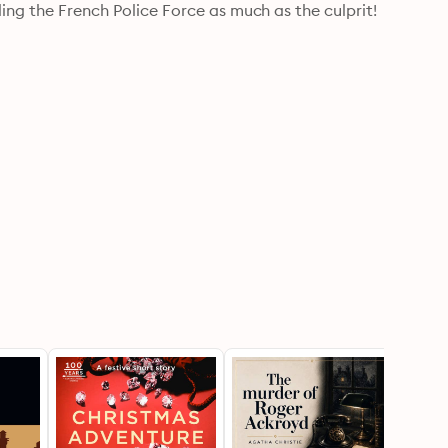
ling the French Police Force as much as the culprit!