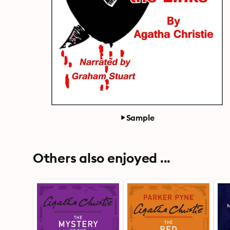
Sample
Others also enjoyed ...