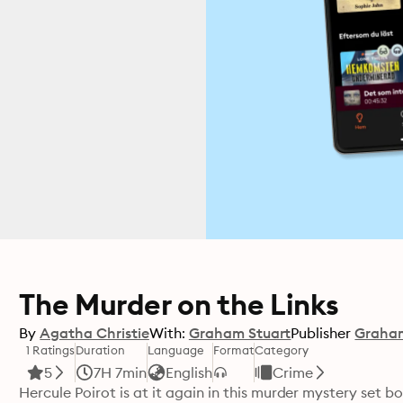
The Murder on the Links
By
Agatha Christie
With:
Graham Stuart
Publisher
Graham
1 Ratings
Duration
Language
Format
Category
5
7H 7min
English
Crime
Hercule Poirot is at it again in this murder mystery set b