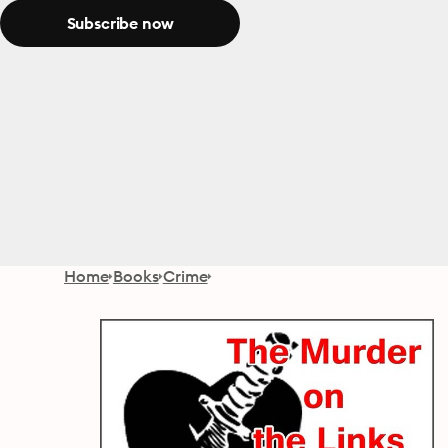
Subscribe now
Home
Books
Crime