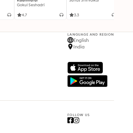
Kaanmalar
Suhas Shirvalkar
T D R
Gokul Seshadri
4.7
3.3
4.1
LANGUAGE AND REGION
English
India
FOLLOW US