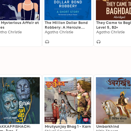
 Mysterious Affair at
The Million Dollar Bond
They Came to Bag
les
Robbery: A Hercule
Level 5, B2+
tha Christie
Poirot Short Story
Agatha Christie
Agatha Christie
AKKAPPISHACH:
Mrutyunjay Bhag 1 - Karn
Umbarkhind