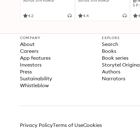
Suhas Shirvalkar
Suhas Shirvalkar
ഉറക
S P
4.2
4.4
4
COMPANY
EXPLORE
About
Search
Careers
Books
App features
Book series
Investors
Storytel Origina
Press
Authors
Sustainability
Narrators
Whistleblow
Privacy Policy
Terms of Use
Cookies