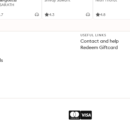
്കപ്പിശാച്
Shivaji Sawant
Nitin Thorat
 SARATH
.7
4.3
4.8
USEFUL LINKS
Contact and help
Redeem Giftcard
ls