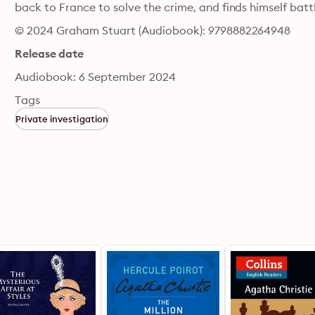
back to France to solve the crime, and finds himself batt
© 2024 Graham Stuart (Audiobook): 9798882264948
Release date
Audiobook: 6 September 2024
Tags
Private investigation