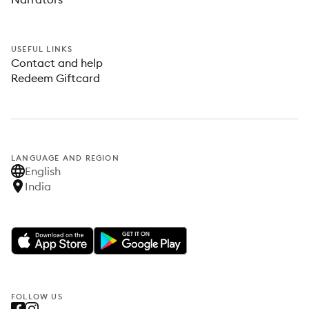
USEFUL LINKS
Contact and help
Redeem Giftcard
LANGUAGE AND REGION
English
India
FOLLOW US