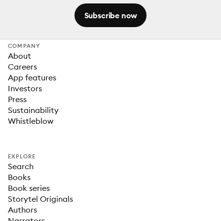
Subscribe now
COMPANY
About
Careers
App features
Investors
Press
Sustainability
Whistleblow
EXPLORE
Search
Books
Book series
Storytel Originals
Authors
Narrators