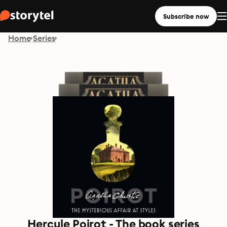
Subscribe now
Home
Series
Hercule Poirot - The book series