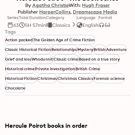
By
Agatha Christie
With:
Hugh Fraser
Publisher
HarperCollins
Dreamscape Media
Series
Total Duration
Category
Language
Format
63
5H 57min
Classics
English
Tags
Action packed
The Golden Age of Crime Fiction
Classic Historical Fiction
Relationships
Mystery
British
Adventure
Grief and loss
Whodunnit
Classic crime
Based on a true story
Historical crime
Private investigation
British Crime
Historical Fiction
Christmas
Christmas Classics
Forensic science
Chocolate
Hercule Poirot books in order