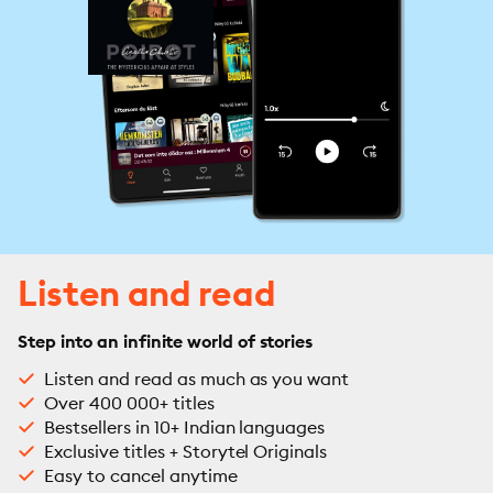
Listen and read
Step into an infinite world of stories
Listen and read as much as you want
Over 400 000+ titles
Bestsellers in 10+ Indian languages
Exclusive titles + Storytel Originals
Easy to cancel anytime