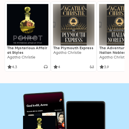
The Mysterious Affair
The Plymouth Express
The Adventure 
at Styles
Agatha Christie
Italian Noblem
Agatha Christie
Agatha Christie
4.3
4
3.9