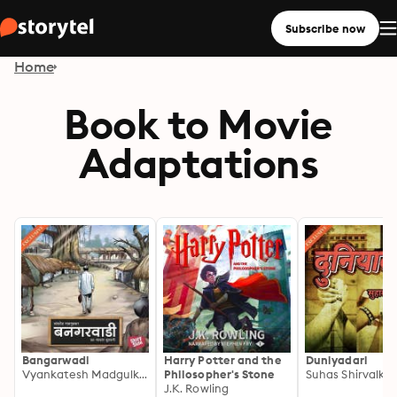
Subscribe now
Home
Book to Movie
Adaptations
Bangarwadi
Harry Potter and the
Duniyadari
Vyankatesh Madgulkar
Philosopher's Stone
Suhas Shirvalkar
J.K. Rowling