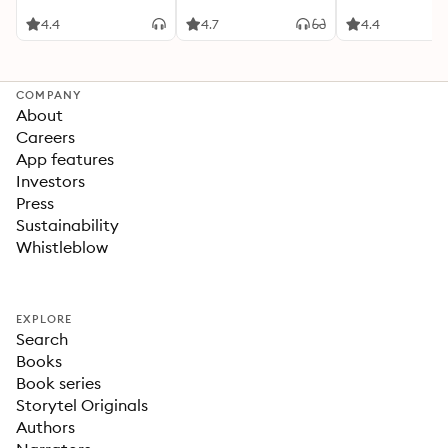
4.4
4.7
4.4
COMPANY
About
Careers
App features
Investors
Press
Sustainability
Whistleblow
EXPLORE
Search
Books
Book series
Storytel Originals
Authors