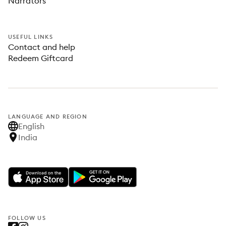
Narrators
USEFUL LINKS
Contact and help
Redeem Giftcard
LANGUAGE AND REGION
English
India
FOLLOW US