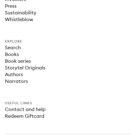
Press
Sustainability
Whistleblow
EXPLORE
Search
Books
Book series
Storytel Originals
Authors
Narrators
USEFUL LINKS
Contact and help
Redeem Giftcard