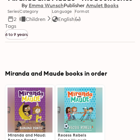
By
Emma Wunsch
Publisher
Amulet Books
Series
Category
Language
Format
2
Children
English
Tags
6 to 9 years
Miranda and Maude books in order
Miranda and Maud:
Recess Rebels