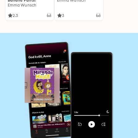
Banana Pants!
Emma Wunsch
Emma Wunsch
2.3
3