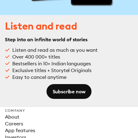
Listen and read
Step into an infinite world of stories
Listen and read as much as you want
Over 400 000+ titles
Bestsellers in 10+ Indian languages
Exclusive titles + Storytel Originals
Easy to cancel anytime
Subscribe now
COMPANY
About
Careers
App features
Investors