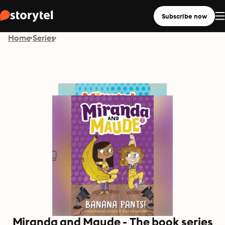
Subscribe now
Home
Series
Miranda and Maude - The book series