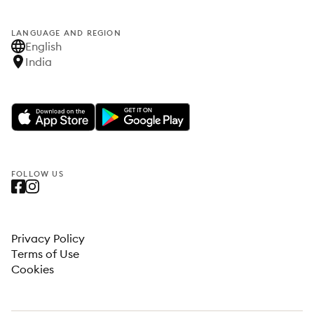
LANGUAGE AND REGION
English
India
FOLLOW US
Privacy Policy
Terms of Use
Cookies