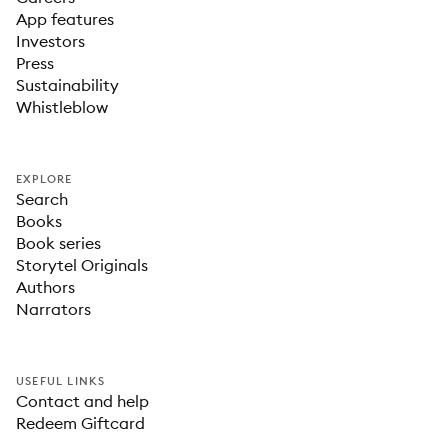
App features
Investors
Press
Sustainability
Whistleblow
EXPLORE
Search
Books
Book series
Storytel Originals
Authors
Narrators
USEFUL LINKS
Contact and help
Redeem Giftcard