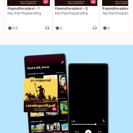
Paandimadevi - 1
Paandimadevi - 2
Paandimadevi -
Na. Parthasarathy
Na Parthasarathy
Na Parthasarat
4.2
0
0