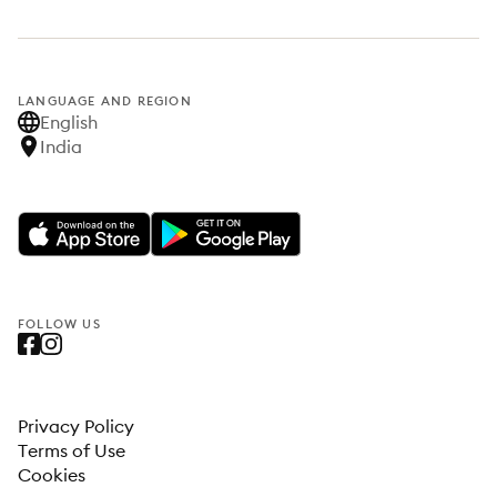
LANGUAGE AND REGION
English
India
FOLLOW US
Privacy Policy
Terms of Use
Cookies