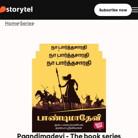
Subscribe now
Home
Series
Paandimadevi - The book series