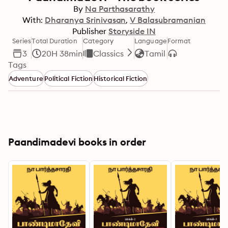
By
Na Parthasarathy
With:
Dharanya Srinivasan
V Balasubramanian
Publisher
Storyside IN
Series
Total Duration
Category
Language
Format
3
20H 38min
Classics
Tamil
Tags
Adventure
Political Fiction
Historical Fiction
Paandimadevi books in order