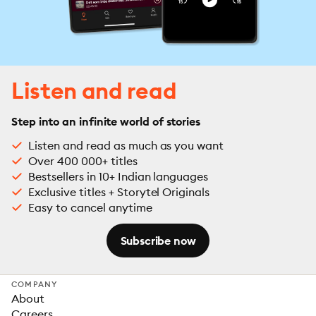
Listen and read
Step into an infinite world of stories
Listen and read as much as you want
Over 400 000+ titles
Bestsellers in 10+ Indian languages
Exclusive titles + Storytel Originals
Easy to cancel anytime
Subscribe now
COMPANY
About
Careers