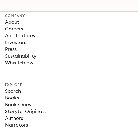
COMPANY
About
Careers
App features
Investors
Press
Sustainability
Whistleblow
EXPLORE
Search
Books
Book series
Storytel Originals
Authors
Narrators