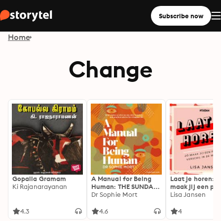
Subscribe now
Home
Change
Gopalla Gramam
A Manual for Being
Laat je horen: Z
Ki Rajanarayanan
Human: THE SUNDAY
maak jij een pos
TIMES BESTSELLER
Dr Sophie Mort
verschil in de w
Lisa Jansen
4.3
4.6
4