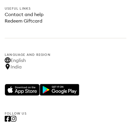
USEFUL LINKS
Contact and help
Redeem Giftcard
LANGUAGE AND REGION
English
India
FOLLOW US