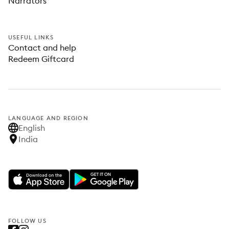
Narrators
USEFUL LINKS
Contact and help
Redeem Giftcard
LANGUAGE AND REGION
English
India
FOLLOW US