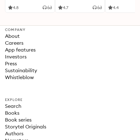
4.8
4.7
4.4
COMPANY
About
Careers
App features
Investors
Press
Sustainability
Whistleblow
EXPLORE
Search
Books
Book series
Storytel Originals
Authors