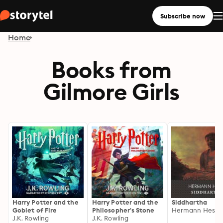
Subscribe now
Home
Books from
Gilmore Girls
Harry Potter and the
Harry Potter and the
Siddhartha
Goblet of Fire
Philosopher's Stone
Hermann Hesse
J.K. Rowling
J.K. Rowling