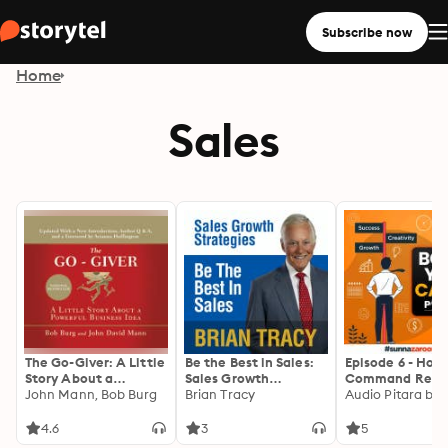
Subscribe now
Home
Sales
The Go-Giver: A Little
Be the Best in Sales:
Episode 6 - How
Story About a
Sales Growth
Command Resp
Powerful Business
John Mann, Bob Burg
Strategies
Brian Tracy
from Others
Idea
4.6
3
5