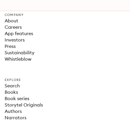
COMPANY
About
Careers
App features
Investors
Press
Sustainability
Whistleblow
EXPLORE
Search
Books
Book series
Storytel Originals
Authors
Narrators