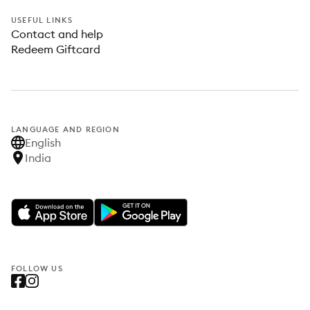
USEFUL LINKS
Contact and help
Redeem Giftcard
LANGUAGE AND REGION
English
India
FOLLOW US