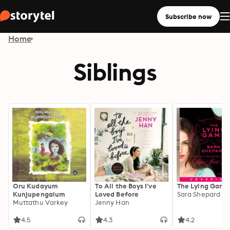
Subscribe now
Home
Siblings
Oru Kudayum
To All the Boys I've
The Lying Game
Kunjupengalum
Loved Before
Sara Shepard
Muttathu Varkey
Jenny Han
4.5
4.3
4.2