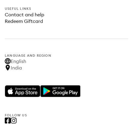
USEFUL LINKS
Contact and help
Redeem Giftcard
LANGUAGE AND REGION
English
India
FOLLOW US