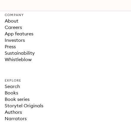
COMPANY
About
Careers
App features
Investors
Press
Sustainability
Whistleblow
EXPLORE
Search
Books
Book series
Storytel Originals
Authors
Narrators