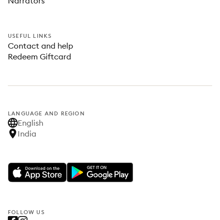
Narrators
USEFUL LINKS
Contact and help
Redeem Giftcard
LANGUAGE AND REGION
English
India
FOLLOW US