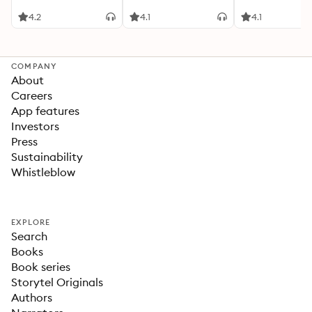
Sunday Times
Bestselling Wil
4.2
4.1
4.1
Warwick Series
International
Bestselling Aut
Jeffrey Archer
COMPANY
About
Careers
App features
Investors
Press
Sustainability
Whistleblow
EXPLORE
Search
Books
Book series
Storytel Originals
Authors