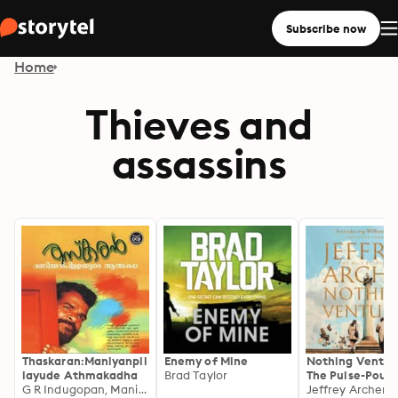
Subscribe now
Home
Thieves and
assassins
Thaskaran:Maniyanpil
Enemy of Mine
Nothing Ventur
layude Athmakadha
Brad Taylor
The Pulse-Poun
G R Indugopan, Maniyan pillai
First novel in th
Jeffrey Archer