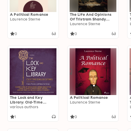
A Political Romance
The Life And Opinions
Laurence Sterne
Of Tristram Shandy
Gentleman
Laurence Sterne
0
0
The Lock and Key
A Political Romance
Library: Old-Time
Laurence Sterne
English Stories: Classic
various authors
Mystery and Detective
Stories
1
0