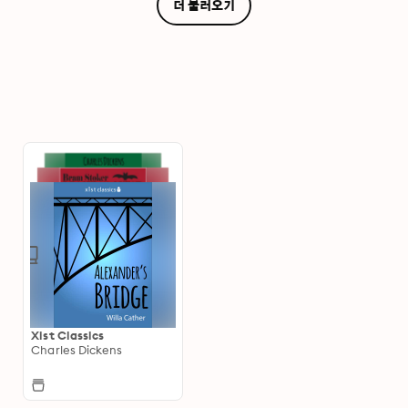
더 불러오기
Xist Classics
Charles Dickens