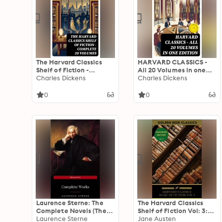
The Harvard Classics
HARVARD CLASSICS -
Shelf of Fiction -
All 20 Volumes in one
Complete 20 Volumes:
Charles Dickens
Edition: Enriched
Charles Dickens
Enriched edition. A
edition.
Journey Through 19th
0
0
Century Romance and
Gothic Mystery
Laurence Sterne: The
The Harvard Classics
Complete Novels (The
Shelf of Fiction Vol: 3:
Greatest Writers of All
Laurence Sterne
Laurence Stern, Jane
Jane Austen