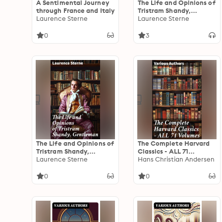
A Sentimental Journey
The Life and Opinions of
through France and Italy
Tristram Shandy,
Laurence Sterne
Gentleman
Laurence Sterne
0
3
The Life and Opinions of
The Complete Harvard
Tristram Shandy,
Classics - ALL 71
Gentleman: Life &
Laurence Sterne
Volumes: The Five Foot
Hans Christian Andersen
Opinions of the
Shelf & The Shelf of
Gentleman
Fiction: The Famous
0
0
Anthology of the
Greatest Works of
World Literature