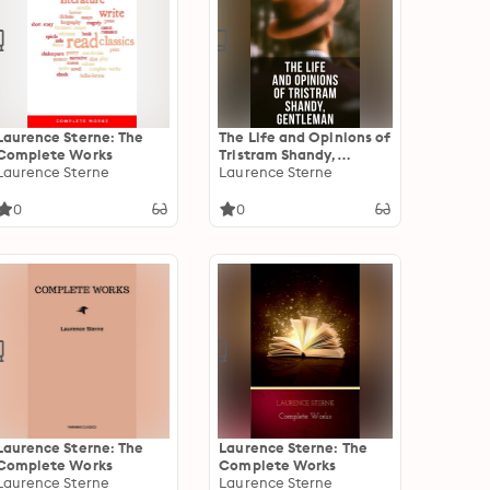
Laurence Sterne: The
The Life and Opinions of
Complete Works
Tristram Shandy,
Laurence Sterne
Gentleman: Life &
Laurence Sterne
Opinions of the
Gentleman
0
0
Laurence Sterne: The
Laurence Sterne: The
Complete Works
Complete Works
Laurence Sterne
Laurence Sterne