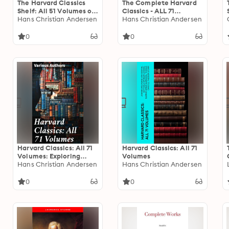
The Harvard Classics
The Complete Harvard
Shelf: All 51 Volumes of
Classics - ALL 71
Essential Classics + 20
Hans Christian Andersen
Volumes: The Five Foot
Hans Christian Andersen
Volumes of the
Shelf & The Shelf of
Greatest Works of
Fiction: The Famous
0
0
Fiction
Anthology of the
Greatest Works of
World Literature
Harvard Classics: All 71
Harvard Classics: All 71
Volumes: Exploring
Volumes
Literary and
Hans Christian Andersen
Hans Christian Andersen
Philosophical
Masterpieces from
0
0
Harvard Classics
Anthology