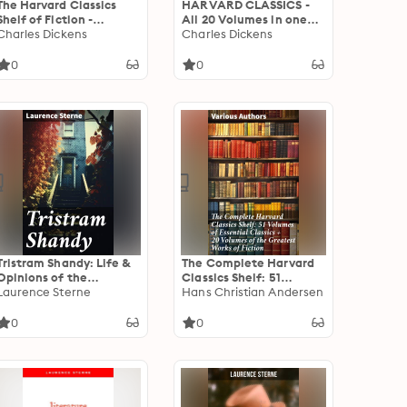
The Harvard Classics
HARVARD CLASSICS -
Shelf of Fiction -
All 20 Volumes in one
Complete 20 Volumes:
Charles Dickens
Edition: Enriched
Charles Dickens
Enriched edition.
edition. A Literary
Exploring Literary
Journey Through Time
0
0
Masterpieces Across 20
and Space
Volumes
Tristram Shandy: Life &
The Complete Harvard
Opinions of the
Classics Shelf: 51
Gentleman
Laurence Sterne
Volumes of Essential
Hans Christian Andersen
Classics + 20 Volumes of
the Greatest Works of
0
0
Fiction: A Literary
Journey Through Time
and Thought