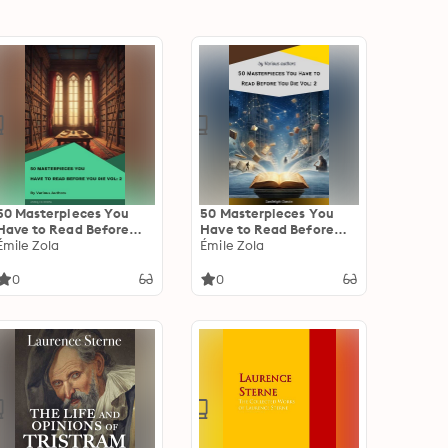
50 Masterpieces You
50 Masterpieces You
Have to Read Before
Have to Read Before
You Die Vol: 2
Émile Zola
You Die Vol: 2
Émile Zola
0
0