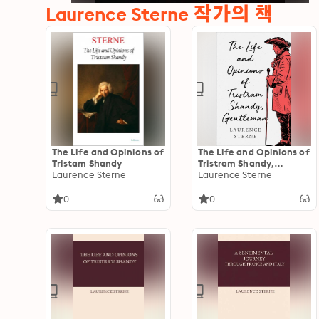
Laurence Sterne 작가의 책
The Life and Opinions of
The Life and Opinions of
Tristam Shandy
Tristram Shandy,
Laurence Sterne
Gentleman
Laurence Sterne
0
0