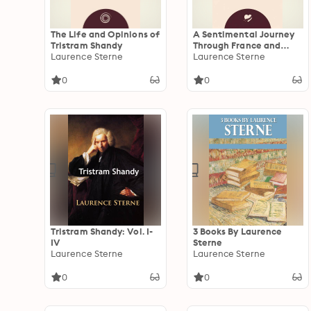
The Life and Opinions of
A Sentimental Journey
Tristram Shandy
Through France and
Laurence Sterne
Italy
Laurence Sterne
0
0
Tristram Shandy: Vol. I-
3 Books By Laurence
IV
Sterne
Laurence Sterne
Laurence Sterne
0
0