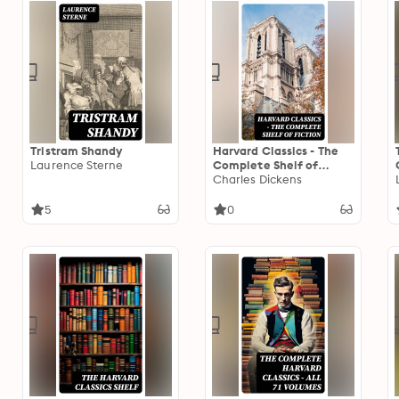
Tristram Shandy
Harvard Classics - The
Laurence Sterne
Complete Shelf of
Fiction: Volume 1-20
Charles Dickens
5
0