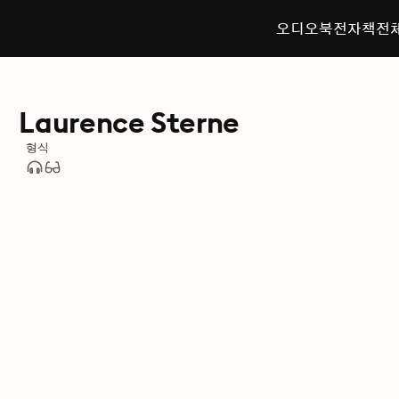
오디오북
전자책
전
Laurence Sterne
형식