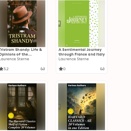
Tristram Shandy: Life &
A Sentimental Journey
Opinions of the
through France and Italy
Gentleman
Laurence Sterne
Laurence Sterne
3.2
0