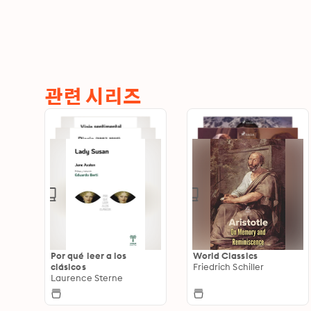
관련 시리즈
Por qué leer a los
World Classics
clásicos
Friedrich Schiller
Laurence Sterne