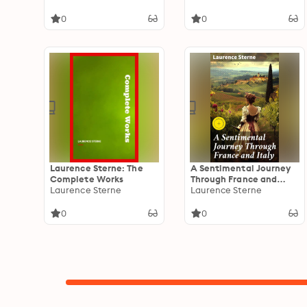
Time)
Austen
0
0
Laurence Sterne: The
A Sentimental Journey
Complete Works
Through France and
Laurence Sterne
Italy: Enriched edition.
Laurence Sterne
An Emotional Voyage
Through Europe
0
0