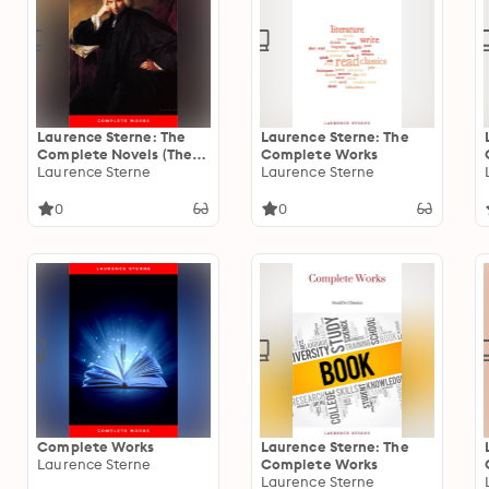
Laurence Sterne: The
Laurence Sterne: The
Complete Novels (The
Complete Works
Greatest Writers of All
Laurence Sterne
Laurence Sterne
Time)
0
0
Complete Works
Laurence Sterne: The
Laurence Sterne
Complete Works
Laurence Sterne