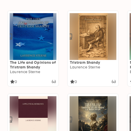
The Life and Opinions of
Tristram Shandy
Tristram Shandy
Laurence Sterne
Laurence Sterne
0
0