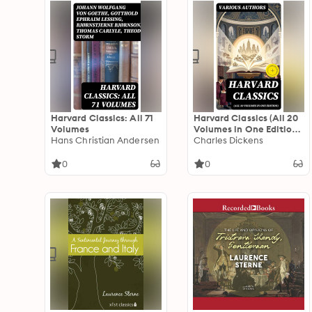
Harvard Classics: All 71
Harvard Classics (All 20
Volumes
Volumes in One Edition):
Hans Christian Andersen
Enriched edition.
Charles Dickens
0
0