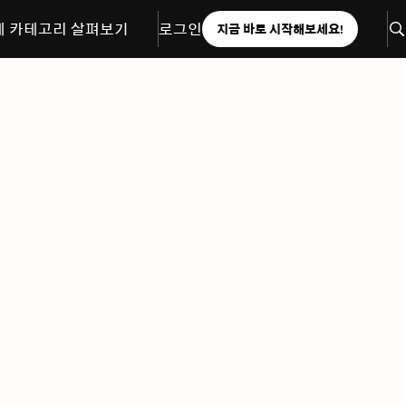
체 카테고리 살펴보기
로그인
지금 바로 시작해보세요!