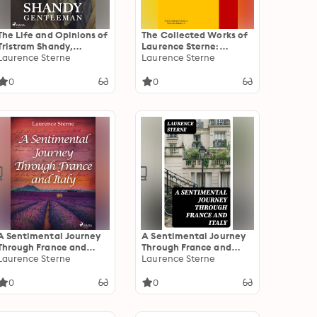
The Life and Opinions of
The Collected Works of
Tristram Shandy,
Laurence Sterne:
Gentleman
Laurence Sterne
PergamonMedia
Laurence Sterne
0
0
A Sentimental Journey
A Sentimental Journey
Through France and
Through France and
Italy
Laurence Sterne
Italy
Laurence Sterne
0
0