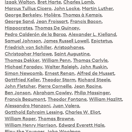
Izaak Walton
Bret Harte
Charles Lamb
Marcus Tullius Cicero
John Locke
Martin Luther
George Berkeley
Molière
Thomas à Kempis
George Sand
Jean Froissart
Francis Bacon
Hippocrates
Thomas De Quincey
Pedro Calderón de la Barca
Alexander L. Kielland
Samuel Johnson
James Russell Lowell
Epictetus
Friedrich von Schiller
Aristophanes
Christopher Marlowe
Saint Augustine
Thomas Dekker
William Penn
Thomas Carlyle
Michael Faraday
Walter Raleigh
John Ruskin
Simon Newcomb
Ernest Renan
Alfred de Musset
Gottfried Keller
Theodor Storm
Richard Steele
John Fletcher
Pierre Corneille
Jean Racine
Ben Jonson
Abraham Cowley
Philip Massinger
Francis Beaumont
Theodor Fontane
William Hazlitt
Alessandro Manzoni
Juan Valera
Gotthold Ephraim Lessing
Charles W. Eliot
William Roper
Thomas Browne
William Henry Harrison
Edward Everett Hale
Pliny the Younger
John Woolman