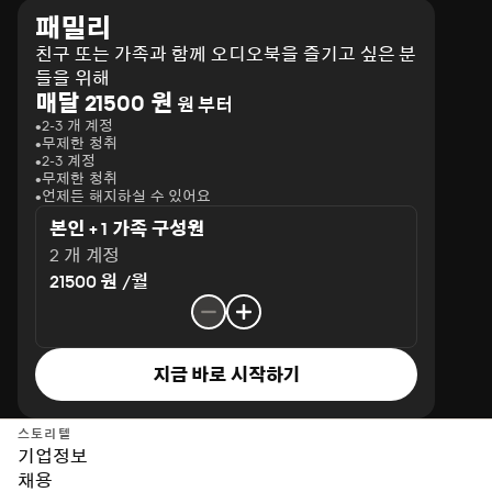
패밀리
친구 또는 가족과 함께 오디오북을 즐기고 싶은 분
들을 위해
매달 21500 원
원 부터
2-3 개 계정
무제한 청취
2-3 계정
무제한 청취
언제든 해지하실 수 있어요
본인 + 1 가족 구성원
2 개 계정
21500 원 /월
지금 바로 시작하기
스토리텔
기업정보
채용