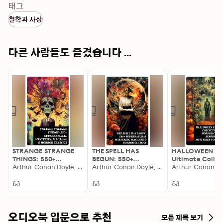
catalogue of illustrious storytelling, offering everything 
태그
from philosophical dialogues, poeticized renderings, 
철학과 사상
and stringent essays to revolutionary manifestos. 
Standout pieces traverse genres and eras, collectively 
illustrating mankind'Äôs perennial quest for knowledge, 
다른 사람들도 즐겼습니다 ...
introspection, and societal advancement. Featuring 
the works of canonical figures such as Goethe, Dante, 
Shakespeare, and Voltaire, the collection assembles an 
unparalleled convergence of intellects whose 
historical, cultural, and literary imprints have 
profoundly shaped scholarly thought. Ranging from 
the rational clarity of Descartes'Äô philosophy to the 
visionary prose of Dostoevsky, each author brings a 
unique contribution to the thematic richness of the 
STRANGE STRANGE
THE SPELL HAS
HALLOWEEN
anthology. The collection aligns with pivotal 
THINGS: 550+
BEGUN: 550+
Ultimate Collec
Supernatural
Arthur Conan Doyle, H. G. Wells, Charles Dickens, Charlotte Brontë, Jane Austen, Frederick Marryat, Henry James, Edgar Allan Poe, Edward Bellamy, Jack London, E. F. Benson, Rudyard Kipling, Washington Irving, Mark Twain, Mary Shelley, Horace Walpole, Robert Louis Stevenson, Thomas Hardy, Edith Nesbit, Emily Brontë, John Buchan, Guy de Maupassant, Daniel Defoe, Oscar Wilde, William Makepeace Thackeray, Louisa M. Alcott, H. P. Lovecraft, Bram Stoker, Ambrose Bierce, Nathaniel Hawthorne, Jerome K. Jerome, Wilhelm Hauff, Wilkie Collins, Elizabeth Gaskell, Marie Belloc Lowndes, Harriet Beecher Stowe, M. R. James, William Hope Hodgson, Charlotte Perkins Gilman, Robert W. Chambers, Gertrude Atherton, W. W. Jacobs, Robert E. Howard, Sax Rohmer, E. T. A. Hoffmann, Nikolai Gogol, Ann Radcliffe, Anatole France, Thomas De Quincey, John Kendrick Bangs, David Lindsay, John Meade Falkner, Joseph Sheridan Le Fanu, James Malcolm Rymer, Matthew Gregory Lewis, Fergus Hume, Algernon Blackwood, Adelbert von Chamisso, Grant Allen, William T. Stead, Richard Marsh, Sabine Baring-Gould, Frank R. Stockton, Edward Bulwer-Lytton, Émile Erckmann, Arthur Machen, Leonid Andreyev, Walter Hubbell, J. K. Huysmans, Lafcadio Hearn, Richard Le Gallienne, William Thomas Beckford, A. T. Quiller-Couch, Théophile Gautier, Mary Elizabeth Braddon, Francis Marion Crawford, Ellis Parker Butler, Cleveland Moffett, Fitz-James O'Brien, Leonard Kip, Catherine Crowe, Florence Marryat, Katherine Rickford, Bithia Mary Croker, Catherine L. Pirkis, George W. M. Reynolds, Louis Tracy, William Archer, Pliny the Younger, Brander Matthews, Mary Louisa Molesworth, John William Polidori, Helena Blavatsky, Mary E. Wilkins Freeman, Alexandre Chatrian, Pedro De Alarçon, Thomas Peckett Prest, H. H. Munro (Saki), William F. Harvey, Ralph Adams Cram, Leopold Kompert, Vincent O'Sullivan, Fiona Macleod, Gambier Bolton, Andrew Jackson Davis, Nizida, Walter F. Prince, Chester Bailey Fernando, Marjorie Bowen, M. P. Shiel, Olivia Howard Dunbar, S. Mukerji, Amelia B. Edwards, Villiers de l'Isle Adam
Supernatural
Arthur Conan Doyle, H. G. Wells, Charles Dickens, Charlotte Brontë, Jane Austen, Frederick Marryat, Henry James, Edgar Allan Poe, Edward Bellamy, Jack London, E. F. Benson, Rudyard Kipling, Washington Irving, Mark Twain, Mary Shelley, Horace Walpole, Robert Louis Stevenson, Thomas Hardy, Edith Nesbit, Emily Brontë, John Buchan, Guy de Maupassant, Daniel Defoe, Oscar Wilde, William Makepeace Thackeray, Louisa M. Alcott, H. P. Lovecraft, Bram Stoker, Ambrose Bierce, Nathaniel Hawthorne, Jerome K. Jerome, Wilhelm Hauff, Wilkie Collins, Elizabeth Gaskell, Marie Belloc Lowndes, Harriet Beecher Stowe, M. R. James, William Hope Hodgson, Charlotte Perkins Gilman, Robert W. Chambers, Gertrude Atherton, W. W. Jacobs, Robert E. Howard, Sax Rohmer, E. T. A. Hoffmann, Nikolai Gogol, Ann Radcliffe, Anatole France, Thomas De Quincey, John Kendrick Bangs, David Lindsay, John Meade Falkner, Joseph Sheridan Le Fanu, James Malcolm Rymer, Matthew Gregory Lewis, Fergus Hume, Algernon Blackwood, Adelbert von Chamisso, Grant Allen, William T. Stead, Richard Marsh, Sabine Baring-Gould, Frank R. Stockton, Edward Bulwer-Lytton, Émile Erckmann, Arthur Machen, Leonid Andreyev, Walter Hubbell, J. K. Huysmans, Lafcadio Hearn, Richard Le Gallienne, William Thomas Beckford, A. T. Quiller-Couch, Théophile Gautier, Mary Elizabeth Braddon, Francis Marion Crawford, Ellis Parker Butler, Cleveland Moffett, Fitz-James O'Brien, Leonard Kip, Catherine Crowe, Florence Marryat, Katherine Rickford, Bithia Mary Croker, Catherine L. Pirkis, George W. M. Reynolds, Louis Tracy, William Archer, Pliny the Younger, Brander Matthews, Mary Louisa Molesworth, John William Polidori, Helena Blavatsky, Mary E. Wilkins Freeman, Alexandre Chatrian, Pedro De Alarçon, Thomas Peckett Prest, H. H. Munro (Saki), William F. Harvey, Ralph Adams Cram, Leopold Kompert, Vincent O'Sullivan, Fiona Macleod, Gambier Bolton, Andrew Jackson Davis, Nizida, Walter F. Prince, Chester Bailey Fernando, Marjorie Bowen, M. P. Shiel, Olivia Howard Dunbar, S. Mukerji, Amelia B. Edwards, Villiers de l'Isle Adam
550+ Horror Clas
movements and epochs in history'ÄîRenaissance 
Mysteries, Macabre &
Mysteries, Macabre &
Supernatural
humanism, Enlightenment ideals, Romantic 
Horror Classics
Horror Classics
Mysteries & Ma
Stories
introspection'Äîthus enabling readers to witness the 
evolution of thought across centuries. Ideal for 
scholars, classic literature enthusiasts, and inquisitive 
오디오북 입문으로 추천
모든 제목 보기