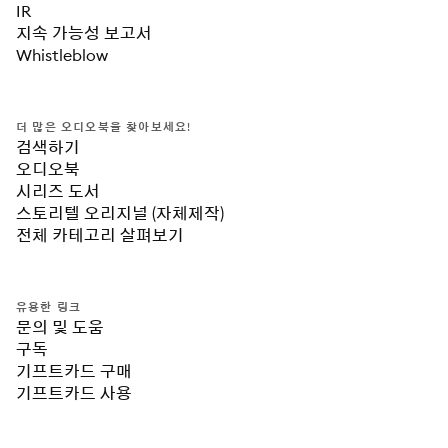
IR
지속 가능성 보고서
Whistleblow
더 많은 오디오북을 찾아보세요!
검색하기
오디오북
시리즈 도서
스토리텔 오리지널 (자체제작)
전체 카테고리 살펴보기
유용한 링크
문의 및 도움
구독
기프트카드 구매
기프트카드 사용