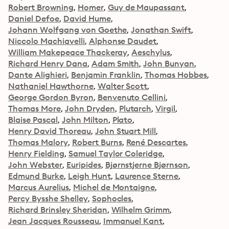
Robert Browning
Homer
Guy de Maupassant
Daniel Defoe
David Hume
Johann Wolfgang von Goethe
Jonathan Swift
Niccolo Machiavelli
Alphonse Daudet
William Makepeace Thackeray
Aeschylus
Richard Henry Dana
Adam Smith
John Bunyan
Dante Alighieri
Benjamin Franklin
Thomas Hobbes
Nathaniel Hawthorne
Walter Scott
George Gordon Byron
Benvenuto Cellini
Thomas More
John Dryden
Plutarch
Virgil
Blaise Pascal
John Milton
Plato
Henry David Thoreau
John Stuart Mill
Thomas Malory
Robert Burns
René Descartes
Henry Fielding
Samuel Taylor Coleridge
John Webster
Euripides
Bjørnstjerne Bjørnson
Edmund Burke
Leigh Hunt
Laurence Sterne
Marcus Aurelius
Michel de Montaigne
Percy Bysshe Shelley
Sophocles
Richard Brinsley Sheridan
Wilhelm Grimm
Jean Jacques Rousseau
Immanuel Kant