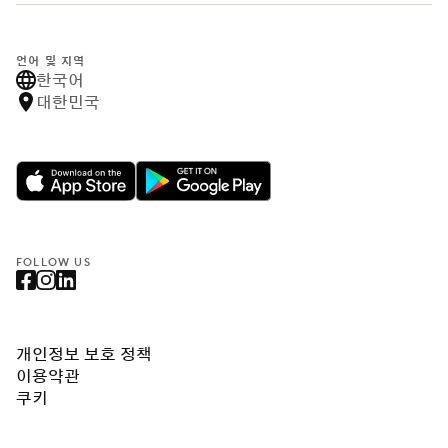
언어 및 지역
한국어
대한민국
FOLLOW US
개인정보 보호 정책
이용약관
쿠키