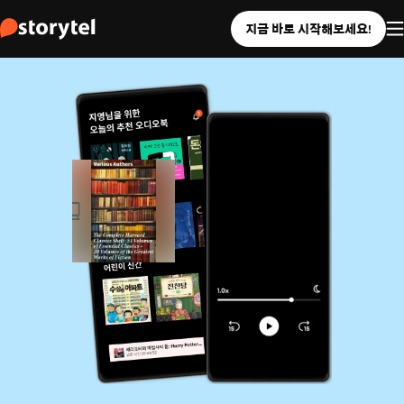
지금 바로 시작해보세요!