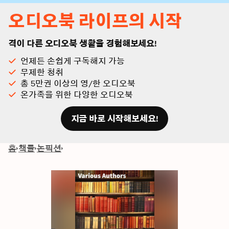
오디오북 라이프의 시작
격이 다른 오디오북 생활을 경험해보세요!
언제든 손쉽게 구독해지 가능
무제한 청취
총 5만권 이상의 영/한 오디오북
온가족을 위한 다양한 오디오북
지금 바로 시작해보세요!
홈
책들
논픽션