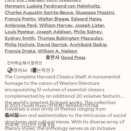
Hermann Ludwig Ferdinand von Helmholtz
Charles Augustin Sainte-Beuve
Giuseppe Mazzini
Francis Pretty
Walter Bigges
Edward Haies
Ambroise Paré
William Harvey
Joseph Lister
Louis Pasteur
Joseph Addison
Philip Sidney
Sydney Smith
Thomas Babington Macaulay
Philip Nichols
David Garrick
Archibald Geikie
Francis Drake
William A. Neilson
출판사
Good Press
언어학습
형식
컬렉션
영어
논픽션
The Complete Harvard Classics Shelf: A monumental 
homage to the canon of Western literature 
encapsulating 51 volumes of essential classics 
complemented by an additional 20 volumes featuring 
the world's greatest fictional works. This collection 
© 2023 Good Press (전자책): 8596547771784
traverses a vast array of themes ranging from 
humanism and existentialism to the intricacies of social 
출시일
structures and cultural mores. With its diverse array of 
전자책: 2023년 12월 8일
literary styles, the anthology serves as an inclusive 