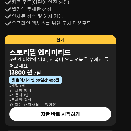
키즈 모드(어린이 안전 환경)
월정액 무제한 청취
언제든 취소 및 해지 가능
오프라인 액세스를 위한 도서 다운로드
인기
스토리텔 언리미티드
5만권 이상의 영어, 한국어 오디오북을 무제한 들
어보세요
13800 원
/월
처음이시라면 30일간 400원
계정 1개
무제한 청취
사용자 1인
무제한 청취
언제든 해지하실 수 있어요
지금 바로 시작하기