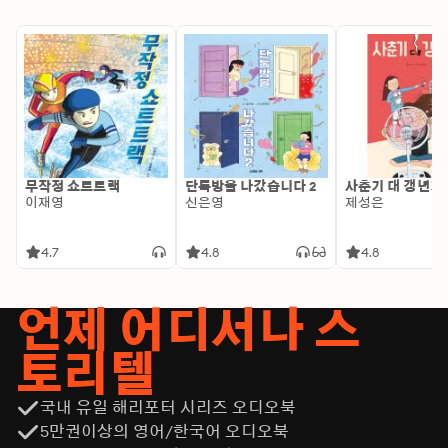
minds, The Complete Harvard Classics Shelf presents 
an invaluable opportunity to navigate through a 
multiplicity of perspectives, styles, and themes within a 
single tour de force. Delve into this compendium of 
literary brilliance and enrich your understanding of 
Western thought, as each volume stimulates a 
dialogue that transcends time and cultural boundaries, 
offering limitless educational insights and intellectual 
growth within a richly curated framework of literary 
무작정 쇼트트랙
단톡방을 나갔습니다 2
사춘기 대 갱년기
masterpieces.
이재영
신은영
제성은
4.7
4.8
4.8
언제 어디서나 스
토리텔
국내 유일 해리포터 시리즈 오디오북
5만권이상의 영어/한국어 오디오북