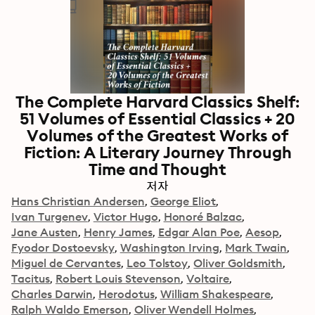
The Complete Harvard Classics Shelf:
51 Volumes of Essential Classics + 20
Volumes of the Greatest Works of
Fiction: A Literary Journey Through
Time and Thought
저자
Hans Christian Andersen
George Eliot
Ivan Turgenev
Victor Hugo
Honoré Balzac
Jane Austen
Henry James
Edgar Alan Poe
Aesop
Fyodor Dostoevsky
Washington Irving
Mark Twain
Miguel de Cervantes
Leo Tolstoy
Oliver Goldsmith
Tacitus
Robert Louis Stevenson
Voltaire
Charles Darwin
Herodotus
William Shakespeare
Ralph Waldo Emerson
Oliver Wendell Holmes