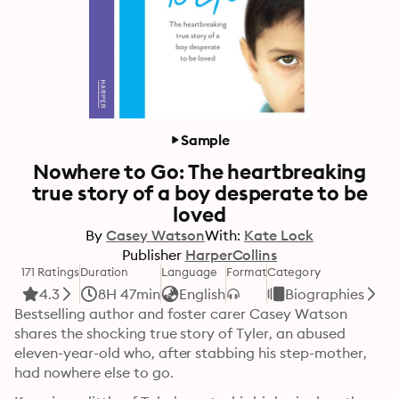
Sample
Nowhere to Go: The heartbreaking
true story of a boy desperate to be
loved
By
Casey Watson
With:
Kate Lock
Publisher
HarperCollins
171 Ratings
Duration
Language
Format
Category
4.3
8H 47min
English
Biographies
Bestselling author and foster carer Casey Watson 
shares the shocking true story of Tyler, an abused 
eleven-year-old who, after stabbing his step-mother, 
had nowhere else to go.