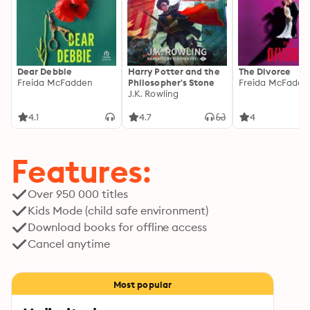
Dear Debbie
Harry Potter and the
The Divorce
Freida McFadden
Philosopher's Stone
Freida McFadde
J.K. Rowling
4.1
4.7
4
Features:
Over 950 000 titles
Kids Mode (child safe environment)
Download books for offline access
Cancel anytime
Most popular