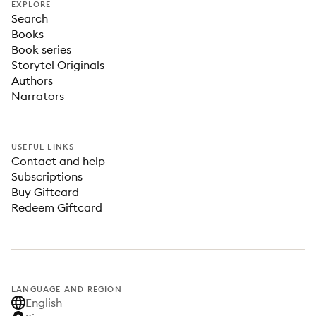
EXPLORE
Search
Books
Book series
Storytel Originals
Authors
Narrators
USEFUL LINKS
Contact and help
Subscriptions
Buy Giftcard
Redeem Giftcard
LANGUAGE AND REGION
English