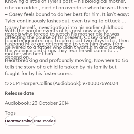
Knowing a little of Tyler’s past – his biological mother, 
a heroin addict, died of an overdose when he was three 
– Casey feels bound to do her best for him. It isn’t easy; 
Tyler continuously lashes out, even trying to attack 
Casey herself. Investigation into his earlier childhood 
With the horrific events of his past now vividly 
reveals why: forced to watch his mother die he was 
affecting the course of his present, Casey and her 
found emaciated and traumatised two days later, then 
husband Mike are determined to veer him away from 
delivered to a father who didn’t want him and a step-
the violence and drugs they fear he will come to 
mother who beat him.
depend on.
Heartbreaking and profoundly moving, Nowhere to Go 
tells the story of a child forsaken by his family but 
fought for by his foster carers.
© 2014 HarperCollins (Audiobook): 9780007596034
Release date
Audiobook: 23 October 2014
Tags
Heartwarming
True stories