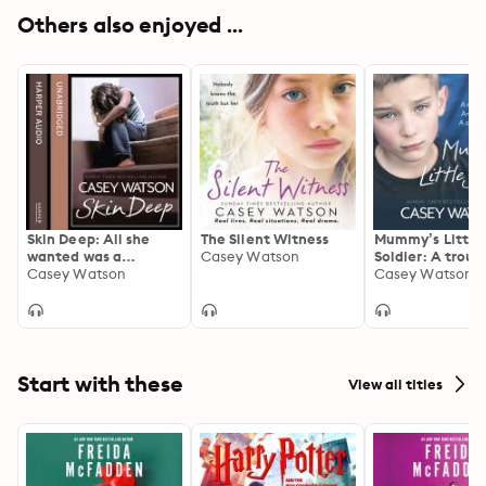
Others also enjoyed ...
Skin Deep: All she
The Silent Witness
Mummy’s Little
wanted was a
Casey Watson
Soldier: A troub
mummy, but was she
Casey Watson
child. An absen
Casey Watson
too ugly to be loved?
A shocking secr
Start with these
View all titles