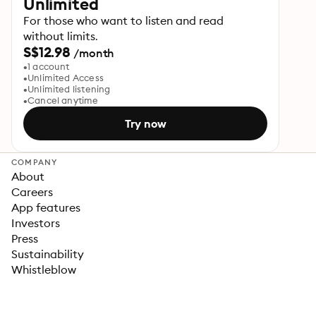
Unlimited
For those who want to listen and read
without limits.
S$12.98
/month
1 account
Unlimited Access
Unlimited listening
Cancel anytime
Try now
COMPANY
About
Careers
App features
Investors
Press
Sustainability
Whistleblow