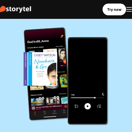
Try now