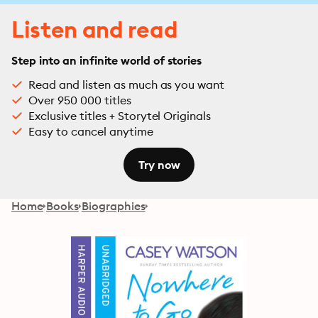
Listen and read
Step into an infinite world of stories
Read and listen as much as you want
Over 950 000 titles
Exclusive titles + Storytel Originals
Easy to cancel anytime
Try now
Home
Books
Biographies