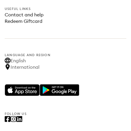
USEFUL LINKS
Contact and help
Redeem Giftcard
LANGUAGE AND REGION
English
International
FOLLOW US