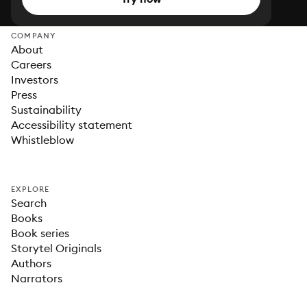
COMPANY
About
Careers
Investors
Press
Sustainability
Accessibility statement
Whistleblow
EXPLORE
Search
Books
Book series
Storytel Originals
Authors
Narrators