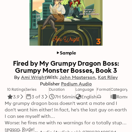
Sample
Fired by My Grumpy Dragon Boss:
Grumpy Monster Bosses, Book 3
By
Ami Wright
With:
John Masterson
Kat Riley
Publisher
Podium Audio
10 Ratings
Series
Duration
Language
Format
Category
3.9
3 of 3
7H 56min
English
Roman
My grumpy dragon boss doesn't want a mate and I 
don't want him either! In fact, he's the last guy on earth 
I can see myself with…

Worse: he fires me with no warnings for a totally stupid 
reason. Rude!
