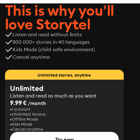
This is why you’ll
love Storytel
Listen and read without limits
800 000+ stories in 40 languages
Kids Mode (child-safe environment)
Cancel anytime
Unlimited stories, anytime
Unlimited
Listen and read as much as you want
9.99 €
/month
1 account
Unlimited Access
Offline Mode
Kids Mode
Cancel anytime
Try now