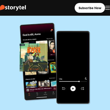
Subscribe Now