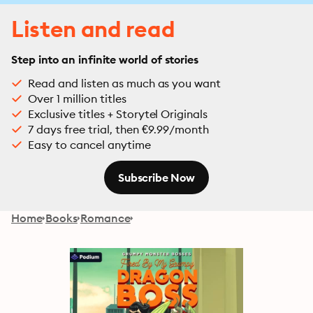
Listen and read
Step into an infinite world of stories
Read and listen as much as you want
Over 1 million titles
Exclusive titles + Storytel Originals
7 days free trial, then €9.99/month
Easy to cancel anytime
Subscribe Now
Home
Books
Romance