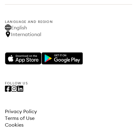
LANGUAGE AND REGION
English
International
FOLLOW US
Privacy Policy
Terms of Use
Cookies