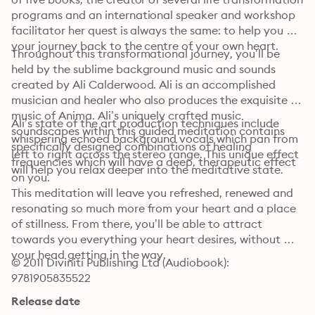
programs and an international speaker and workshop 
facilitator her quest is always the same: to help you on 
your journey back to the centre of your own heart. 
Throughout this transformational journey, you’ll be 
held by the sublime background music and sounds 
created by Ali Calderwood. Ali is an accomplished 
musician and healer who also produces the exquisite 
music of Anima. Ali’s uniquely crafted music 
Ali’s state of the art production techniques include 
soundscapes within this guided meditation contains 
whispering echoed background vocals which pan from 
specifically designed combinations of healing 
left to right across the stereo range. This unique effect 
frequencies which will have a deep, therapeutic effect 
will help you relax deeper into the meditative state. 
on you. 
This meditation will leave you refreshed, renewed and 
resonating so much more from your heart and a place 
of stillness. From there, you’ll be able to attract 
towards you everything your heart desires, without 
your head getting in the way.
© 2011 Diviniti Publishing Ltd (Audiobook): 
9781905835522
Release date