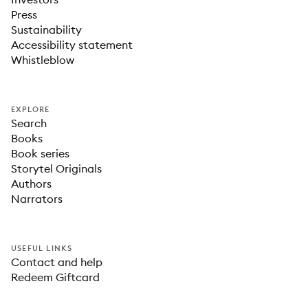
Press
Sustainability
Accessibility statement
Whistleblow
EXPLORE
Search
Books
Book series
Storytel Originals
Authors
Narrators
USEFUL LINKS
Contact and help
Redeem Giftcard