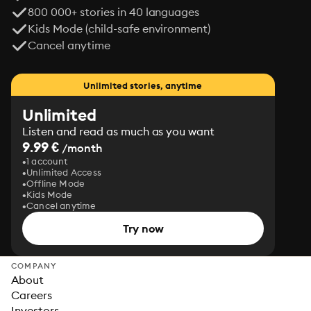
800 000+ stories in 40 languages
Kids Mode (child-safe environment)
Cancel anytime
Unlimited stories, anytime
Unlimited
Listen and read as much as you want
9.99 €
/month
1 account
Unlimited Access
Offline Mode
Kids Mode
Cancel anytime
Try now
COMPANY
About
Careers
Investors