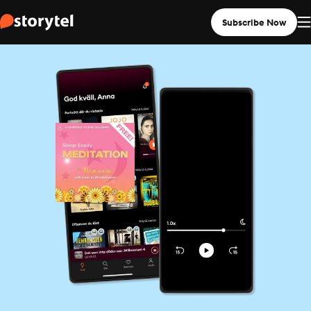
Subscribe Now