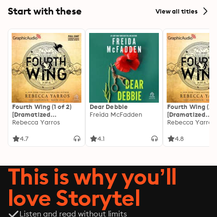
Start with these
View all titles
Fourth Wing (1 of 2)
Dear Debbie
Fourth Wing (2 o
[Dramatized
Freida McFadden
[Dramatized
Adaptation]: The
Rebecca Yarros
Adaptation]: Th
Rebecca Yarros
Empyrean 1
Empyrean 1
4.7
4.1
4.8
This is why you’ll
love Storytel
Listen and read without limits