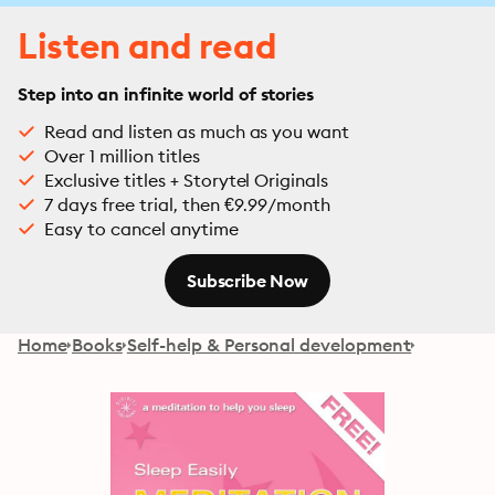
Listen and read
Step into an infinite world of stories
Read and listen as much as you want
Over 1 million titles
Exclusive titles + Storytel Originals
7 days free trial, then €9.99/month
Easy to cancel anytime
Subscribe Now
Home
Books
Self-help & Personal development