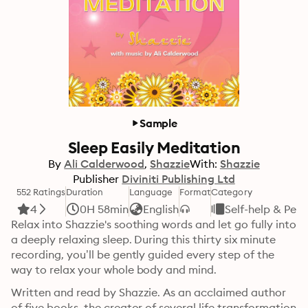
Sample
Sleep Easily Meditation
By
Ali Calderwood
Shazzie
With:
Shazzie
Publisher
Diviniti Publishing Ltd
552 Ratings
Duration
Language
Format
Category
4
0H 58min
English
Self-help & Per
Relax into Shazzie's soothing words and let go fully into 
a deeply relaxing sleep. During this thirty six minute 
recording, you’ll be gently guided every step of the 
way to relax your whole body and mind. 
Written and read by Shazzie. As an acclaimed author 
of five books, the creator of several life transformation 