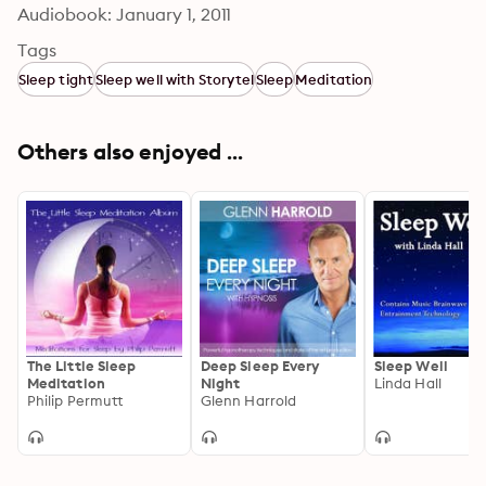
Audiobook: January 1, 2011
Tags
Sleep tight
Sleep well with Storytel
Sleep
Meditation
Others also enjoyed ...
The Little Sleep
Deep Sleep Every
Sleep Well
Meditation
Night
Linda Hall
Philip Permutt
Glenn Harrold