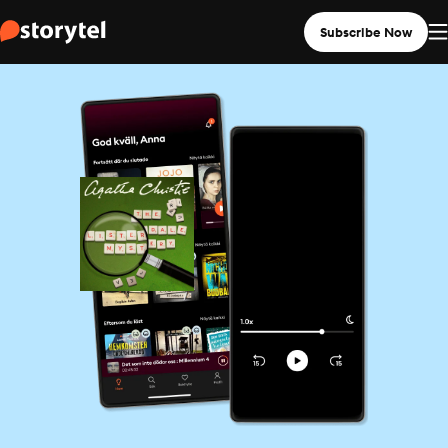
Subscribe Now