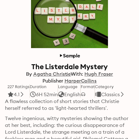
Sample
The Listerdale Mystery
By
Agatha Christie
With:
Hugh Fraser
Publisher
HarperCollins
227 Ratings
Duration
Language
Format
Category
4.1
6H 52min
English
Classics
A flawless collection of short stories that Christie 
herself referred to as ‘light-hearted thrillers’.
Twelve ingenious, witty mysteries showing the author 
at her best, including: the curious disappearance of 
Lord Listerdale, the strange meeting on a train of a 
feckless man and a beautiful girl, Philomel Cottage and 