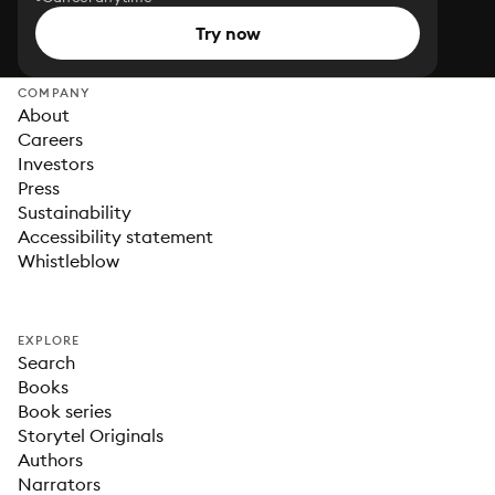
Try now
COMPANY
About
Careers
Investors
Press
Sustainability
Accessibility statement
Whistleblow
EXPLORE
Search
Books
Book series
Storytel Originals
Authors
Narrators