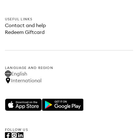
USEFUL LINKS
Contact and help
Redeem Giftcard
LANGUAGE AND REGION
English
International
FOLLOW US