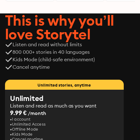
This is why you’ll
love Storytel
Listen and read without limits
800 000+ stories in 40 languages
Kids Mode (child-safe environment)
Cancel anytime
Unlimited stories, anytime
Unlimited
Listen and read as much as you want
9.99 €
/month
1 account
Unlimited Access
Offline Mode
Kids Mode
Cancel anytime