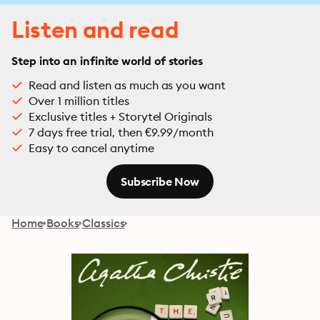
Listen and read
Step into an infinite world of stories
Read and listen as much as you want
Over 1 million titles
Exclusive titles + Storytel Originals
7 days free trial, then €9.99/month
Easy to cancel anytime
Subscribe Now
Home
Books
Classics