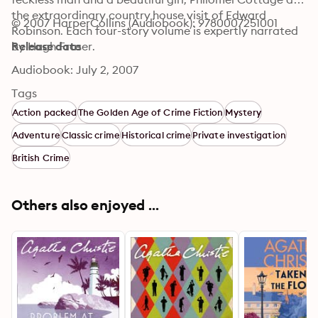
the extraordinary country house visit of Edward 
© 2007 HarperCollins (Audiobook): 9780007251001
Robinson. Each four-story volume is expertly narrated 
by Hugh Fraser.
Release date
Audiobook: July 2, 2007
Tags
Action packed
The Golden Age of Crime Fiction
Mystery
Adventure
Classic crime
Historical crime
Private investigation
British Crime
Others also enjoyed ...