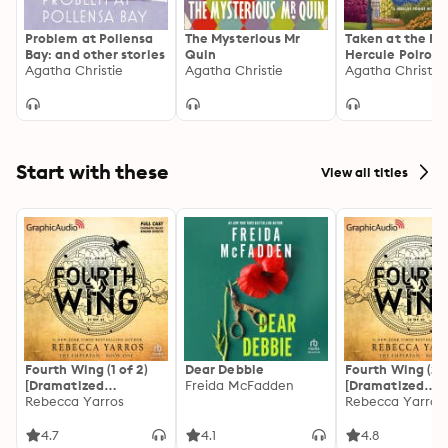
Problem at Pollensa
The Mysterious Mr
Taken at the Fl
Bay: and other stories
Quin
Hercule Poirot
Agatha Christie
Agatha Christie
Mystery: The Off
Agatha Christie
Authorized Edit
Start with these
View all titles
Fourth Wing (1 of 2)
Dear Debbie
Fourth Wing (2 o
[Dramatized
Freida McFadden
[Dramatized
Adaptation]: The
Rebecca Yarros
Adaptation]: Th
Rebecca Yarros
Empyrean 1
Empyrean 1
4.7
4.1
4.8