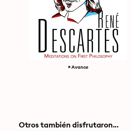
Avance
Otros también disfrutaron...