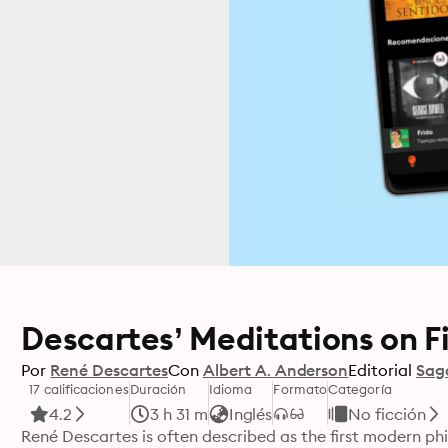
Descartes’ Meditations on Fi
Por
René Descartes
Con
Albert A. Anderson
Editorial
Sag
17 calificaciones
Duración
Idioma
Formato
Categoría
4.2
3 h 31 m
Inglés
No ficción
René Descartes is often described as the first modern phi