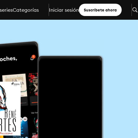
series
Categorías
Iniciar sesión
Suscríbete ahora