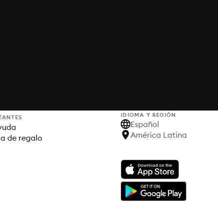
IDIOMA Y REGIÓN
TANTES
Español
yuda
América Latina
ta de regalo