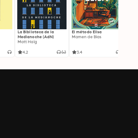
La Biblioteca de la
El método Elisa
Yeste
Medianoche (AdN)
Mamen de Blas
Caro 
Matt Haig
4.2
3.4
3.9