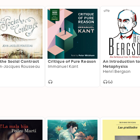
the Social Contract
Critique of Pure Reason
An Introduction t
n-Jacques Rousseau
Immanuel Kant
Metaphysics
Henri Bergson