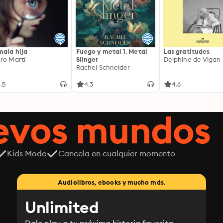
mala hija
Fuego y metal 1. Metal
Las gratitudes
ro Martí
Slinger
Delphine de Vigan
Rachel Schneider
.5
4.3
4.6
uevos mundos
Kids Mode
Cancela en cualquier momento
Audiolibros, ebooks y mucho más.
Unlimited