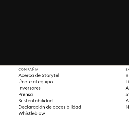
COMPAÑÍA
E
Acerca de Storytel
B
Únete al equipo
T
Inversores
A
Prensa
S
Sustentabilidad
A
Declaración de accesibilidad
N
Whistleblow