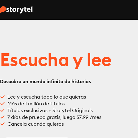
Escucha y lee
Descubre un mundo infinito de historias
Lee y escucha todo lo que quieras
Más de 1 millón de títulos
Títulos exclusivos + Storytel Originals
7 días de prueba gratis, luego $7.99 /mes
Cancela cuando quieras