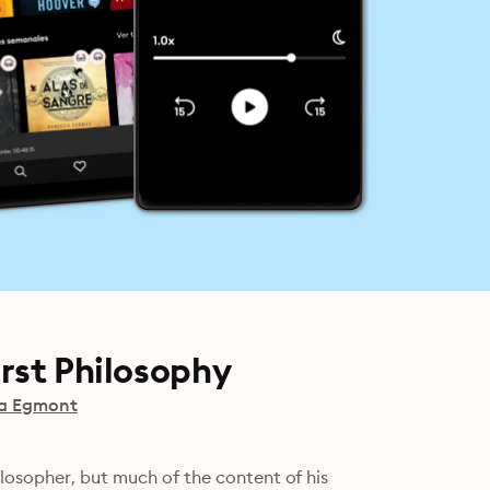
rst Philosophy
a Egmont
losopher, but much of the content of his 