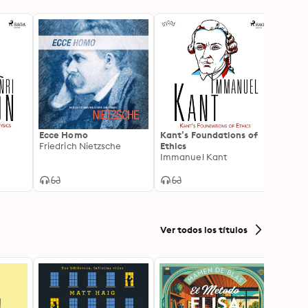
o
Ecce Homo
Kant’s Foundations of
Hume'
Friedrich Nietzsche
Ethics
David
Immanuel Kant
Ver todos los títulos