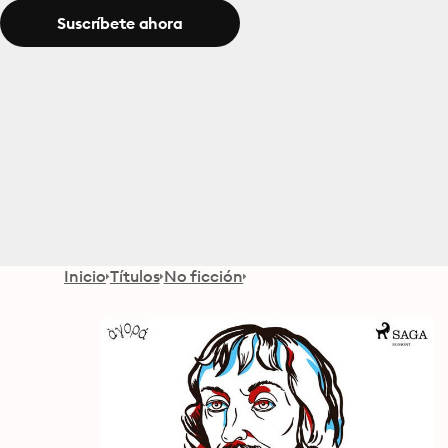
Suscríbete ahora
Inicio
Títulos
No ficción