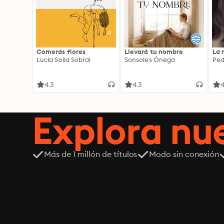
Comerás flores
Llevará tu nombre
La 
Lucía Solla Sobral
Sonsoles Ónega
Ped
4.3
4.3
4
Explora n
Más de 1 millón de títulos
Modo sin conexión