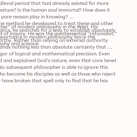
dieval period that had already existed for more 
 nature? Is the human soul immortal? How does it 
pure reason play in knowing? 

he method he developed to treat these and other 
her" of modern philosophy in the West. His 
cs, he searches for a way to establish absolutely 
f inquiry. He was the quintessential "rationalist," 
portance in modern philosophy lies in the 
rthy. Rather than relying on external authority 
sophy and science.
nds nothing less than absolute certainty that 
igor of logical and mathematical precision. Even 
d and explained God’s nature, even that core tenet 
o subsequent philosopher is able to ignore this 
ho become his disciples as well as those who reject 
y have broken that spell only to find that he has 