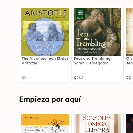
The Nicomachean Ethics
Fear and Trembling
On 
Aristotle
Soren Kierkegaard
Jea
Empieza por aquí