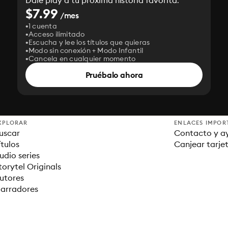
Dale play a tu próxima historia favorita.
$7.99
/mes
1 cuenta
Acceso ilimitado
Escucha y lee los títulos que quieras
Modo sin conexión + Modo Infantil
Cancela en cualquier momento
Pruébalo ahora
XPLORAR
ENLACES IMPOR
uscar
Contacto y a
ítulos
Canjear tarje
udio series
torytel Originals
utores
arradores