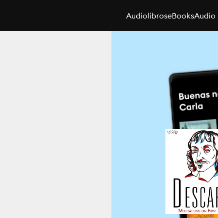
Audiolibros
eBooks
Audio 