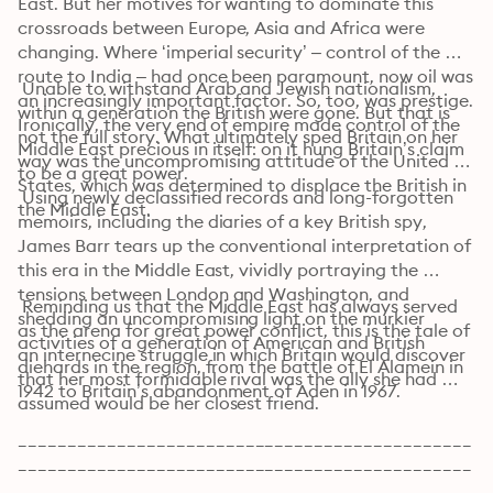
East. But her motives for wanting to dominate this 
crossroads between Europe, Asia and Africa were 
changing. Where ‘imperial security’ – control of the 
route to India – had once been paramount, now oil was 
 Unable to withstand Arab and Jewish nationalism, 
an increasingly important factor. So, too, was prestige. 
within a generation the British were gone. But that is 
Ironically, the very end of empire made control of the 
not the full story. What ultimately sped Britain on her 
Middle East precious in itself: on it hung Britain’s claim 
way was the uncompromising attitude of the United 
to be a great power.
States, which was determined to displace the British in 
 Using newly declassified records and long-forgotten 
the Middle East.
memoirs, including the diaries of a key British spy, 
James Barr tears up the conventional interpretation of 
this era in the Middle East, vividly portraying the 
tensions between London and Washington, and 
 Reminding us that the Middle East has always served 
shedding an uncompromising light on the murkier 
as the arena for great power conflict, this is the tale of 
activities of a generation of American and British 
an internecine struggle in which Britain would discover 
diehards in the region, from the battle of El Alamein in 
that her most formidable rival was the ally she had 
1942 to Britain’s abandonment of Aden in 1967.
assumed would be her closest friend.
______________________________________________
______________________________________________
________________________