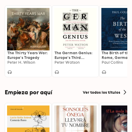
The Thirty Years War:
The German Genius:
The Birth of the
Europe's Tragedy
Europe's Third
Rome, Germany
Peter H. Wilson
Renaissance, the
Peter Watson
France, and the
Paul Collins
Second Scientific
Creation of Eur
Revolution and the
the Tenth Cent
Twentieth Century
Empieza por aquí
Ver todos los títulos