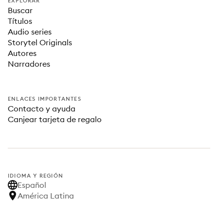
EXPLORAR
Buscar
Títulos
Audio series
Storytel Originals
Autores
Narradores
ENLACES IMPORTANTES
Contacto y ayuda
Canjear tarjeta de regalo
IDIOMA Y REGIÓN
Español
América Latina