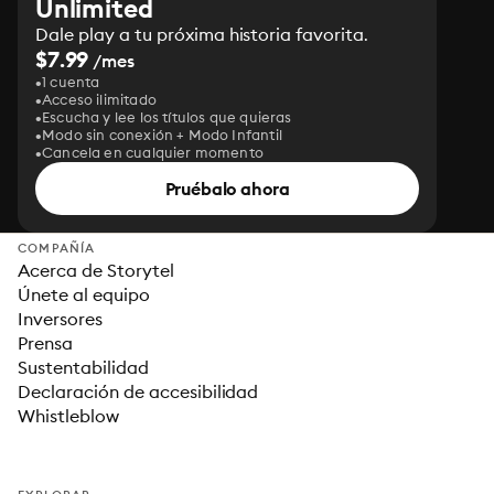
Unlimited
Dale play a tu próxima historia favorita.
$7.99
/mes
1 cuenta
Acceso ilimitado
Escucha y lee los títulos que quieras
Modo sin conexión + Modo Infantil
Cancela en cualquier momento
Pruébalo ahora
COMPAÑÍA
Acerca de Storytel
Únete al equipo
Inversores
Prensa
Sustentabilidad
Declaración de accesibilidad
Whistleblow