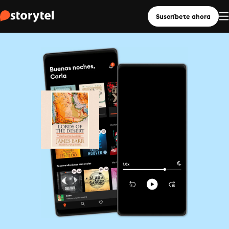
Suscríbete ahora