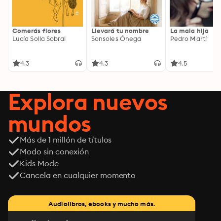
Comerás flores
Llevará tu nombre
La mala hija
Lucía Solla Sobral
Sonsoles Ónega
Pedro Martí
4.3
4.3
4.5
Explora nuevos
mundos
Más de 1 millón de títulos
Modo sin conexión
Kids Mode
Cancela en cualquier momento
Audiolibros, ebooks y mucho más.