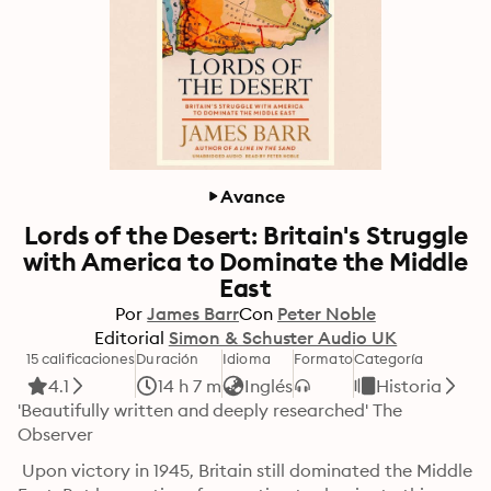
Avance
Lords of the Desert: Britain's Struggle
with America to Dominate the Middle
East
Por
James Barr
Con
Peter Noble
Editorial
Simon & Schuster Audio UK
15 calificaciones
Duración
Idioma
Formato
Categoría
4.1
14 h 7 m
Inglés
Historia
'Beautifully written and deeply researched' The 
Observer
 Upon victory in 1945, Britain still dominated the Middle 