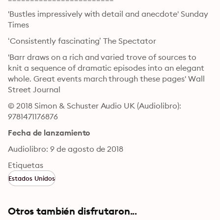
'Bustles impressively with detail and anecdote' Sunday 
Times
‘Consistently fascinating’ The Spectator
'Barr draws on a rich and varied trove of sources to 
knit a sequence of dramatic episodes into an elegant 
whole. Great events march through these pages' Wall 
Street Journal
© 2018 Simon & Schuster Audio UK (Audiolibro): 
9781471176876
Fecha de lanzamiento
Audiolibro: 9 de agosto de 2018
Etiquetas
Estados Unidos
Otros también disfrutaron...