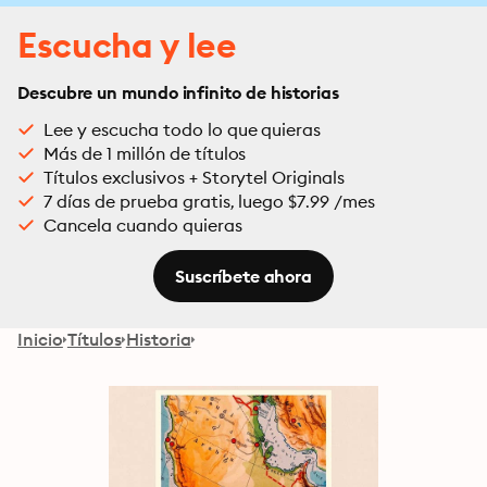
Escucha y lee
Descubre un mundo infinito de historias
Lee y escucha todo lo que quieras
Más de 1 millón de títulos
Títulos exclusivos + Storytel Originals
7 días de prueba gratis, luego $7.99 /mes
Cancela cuando quieras
Suscríbete ahora
Inicio
Títulos
Historia