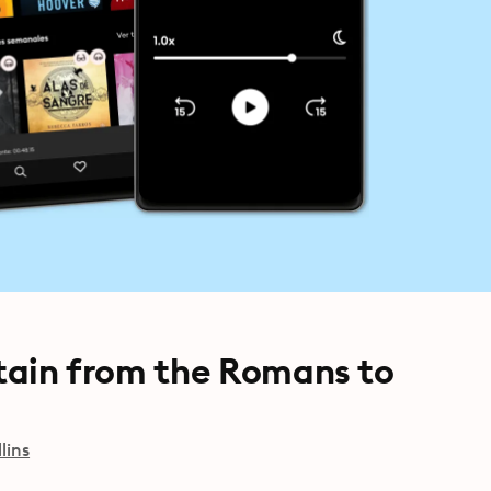
itain from the Romans to
lins