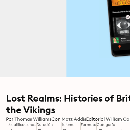
Lost Realms: Histories of Br
the Vikings
Por
Thomas Williams
Con
Matt Addis
Editorial
William Col
6 calificaciones
Duración
Idioma
Formato
Categoría