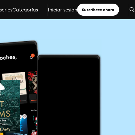
series
Categorías
Iniciar sesión
Suscríbete ahora