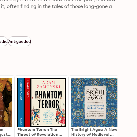
it, often finding in the tales of those long-gone a 
edia
Antigüedad
an
Phantom Terror: The
The Bright Ages: A New
The R
gustus
Threat of Revolution
History of Medieval
the Si