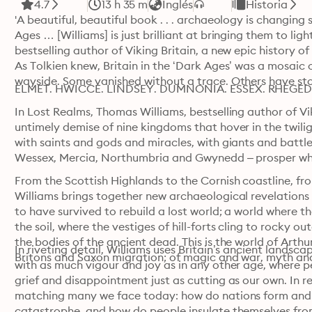
4.7
13 h 35 m
Inglés
Historia
'A beautiful, beautiful book . . . archaeology is changin
Ages … [Williams] is just brilliant at bringing them to ligh
bestselling author of Viking Britain, a new epic history of
As Tolkien knew, Britain in the ‘Dark Ages’ was a mosaic o
wayside. Some vanished without a trace. Others have stor
ELMET. HWICCE. LINDSEY. DUMNONIA. ESSEX. RHEGED.
In Lost Realms, Thomas Williams, bestselling author of Vik
untimely demise of nine kingdoms that hover in the twili
with saints and gods and miracles, with giants and battles
Wessex, Mercia, Northumbria and Gwynedd – prosper whil
From the Scottish Highlands to the Cornish coastline, fr
Williams brings together new archaeological revelations 
to have survived to rebuild a lost world; a world where th
the soil, where the vestiges of hill-forts cling to rocky 
the bodies of the ancient dead. This is the world of Arthur
In riveting detail, Williams uses Britain’s ancient landscap
Britons and Saxon migration; of magic and war, myth an
with as much vigour and joy as in any other age, where p
grief and disappointment just as cutting as our own. In re
matching many we face today: how do nations form and
catastrophe, and how do people insulate themselves fro