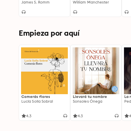
the Great and the
James S. Romm
the Renaissance;
William Manchester
Bloody Fight For His
Portrait of an Age
Empire
Empieza por aquí
Comerás flores
Llevará tu nombre
La 
Lucía Solla Sobral
Sonsoles Ónega
Ped
4.3
4.3
4