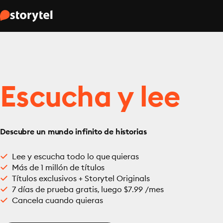
Escucha y lee
Descubre un mundo infinito de historias
Lee y escucha todo lo que quieras
Más de 1 millón de títulos
Títulos exclusivos + Storytel Originals
7 días de prueba gratis, luego $7.99 /mes
Cancela cuando quieras