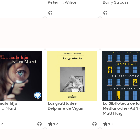
Peter H. Wilson
to Constantine
Barry Strauss
mala hija
Las gratitudes
La Biblioteca de la
ro Martí
Delphine de Vigan
Medianoche (AdN)
Matt Haig
.5
4.6
4.2