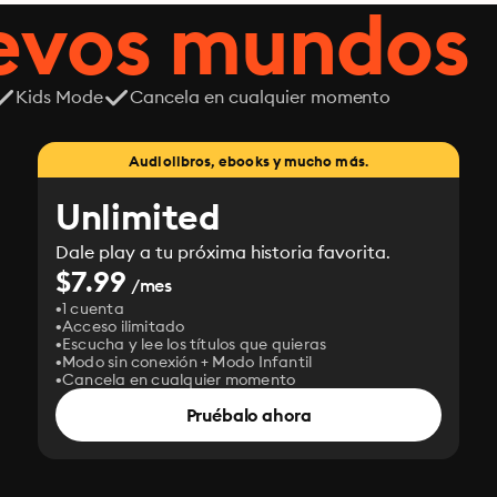
uevos mundos
Kids Mode
Cancela en cualquier momento
Audiolibros, ebooks y mucho más.
Unlimited
Dale play a tu próxima historia favorita.
$7.99
/mes
1 cuenta
Acceso ilimitado
Escucha y lee los títulos que quieras
Modo sin conexión + Modo Infantil
Cancela en cualquier momento
Pruébalo ahora