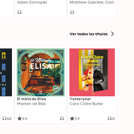
and the Repression of
Adam Zamoyski
Europe
Matthew Gabriele, David M. Perry
Ancie
Raoul
Liberty 1789-1848
and t
Parthi
and H
Ver todos los títulos
El método Elisa
Yesteryear
Carc
Mamen de Blas
Caro Claire Burke
Layla
3.4
3.9
4.2