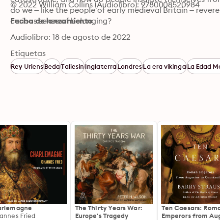
© 2022 William Collins (Audiolibro): 9780008520984
do we – like the people of early medieval Britain – revere 
curious sense of belonging?
Fecha de lanzamiento
Audiolibro: 18 de agosto de 2022
Etiquetas
Rey Uriens
Beda
Taliesin
Inglaterra
Londres
La era vikinga
La Edad M
arlemagne
The Thirty Years War:
Ten Caesars: Rom
annes Fried
Europe's Tragedy
Emperors from Au