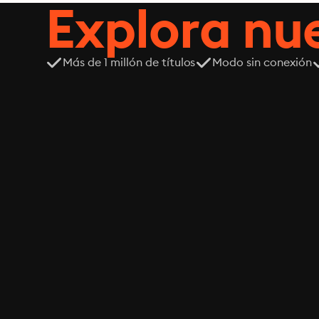
Explora n
Más de 1 millón de títulos
Modo sin conexión