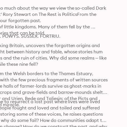
g so much about the way we view the so-called Dark 
t' Rory Stewart on The Rest is PoliticsFrom the 
 our forgotten past.

f little kingdoms. Many of them fell by the 
ies that can be told.
 POWYS. SUSSEX. FORTRIU.
ing Britain, uncovers the forgotten origins and 
ght between history and fable, whose stories hum 
 and the ruin of cities. Why did some realms – like 
e these nine fell?
om the Welsh borders to the Thames Estuary, 
with the few precious fragments of written sources 
e halls of farmer-lords survive as ghost-marks in 
outcrops and grave-fields and barrow-mounds shelter 
 and Urien, Bede and Taliesin; of the Picts and 
e to resurrect a lost past where lives were lived 
d miracle.
eople fought and loved and toiled and suffered 
storing some of these voices, he raises questions 
 why do some fail? How do communities adapt to 
m change? How do we construct the past, and why 