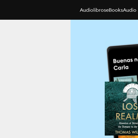
Audiolibros
eBooks
Audio 