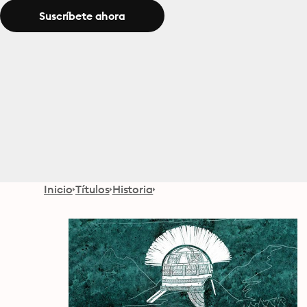
Suscríbete ahora
Inicio
Títulos
Historia