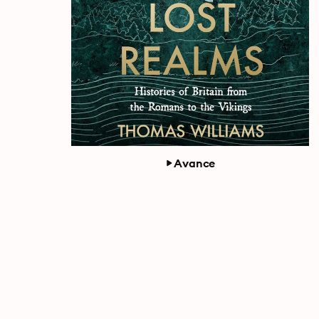
Avance