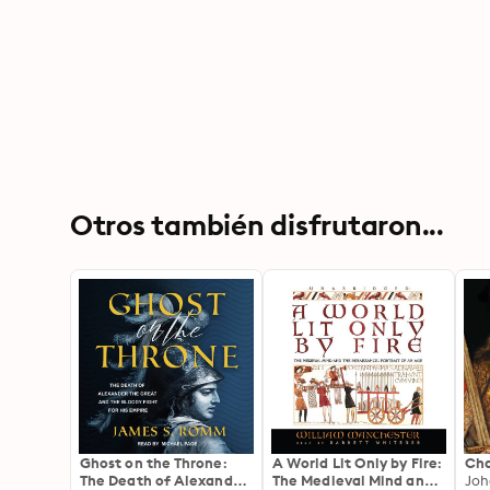
Otros también disfrutaron...
Ghost on the Throne:
A World Lit Only by Fire:
Ch
The Death of Alexander
The Medieval Mind and
Joh