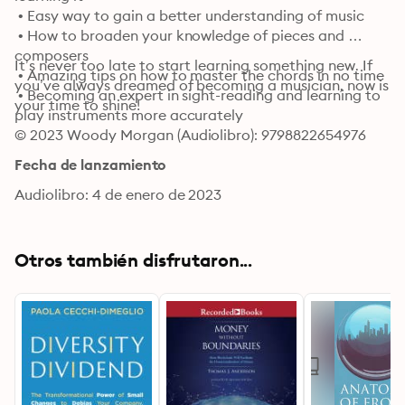
 • Easy way to gain a better understanding of music

 • How to broaden your knowledge of pieces and 
composers

It’s never too late to start learning something new. If 
 • Amazing tips on how to master the chords in no time

you’ve always dreamed of becoming a musician, now is 
 • Becoming an expert in sight-reading and learning to 
your time to shine!
play instruments more accurately
© 2023 Woody Morgan (Audiolibro): 9798822654976
Fecha de lanzamiento
Audiolibro: 4 de enero de 2023
Otros también disfrutaron...