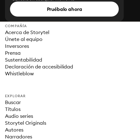
Pruébalo ahora
COMPAÑÍA
Acerca de Storytel
Únete al equipo
Inversores
Prensa
Sustentabilidad
Declaración de accesibilidad
Whistleblow
EXPLORAR
Buscar
Títulos
Audio series
Storytel Originals
Autores
Narradores