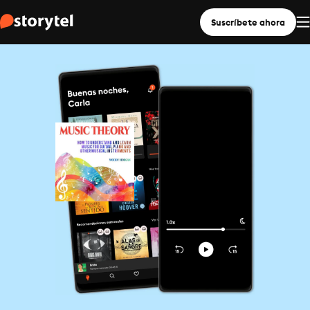
Suscríbete ahora