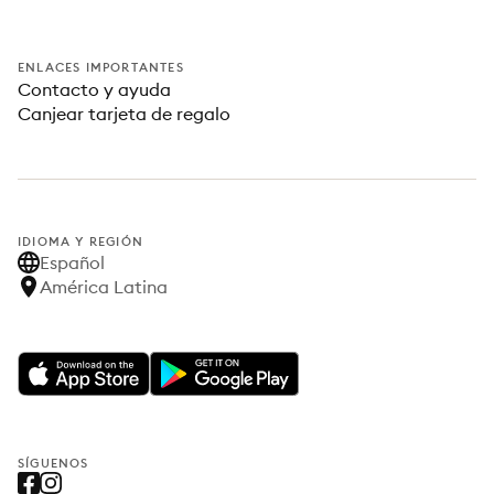
ENLACES IMPORTANTES
Contacto y ayuda
Canjear tarjeta de regalo
IDIOMA Y REGIÓN
Español
América Latina
SÍGUENOS