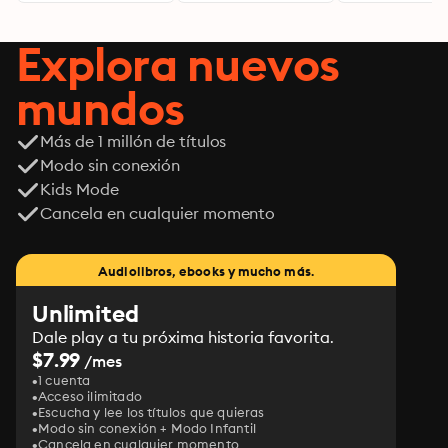
Explora nuevos
mundos
Más de 1 millón de títulos
Modo sin conexión
Kids Mode
Cancela en cualquier momento
Audiolibros, ebooks y mucho más.
Unlimited
Dale play a tu próxima historia favorita.
$7.99
/mes
1 cuenta
Acceso ilimitado
Escucha y lee los títulos que quieras
Modo sin conexión + Modo Infantil
Cancela en cualquier momento