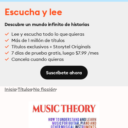
Escucha y lee
Descubre un mundo infinito de historias
Lee y escucha todo lo que quieras
Más de 1 millón de títulos
Títulos exclusivos + Storytel Originals
7 días de prueba gratis, luego $7.99 /mes
Cancela cuando quieras
Suscríbete ahora
Inicio
Títulos
No ficción