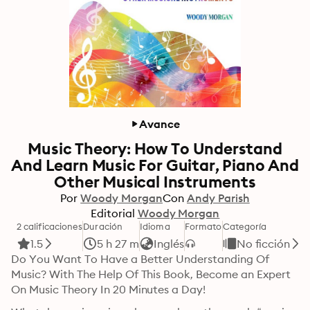
Avance
Music Theory: How To Understand
And Learn Music For Guitar, Piano And
Other Musical Instruments
Por
Woody Morgan
Con
Andy Parish
Editorial
Woody Morgan
2 calificaciones
Duración
Idioma
Formato
Categoría
1.5
5 h 27 m
Inglés
No ficción
Do You Want To Have a Better Understanding Of 
Music? With The Help Of This Book, Become an Expert 
On Music Theory In 20 Minutes a Day!