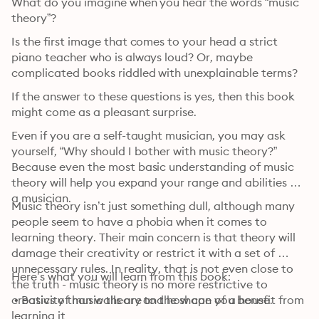
What do you imagine when you hear the words “music 
theory”?
Is the first image that comes to your head a strict 
piano teacher who is always loud? Or, maybe 
complicated books riddled with unexplainable terms?
If the answer to these questions is yes, then this book 
might come as a pleasant surprise.
Even if you are a self-taught musician, you may ask 
yourself, “Why should I bother with music theory?” 
Because even the most basic understanding of music 
theory will help you expand your range and abilities as 
a musician.
Music theory isn’t just something dull, although many 
people seem to have a phobia when it comes to 
learning theory. Their main concern is that theory will 
damage their creativity or restrict it with a set of 
unnecessary rules. In reality, that is not even close to 
Here’s what you will learn from this book:
the truth - music theory is no more restrictive to 
creativity than walls are to the shape of a house.
 • Basics of music theory and how can you benefit from 
learning it
