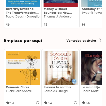
Diversity Dividend:
Money Without
Anatomy of Fro
The Transformational
Boundaries: How
Swapnil Pawar
Power of Small
Paola Cecchi-Dimeglio
Blockchain Will
Thomas J. Anderson
Changes to Debias
Facilitate the
Your Company,
Denationalization of
Attract Divrse Talent,
Money
Manage Everyone
Better and Make More
Money
Empieza por aquí
Ver todos los títulos
Comerás flores
Llevará tu nombre
La mala hija
Lucía Solla Sobral
Sonsoles Ónega
Pedro Martí
4.3
4.3
4.5