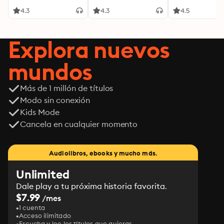
4.3
4.3
4.5
Explora nuevos
mundos
Más de 1 millón de títulos
Modo sin conexión
Kids Mode
Cancela en cualquier momento
Audiolibros, ebooks y mucho más.
Unlimited
Dale play a tu próxima historia favorita.
$7.99
/mes
1 cuenta
Acceso ilimitado
Escucha y lee los títulos que quieras