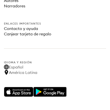
Autores
Narradores
ENLACES IMPORTANTES
Contacto y ayuda
Canjear tarjeta de regalo
IDIOMA Y REGIÓN
Español
América Latina