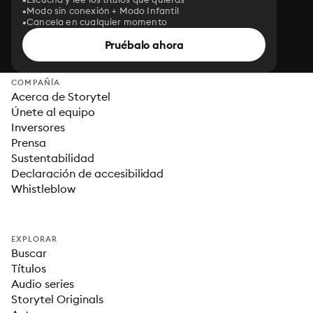
Modo sin conexión + Modo Infantil
Cancela en cualquier momento
Pruébalo ahora
COMPAÑÍA
Acerca de Storytel
Únete al equipo
Inversores
Prensa
Sustentabilidad
Declaración de accesibilidad
Whistleblow
EXPLORAR
Buscar
Títulos
Audio series
Storytel Originals