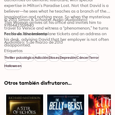
expertise in Milton’s Paradise Lost. Not that David is a 
believer—he sees what he teaches as a branch of the 
imagination and nothing more. So when the mysterious 
© 2013 Simon & Schuster Audio (Audiolibro): 
Thin Woman arrives at his office and invites him to 
9781442359840
travel to Venice and witness a “phenomenon,” he turns 
her down. She leaves plane tickets and an address on 
Fecha de lanzamiento
his desk, advising David that her employer is not often 
Audiolibro: 5 de marzo de 2013
disappointed.

Etiquetas
That evening, David’s wife announces she is leaving 
Thriller psicológico
Adicción
Dioses
Depresión
Cáncer
Terror
him. With his life suddenly in shambles, he impulsively 
Halloween
accepts the Thin Woman’s invitation to Venice, 
bringing along his beloved twelve-year-old daughter, 
Tess. His daughter has recently been stricken by the 
Otros también disfrutaron...
same melancholy moods David knows too well, and he 
hopes to cheer her up and distract them both from the 
troubles at home. But what happens in Venice will 
change everything.

At the address provided by the Thin Woman, David 