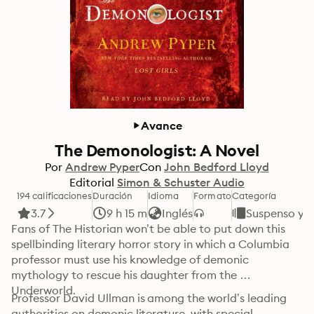
Avance
The Demonologist: A Novel
Por
Andrew Pyper
Con
John Bedford Lloyd
Editorial
Simon & Schuster Audio
194 calificaciones
Duración
Idioma
Formato
Categoría
3.7
9 h 15 m
Inglés
Suspenso y T
Fans of The Historian won’t be able to put down this 
spellbinding literary horror story in which a Columbia 
professor must use his knowledge of demonic 
mythology to rescue his daughter from the 
Underworld.
Professor David Ullman is among the world’s leading 
authorities on demonic literature, with special 