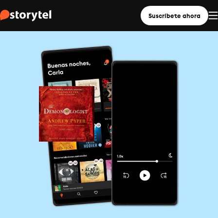
Suscríbete ahora