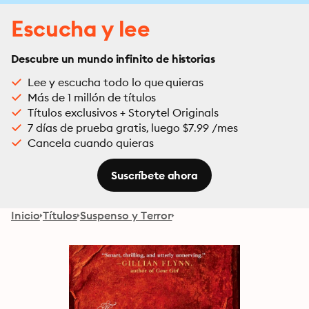
Escucha y lee
Descubre un mundo infinito de historias
Lee y escucha todo lo que quieras
Más de 1 millón de títulos
Títulos exclusivos + Storytel Originals
7 días de prueba gratis, luego $7.99 /mes
Cancela cuando quieras
Suscríbete ahora
Inicio
Títulos
Suspenso y Terror