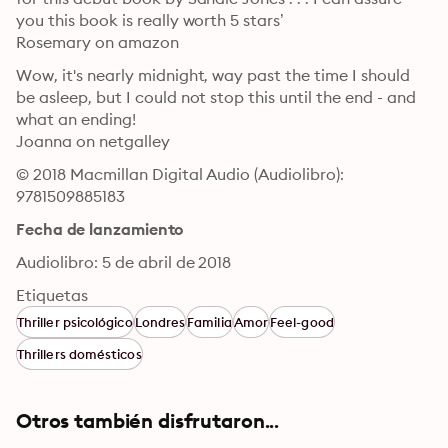
you this book is really worth 5 stars’

Rosemary on amazon
Wow, it's nearly midnight, way past the time I should 
be asleep, but I could not stop this until the end - and 
what an ending!

Joanna on netgalley
© 2018 Macmillan Digital Audio (Audiolibro): 
9781509885183
Fecha de lanzamiento
Audiolibro: 5 de abril de 2018
Etiquetas
Thriller psicológico
Londres
Familia
Amor
Feel-good
Thrillers domésticos
Otros también disfrutaron...