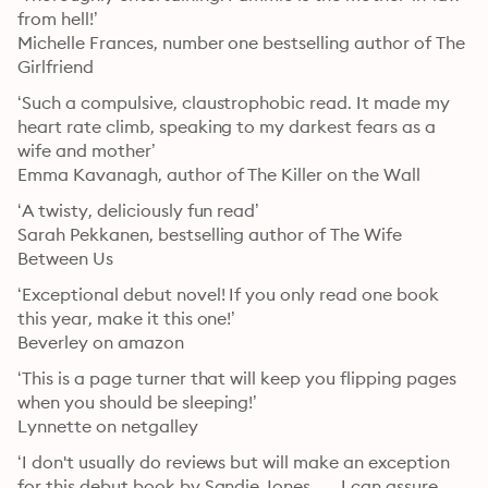
from hell!’

Michelle Frances, number one bestselling author of The 
Girlfriend
‘Such a compulsive, claustrophobic read. It made my 
heart rate climb, speaking to my darkest fears as a 
wife and mother’

Emma Kavanagh, author of The Killer on the Wall
‘A twisty, deliciously fun read’

Sarah Pekkanen, bestselling author of The Wife 
Between Us
‘Exceptional debut novel! If you only read one book 
this year, make it this one!’

Beverley on amazon
‘This is a page turner that will keep you flipping pages 
when you should be sleeping!’

Lynnette on netgalley
‘I don't usually do reviews but will make an exception 
for this debut book by Sandie Jones . . . I can assure 