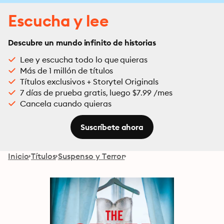
Escucha y lee
Descubre un mundo infinito de historias
Lee y escucha todo lo que quieras
Más de 1 millón de títulos
Títulos exclusivos + Storytel Originals
7 días de prueba gratis, luego $7.99 /mes
Cancela cuando quieras
Suscríbete ahora
Inicio
Títulos
Suspenso y Terror