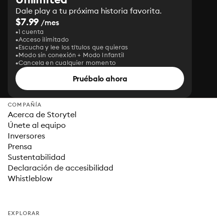
Dale play a tu próxima historia favorita.
$7.99
/mes
1 cuenta
Acceso ilimitado
Escucha y lee los títulos que quieras
Modo sin conexión + Modo Infantil
Cancela en cualquier momento
Pruébalo ahora
COMPAÑÍA
Acerca de Storytel
Únete al equipo
Inversores
Prensa
Sustentabilidad
Declaración de accesibilidad
Whistleblow
EXPLORAR