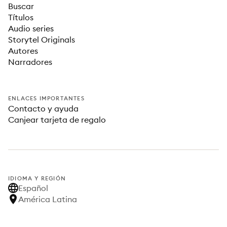
Buscar
Títulos
Audio series
Storytel Originals
Autores
Narradores
ENLACES IMPORTANTES
Contacto y ayuda
Canjear tarjeta de regalo
IDIOMA Y REGIÓN
Español
América Latina