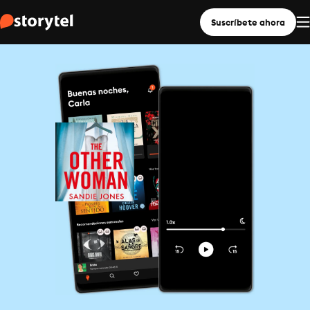
Suscríbete ahora