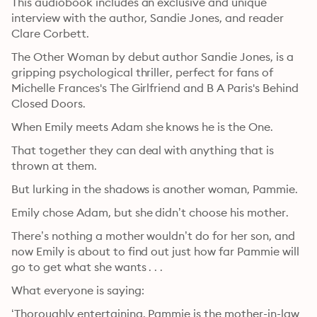
This audiobook includes an exclusive and unique 
interview with the author, Sandie Jones, and reader 
Clare Corbett.
The Other Woman by debut author Sandie Jones, is a 
gripping psychological thriller, perfect for fans of 
Michelle Frances's The Girlfriend and B A Paris's Behind 
Closed Doors.
When Emily meets Adam she knows he is the One.
That together they can deal with anything that is 
thrown at them.
But lurking in the shadows is another woman, Pammie.
Emily chose Adam, but she didn’t choose his mother.
There’s nothing a mother wouldn’t do for her son, and 
now Emily is about to find out just how far Pammie will 
go to get what she wants . . .
What everyone is saying:
‘Thoroughly entertaining. Pammie is the mother-in-law 