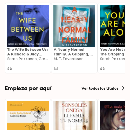
The Wife Between Us:
A Nearly Normal
You Are Not Al
A Richard & Judy
Family: A Gripping,
The Gripping Thr
Book Club Pick and
Sarah Pekkanen, Greer Hendricks
Page-turning Thriller
M. T. Edvardsson
from the Bestse
Shocking Romantic
with a Shocking Twist
Authors of the
Thriller
- now a major Netflix
Richard and Jud
TV series
Smash Hit The 
Between Us
Empieza por aquí
Ver todos los títulos