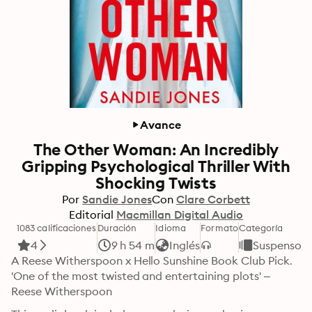
Avance
The Other Woman: An Incredibly
Gripping Psychological Thriller With
Shocking Twists
Por
Sandie Jones
Con
Clare Corbett
Editorial
Macmillan Digital Audio
1083 calificaciones
Duración
Idioma
Formato
Categoría
4
9 h 54 m
Inglés
Suspenso y
A Reese Witherspoon x Hello Sunshine Book Club Pick. 
'One of the most twisted and entertaining plots' – 
Reese Witherspoon