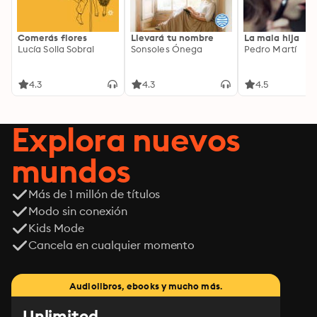
Comerás flores
Llevará tu nombre
La mala hija
Lucía Solla Sobral
Sonsoles Ónega
Pedro Martí
4.3
4.3
4.5
Explora nuevos
mundos
Más de 1 millón de títulos
Modo sin conexión
Kids Mode
Cancela en cualquier momento
Audiolibros, ebooks y mucho más.
Unlimited