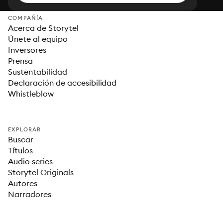
COMPAÑÍA
Acerca de Storytel
Únete al equipo
Inversores
Prensa
Sustentabilidad
Declaración de accesibilidad
Whistleblow
EXPLORAR
Buscar
Títulos
Audio series
Storytel Originals
Autores
Narradores