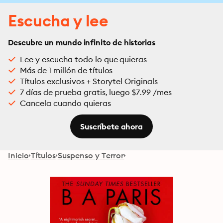
Escucha y lee
Descubre un mundo infinito de historias
Lee y escucha todo lo que quieras
Más de 1 millón de títulos
Títulos exclusivos + Storytel Originals
7 días de prueba gratis, luego $7.99 /mes
Cancela cuando quieras
Suscríbete ahora
Inicio
Títulos
Suspenso y Terror