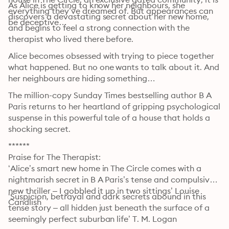
As Alice is getting to know her neighbours, she 
everything they’ve dreamed of. But appearances can 
discovers a devastating secret about her new home, 
be deceptive…
and begins to feel a strong connection with the 
therapist who lived there before.
Alice becomes obsessed with trying to piece together 
what happened. But no one wants to talk about it. And 
her neighbours are hiding something…
The million-copy Sunday Times bestselling author B A 
Paris returns to her heartland of gripping psychological 
suspense in this powerful tale of a house that holds a 
shocking secret.
******

Praise for The Therapist:

‘Alice’s smart new home in The Circle comes with a 
nightmarish secret in B A Paris’s tense and compulsive 
new thriller – I gobbled it up in two sittings’ Louise 
‘Suspicion, betrayal and dark secrets abound in this 
Candlish
tense story – all hidden just beneath the surface of a 
seemingly perfect suburban life’ T. M. Logan