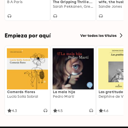
B A Paris
The Gripping Thriller
wife, the husba
from the Bestselling
Sarah Pekkanen, Greer Hendricks
and the best fri
Sandie Jones
Authors of the
you can't trust
Richard and Judy
anyone in this 
Smash Hit The Wife
turning,
Between Us
unputdownable
thriller
Empieza por aquí
Ver todos los títulos
Comerás flores
La mala hija
Las gratitudes
Lucía Solla Sobral
Pedro Martí
Delphine de Vig
4.3
4.5
4.6