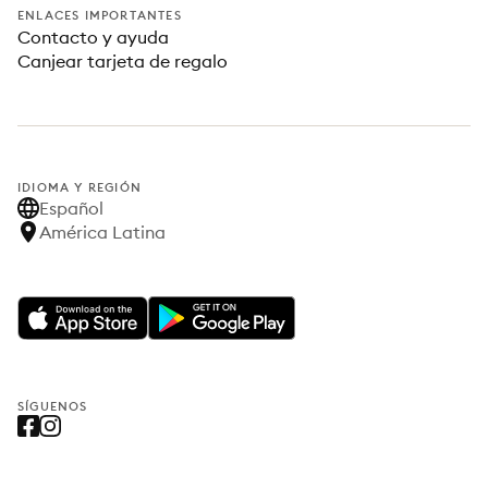
ENLACES IMPORTANTES
Contacto y ayuda
Canjear tarjeta de regalo
IDIOMA Y REGIÓN
Español
América Latina
SÍGUENOS