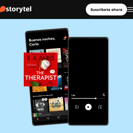
Suscríbete ahora