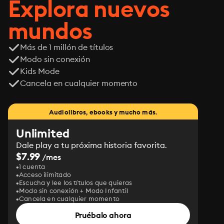
Explora nuevos
mundos
Más de 1 millón de títulos
Modo sin conexión
Kids Mode
Cancela en cualquier momento
Audiolibros, ebooks y mucho más.
Unlimited
Dale play a tu próxima historia favorita.
$7.99
/mes
1 cuenta
Acceso ilimitado
Escucha y lee los títulos que quieras
Modo sin conexión + Modo Infantil
Cancela en cualquier momento
Pruébalo ahora