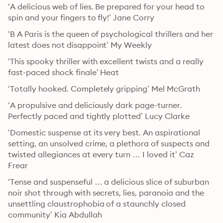
‘A delicious web of lies. Be prepared for your head to 
spin and your fingers to fly!’ Jane Corry
‘B A Paris is the queen of psychological thrillers and her 
latest does not disappoint’ My Weekly
‘This spooky thriller with excellent twists and a really 
fast-paced shock finale’ Heat
‘Totally hooked. Completely gripping’ Mel McGrath
‘A propulsive and deliciously dark page-turner. 
Perfectly paced and tightly plotted’ Lucy Clarke
‘Domestic suspense at its very best. An aspirational 
setting, an unsolved crime, a plethora of suspects and 
twisted allegiances at every turn … I loved it’ Caz 
Frear
‘Tense and suspenseful … a delicious slice of suburban 
noir shot through with secrets, lies, paranoia and the 
unsettling claustrophobia of a staunchly closed 
community’ Kia Abdullah