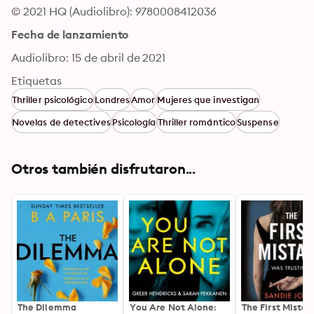
© 2021 HQ (Audiolibro): 9780008412036
Fecha de lanzamiento
Audiolibro: 15 de abril de 2021
Etiquetas
Thriller psicológico
Londres
Amor
Mujeres que investigan
Novelas de detectives
Psicología
Thriller romántico
Suspense
Otros también disfrutaron...
The Dilemma
You Are Not Alone:
The First Mistak