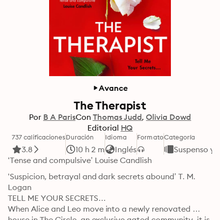
Avance
The Therapist
Por
B A Paris
Con
Thomas Judd
Olivia Dowd
Editorial
HQ
737 calificaciones
Duración
Idioma
Formato
Categoría
3.8
10 h 2 m
Inglés
Suspenso y T
‘Tense and compulsive’ Louise Candlish
‘Suspicion, betrayal and dark secrets abound’ T. M. 
Logan

TELL ME YOUR SECRETS…

When Alice and Leo move into a newly renovated 
house in The Circle, an exclusive gated community, it is 