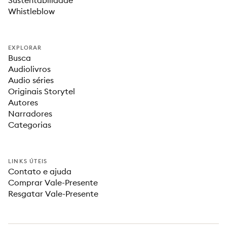
Sustentabilidade
Whistleblow
EXPLORAR
Busca
Audiolivros
Audio séries
Originais Storytel
Autores
Narradores
Categorias
LINKS ÚTEIS
Contato e ajuda
Comprar Vale-Presente
Resgatar Vale-Presente