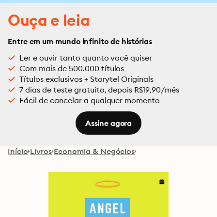
Ouça e leia
Entre em um mundo infinito de histórias
Ler e ouvir tanto quanto você quiser
Com mais de 500.000 títulos
Títulos exclusivos + Storytel Originals
7 dias de teste gratuito, depois R$19,90/mês
Fácil de cancelar a qualquer momento
Assine agora
Início
Livros
Economia & Negócios