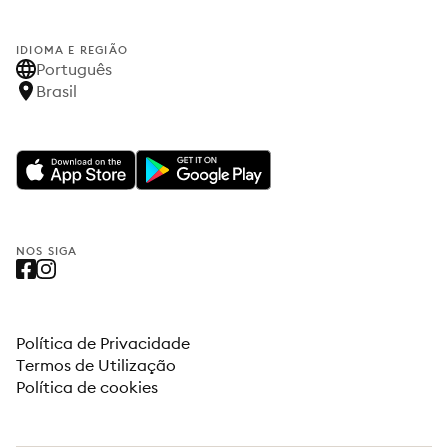
IDIOMA E REGIÃO
Português
Brasil
NOS SIGA
Política de Privacidade
Termos de Utilização
Política de cookies