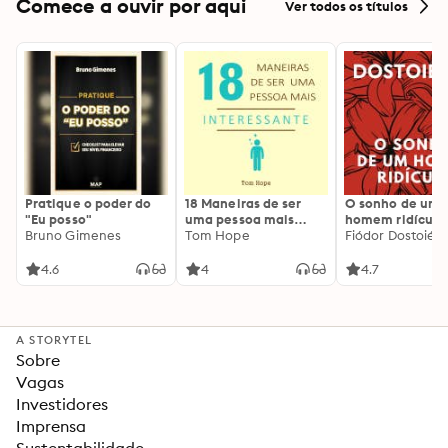
Comece a ouvir por aqui
Ver todos os títulos
Pratique o poder do
18 Maneiras de ser
O sonho de um
"Eu posso"
uma pessoa mais
homem ridículo
Bruno Gimenes
interessante
Tom Hope
Fiódor Dostoiévs
4.6
4
4.7
A STORYTEL
Sobre
Vagas
Investidores
Imprensa