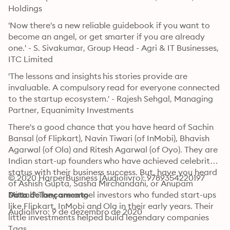
Holdings
'Now there's a new reliable guidebook if you want to 
become an angel, or get smarter if you are already 
one.' - S. Sivakumar, Group Head - Agri & IT Businesses, 
ITC Limited
'The lessons and insights his stories provide are 
invaluable. A compulsory read for everyone connected 
to the startup ecosystem.' - Rajesh Sehgal, Managing 
Partner, Equanimity Investments
There's a good chance that you have heard of Sachin 
Bansal (of Flipkart), Navin Tiwari (of InMobi), Bhavish 
Agarwal (of Ola) and Ritesh Agarwal (of Oyo). They are 
Indian start-up founders who have achieved celebrity 
status with their business success. But, have you heard 
© 2020 HarperBusiness (Audiolivro): 9789354220197
of Ashish Gupta, Sasha Mirchandani, or Anupam 
Mittal? They are angel investors who funded start-ups 
Data de lançamento
like Flipkart, InMobi and Ola in their early years. Their 
Audiolivro: 9 de dezembro de 2020
little investments helped build legendary companies 
and yielded life-changing returns. Welcome to the 
Tags