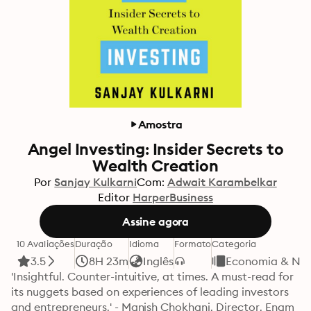
Amostra
Angel Investing: Insider Secrets to
Wealth Creation
Por
Sanjay Kulkarni
Com:
Adwait Karambelkar
Editor
HarperBusiness
Assine agora
10 Avaliações
Duração
Idioma
Formato
Categoria
3.5
8H 23m
Inglês
Economia & Ne
'Insightful. Counter-intuitive, at times. A must-read for 
its nuggets based on experiences of leading investors 
and entrepreneurs.' - Manish Chokhani, Director, Enam 