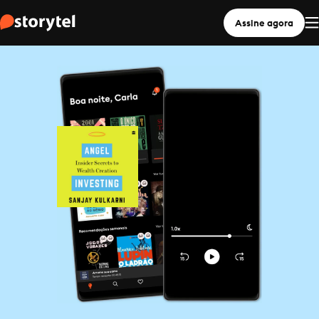
Assine agora