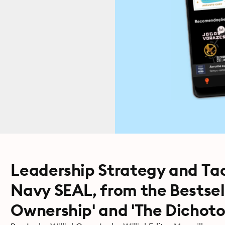
Leadership Strategy and Tac
Navy SEAL, from the Bestsel
Ownership' and 'The Dichoto