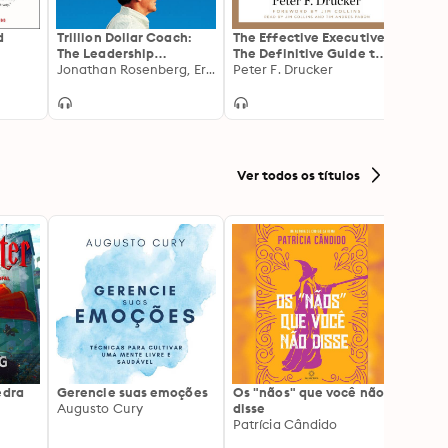
d
Trillion Dollar Coach:
The Effective Executive:
Blue 
The Leadership
The Definitive Guide to
Playbook of Silicon
Jonathan Rosenberg, Eric Schmidt, Alan Eagle
Getting the Right
Peter F. Drucker
Valley's Bill Campbell
Things Done
Ver todos os títulos
edra
Gerencie suas emoções
Os "nãos" que você não
A gen
Augusto Cury
disse
acert
Patrícia Cândido
Ana S