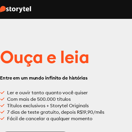
Ouça e leia
Entre em um mundo infinito de histórias
Ler e ouvir tanto quanto você quiser
Com mais de 500.000 títulos
Títulos exclusivos + Storytel Originals
7 dias de teste gratuito, depois R$19,90/mês
Fácil de cancelar a qualquer momento