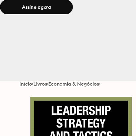
Assine agora
Início
Livros
Economia & Negócios