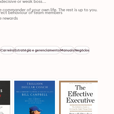
ecisive or weak boss

e commander of your own life. The rest is up to you.
orrect behaviour of team members

he rewards
a
Carreira
Estratégia e gerenciamento
Manuais
Negócios