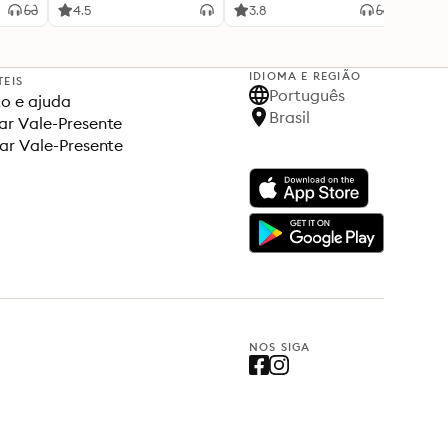
4.5
3.8
4.5
IDIOMA E REGIÃO
TEIS
Português
o e ajuda
Brasil
r Vale-Presente
ar Vale-Presente
NOS SIGA