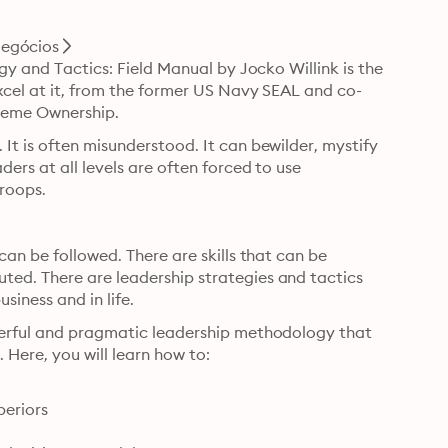
egócios
gy and Tactics: Field Manual by Jocko Willink is the 
xcel at it, from the former US Navy SEAL and co-
treme Ownership.
t is often misunderstood. It can bewilder, mystify 
rs at all levels are often forced to use 
troops.
an be followed. There are skills that can be 
ed. There are leadership strategies and tactics 
siness and in life.
werful and pragmatic leadership methodology that 
 Here, you will learn how to:
eriors
