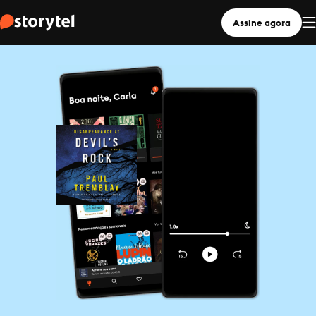
Assine agora