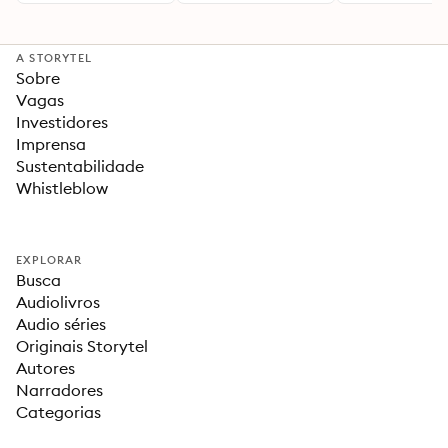
A STORYTEL
Sobre
Vagas
Investidores
Imprensa
Sustentabilidade
Whistleblow
EXPLORAR
Busca
Audiolivros
Audio séries
Originais Storytel
Autores
Narradores
Categorias