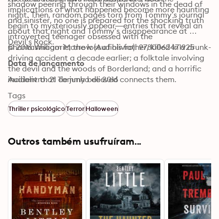
shadow peering through their windows in the dead of 
implications of what happened become more haunting 
night. Then, random pages torn from Tommy’s journal 
and sinister, no one is prepared for the shocking truth 
begin to mysteriously appear—entries that reveal an 
about that night and Tommy’s disappearance at 
introverted teenager obsessed with the 
Devil’s Rock.
phantasmagoric; the loss of his father, killed in a drunk-
© 2016 William Morrow (Audiolivro): 9780062471925
driving accident a decade earlier; a folktale involving 
Data de lançamento
the devil and the woods of Borderland; and a horrific 
incident that Tommy believed connects them.
Audiolivro: 21 de junho de 2016
Tags
Thriller psicológico
Terror
Halloween
Outros também usufruíram...