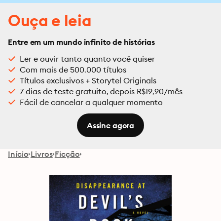
Ouça e leia
Entre em um mundo infinito de histórias
Ler e ouvir tanto quanto você quiser
Com mais de 500.000 títulos
Títulos exclusivos + Storytel Originals
7 dias de teste gratuito, depois R$19,90/mês
Fácil de cancelar a qualquer momento
Assine agora
Início
Livros
Ficção