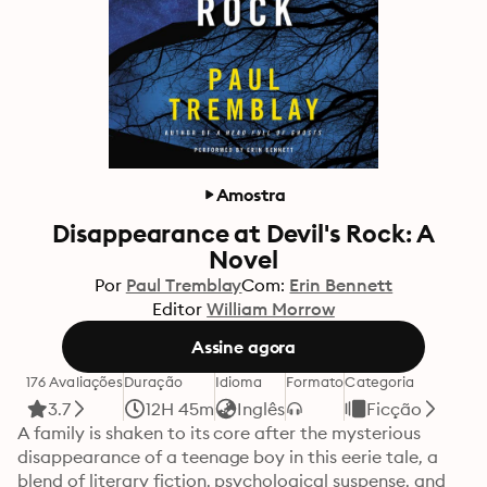
Amostra
Disappearance at Devil's Rock: A
Novel
Por
Paul Tremblay
Com:
Erin Bennett
Editor
William Morrow
Assine agora
176 Avaliações
Duração
Idioma
Formato
Categoria
3.7
12H 45m
Inglês
Ficção
A family is shaken to its core after the mysterious 
disappearance of a teenage boy in this eerie tale, a 
blend of literary fiction, psychological suspense, and 