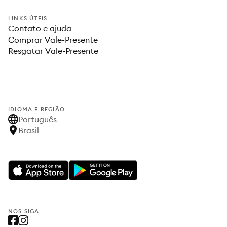
LINKS ÚTEIS
Contato e ajuda
Comprar Vale-Presente
Resgatar Vale-Presente
IDIOMA E REGIÃO
Português
Brasil
NOS SIGA