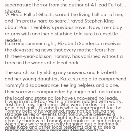
supernatural horror from the author of A Head Full of 
Ghosts.
“A Head Full of Ghosts scared the living hell out of me, 
and I’m pretty hard to scare,” raved Stephen King 
about Paul Tremblay’s previous novel. Now, Tremblay 
returns with another disturbing tale sure to unsettle 
readers.
Late one summer night, Elizabeth Sanderson receives 
the devastating news that every mother fears: her 
thirteen-year-old son, Tommy, has vanished without a 
trace in the woods of a local park.
The search isn’t yielding any answers, and Elizabeth 
and her young daughter, Kate, struggle to comprehend 
Tommy’s disappearance. Feeling helpless and alone, 
their sorrow is compounded by anger and frustration: 
the local and state police have uncovered no leads. 
Living in an all-too-real nightmare, riddled with worry, 
Josh and Luis, the friends who were the last to see 
pain, and guilt, Elizabeth is wholly unprepared for the 
Tommy before he vanished, may not be telling the 
strange series of events that follow. She believes a 
whole truth about that night in Borderland State Park, 
ghostly shadow of Tommy materializes in her bedroom, 
when they were supposedly hanging out a landmark 
while Kate and other local residents claim to see a 
the local teens have renamed Devil’s Rock.
As the search grows more desperate, and the 