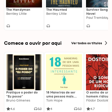
The Handyman
The Haunted
Survivor Song: 
Bentley Little
Bentley Little
Novel
Paul Tremblay
Comece a ouvir por aqui
Ver todos os títulos
Pratique o poder do
18 Maneiras de ser
O sonho de um
"Eu posso"
uma pessoa mais
homem ridículo
Bruno Gimenes
interessante
Tom Hope
Fiódor Dostoiévs
4.6
4
4.7