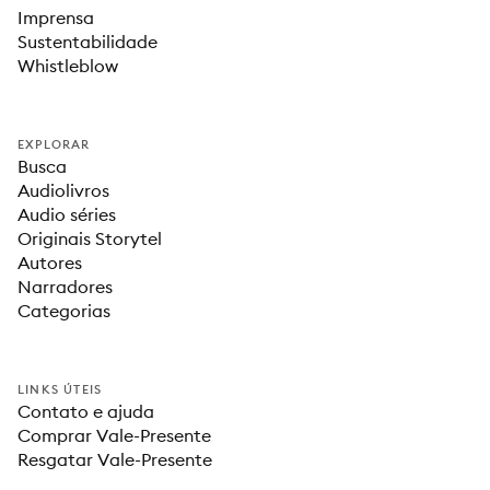
Imprensa
Sustentabilidade
Whistleblow
EXPLORAR
Busca
Audiolivros
Audio séries
Originais Storytel
Autores
Narradores
Categorias
LINKS ÚTEIS
Contato e ajuda
Comprar Vale-Presente
Resgatar Vale-Presente