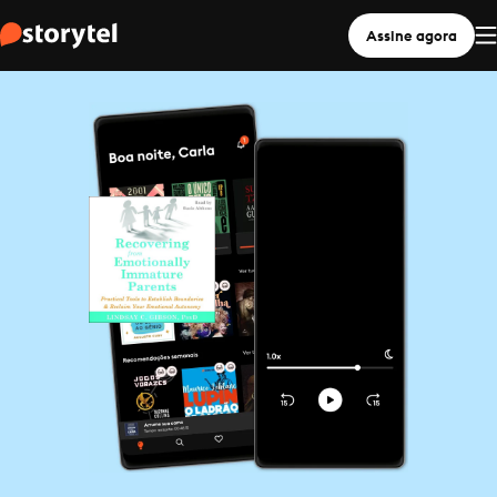
Assine agora