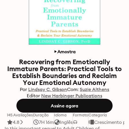
Amostra
Recovering from Emotionally
Immature Parents: Practical Tools to
Establish Boundaries and Reclaim
Your Emotional Autonomy
Por
Lindsay C. Gibson
Com:
Suzie Althens
Editor
New Harbinger Publications
Assine agora
145 Avaliações
Duração
Idioma
Formato
Categoria
4.8
7H 16m
Inglês
Crescimento pe
In this important sequel to Adult Children of 