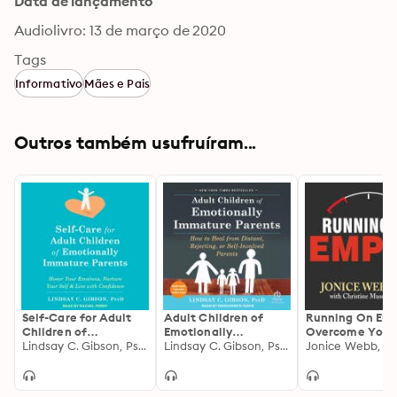
Data de lançamento
Audiolivro: 13 de março de 2020
Tags
Informativo
Mães e Pais
Outros também usufruíram...
Self-Care for Adult
Adult Children of
Running On Emp
Children of
Emotionally
Overcome Your
Emotionally
Lindsay C. Gibson, PsyD
Immature Parents:
Lindsay C. Gibson, PsyD
Childhood Emot
Jonice Webb, Ph
Immature Parents:
How to Heal from
Neglect
Honor Your Emotions,
Distant, Rejecting, or
Nurture Your Self,
Self-Involved Parents