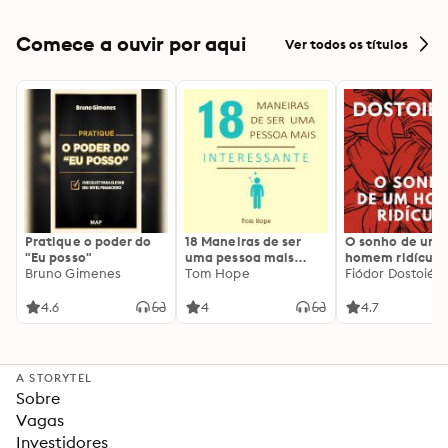
and Live with
Confidence
Comece a ouvir por aqui
Ver todos os títulos
Pratique o poder do
18 Maneiras de ser
O sonho de um
"Eu posso"
uma pessoa mais
homem ridículo
Bruno Gimenes
interessante
Tom Hope
Fiódor Dostoiévs
4.6
4
4.7
A STORYTEL
Sobre
Vagas
Investidores