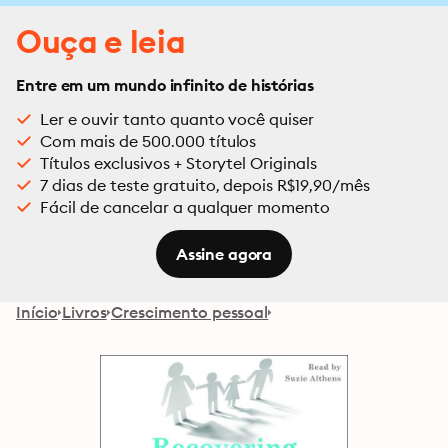
Ouça e leia
Entre em um mundo infinito de histórias
Ler e ouvir tanto quanto você quiser
Com mais de 500.000 títulos
Títulos exclusivos + Storytel Originals
7 dias de teste gratuito, depois R$19,90/mês
Fácil de cancelar a qualquer momento
Assine agora
Início
Livros
Crescimento pessoal