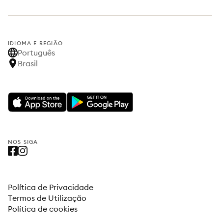
IDIOMA E REGIÃO
Português
Brasil
NOS SIGA
Política de Privacidade
Termos de Utilização
Política de cookies