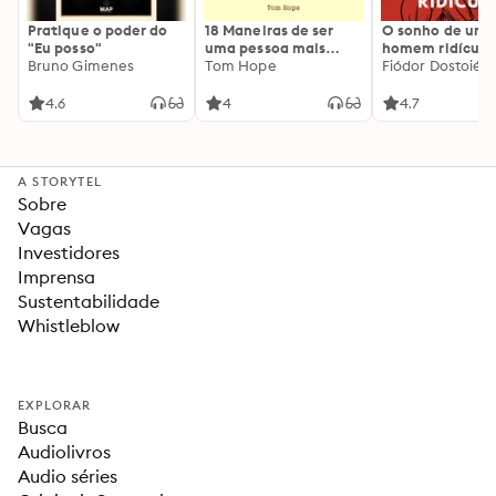
Pratique o poder do
18 Maneiras de ser
O sonho de um
"Eu posso"
uma pessoa mais
homem ridículo
Bruno Gimenes
interessante
Tom Hope
Fiódor Dostoiévs
4.6
4
4.7
A STORYTEL
Sobre
Vagas
Investidores
Imprensa
Sustentabilidade
Whistleblow
EXPLORAR
Busca
Audiolivros
Audio séries