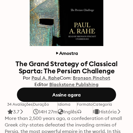
Amostra
The Grand Strategy of Classical
Sparta: The Persian Challenge
Por
Paul A. Rahe
Com:
Bronson Pinchot
Editor
Blackstone Publishing
Assine agora
34 Avaliações
Duração
Idioma
Formato
Categoria
3.7
14H 27m
Inglês
História
More than 2,500 years ago, a confederation of small 
Greek city-states defeated the invading armies of 
Persia, the most powerful empire in the world. In this 