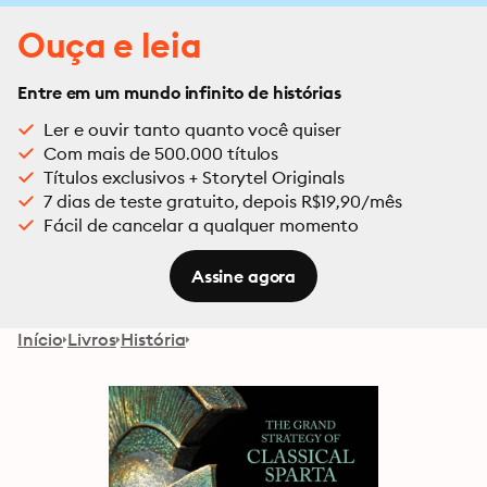
Ouça e leia
Entre em um mundo infinito de histórias
Ler e ouvir tanto quanto você quiser
Com mais de 500.000 títulos
Títulos exclusivos + Storytel Originals
7 dias de teste gratuito, depois R$19,90/mês
Fácil de cancelar a qualquer momento
Assine agora
Início
Livros
História