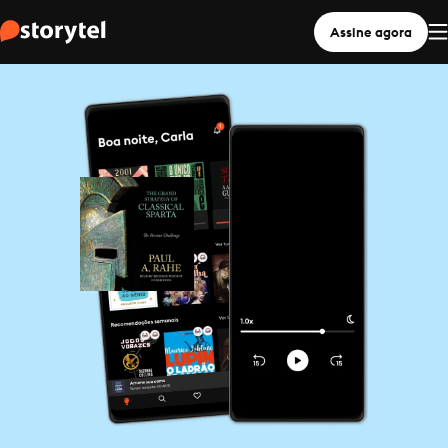
Assine agora