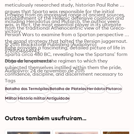
meticulously researched study, historian Paul Rahe 
argues that Sparta was responsible for the initial 
Drawing from an impressive range of ancient sources, 
establishment of the Hellenic defensive coalition and 
including Herodotus and Plutarch, the author veers 
was, in fact, the most essential player in its ultimate 
from the traditional Athenocentric view of the Greco-
victory.
Persian Wars to examine from a Spartan perspective 
the grand strategy that halted the Persian juggernaut. 
© 2015 Blackstone Publishing (Audiolivro): 
Rahe provides a fascinating, detailed picture of life in 
9781504664943
Sparta circa 480 BC, revealing how the Spartans’ form 
of government and the regimen to which they 
Data de lançamento
subjected themselves instilled within them the pride, 
Audiolivro: 24 de novembro de 2015
confidence, discipline, and discernment necessary to 
forge an alliance that would stand firm against a great 
Tags
empire, driven by religious fervor, that held sway over 
Batalha das Termópilas
Batalha de Plateias
Heródoto
Plutarco
two-fifths of the human race.
Militar
História militar
Antiguidade
Outros também usufruíram...