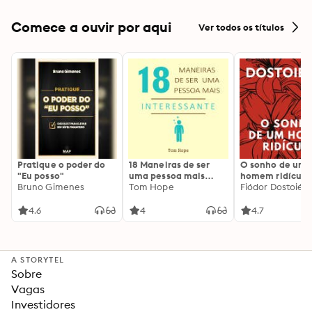
Comece a ouvir por aqui
Ver todos os títulos
Pratique o poder do
18 Maneiras de ser
O sonho de um
"Eu posso"
uma pessoa mais
homem ridículo
Bruno Gimenes
interessante
Tom Hope
Fiódor Dostoiévs
4.6
4
4.7
A STORYTEL
Sobre
Vagas
Investidores