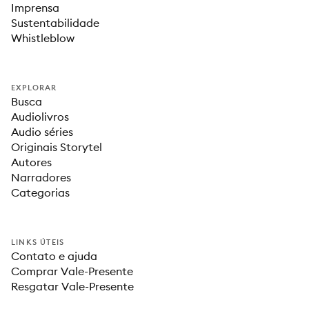
Imprensa
Sustentabilidade
Whistleblow
EXPLORAR
Busca
Audiolivros
Audio séries
Originais Storytel
Autores
Narradores
Categorias
LINKS ÚTEIS
Contato e ajuda
Comprar Vale-Presente
Resgatar Vale-Presente