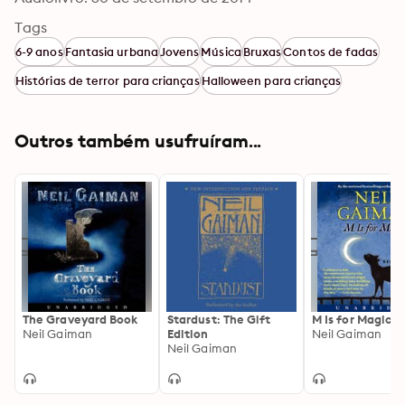
Tags
6-9 anos
Fantasia urbana
Jovens
Música
Bruxas
Contos de fadas
Histórias de terror para crianças
Halloween para crianças
Outros também usufruíram...
The Graveyard Book
Stardust: The Gift
M Is for Magic
Neil Gaiman
Edition
Neil Gaiman
Neil Gaiman