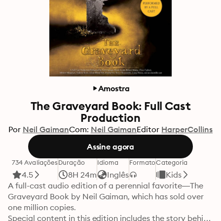
Amostra
The Graveyard Book: Full Cast
Production
Por
Neil Gaiman
Com:
Neil Gaiman
Editor
HarperCollins
Assine agora
734 Avaliações
Duração
Idioma
Formato
Categoria
4.5
8H 24m
Inglês
Kids
A full-cast audio edition of a perennial favorite—The

Graveyard Book by Neil Gaiman, which has sold over 
one million copies.

Special content in this edition includes the story behind 