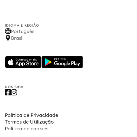
IDIOMA E REGIÃO
Português
Brasil
NOS SIGA
Política de Privacidade
Termos de Utilização
Política de cookies