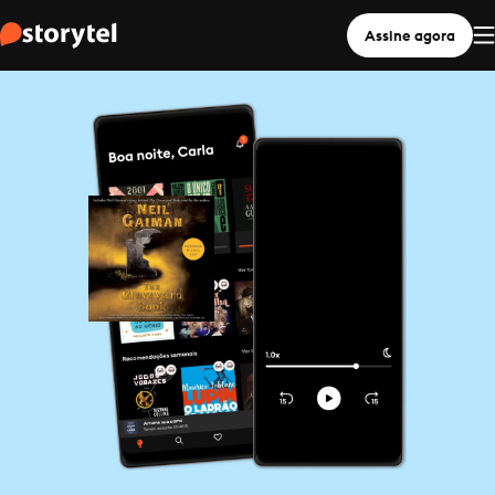
Assine agora