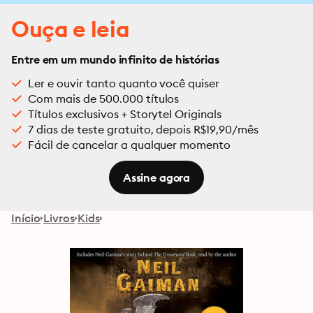
Ouça e leia
Entre em um mundo infinito de histórias
Ler e ouvir tanto quanto você quiser
Com mais de 500.000 títulos
Títulos exclusivos + Storytel Originals
7 dias de teste gratuito, depois R$19,90/mês
Fácil de cancelar a qualquer momento
Assine agora
Início
Livros
Kids