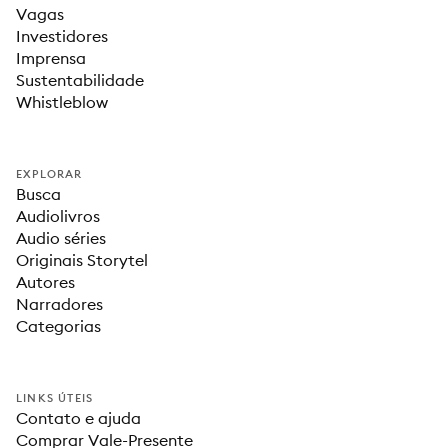
Vagas
Investidores
Imprensa
Sustentabilidade
Whistleblow
EXPLORAR
Busca
Audiolivros
Audio séries
Originais Storytel
Autores
Narradores
Categorias
LINKS ÚTEIS
Contato e ajuda
Comprar Vale-Presente