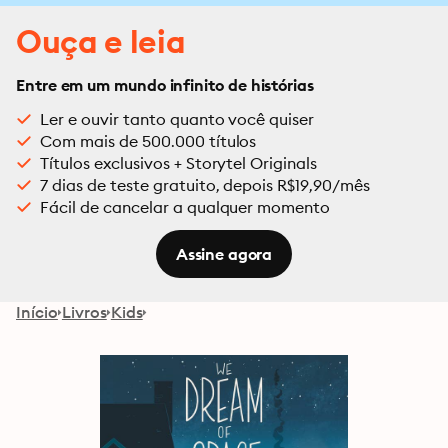
Ouça e leia
Entre em um mundo infinito de histórias
Ler e ouvir tanto quanto você quiser
Com mais de 500.000 títulos
Títulos exclusivos + Storytel Originals
7 dias de teste gratuito, depois R$19,90/mês
Fácil de cancelar a qualquer momento
Assine agora
Início
Livros
Kids