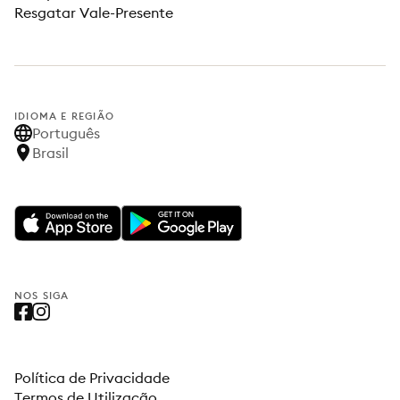
Resgatar Vale-Presente
IDIOMA E REGIÃO
Português
Brasil
NOS SIGA
Política de Privacidade
Termos de Utilização