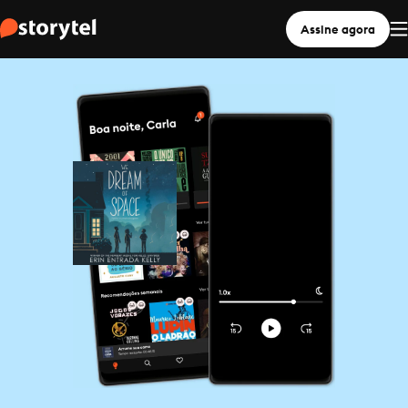
Assine agora