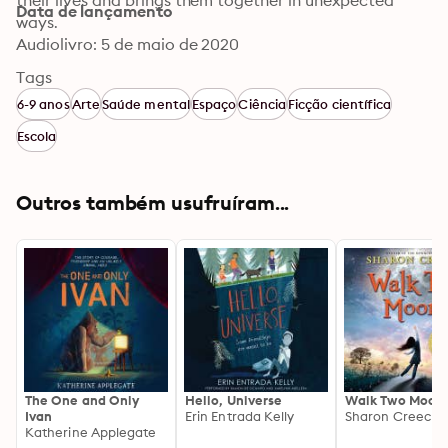
their lives and brings them together in unexpected 
Data de lançamento
ways.
Audiolivro: 5 de maio de 2020
Tags
6-9 anos
Arte
Saúde mental
Espaço
Ciência
Ficção científica
Escola
Outros também usufruíram...
The One and Only
Hello, Universe
Walk Two Moon
Ivan
Erin Entrada Kelly
Sharon Creech
Katherine Applegate