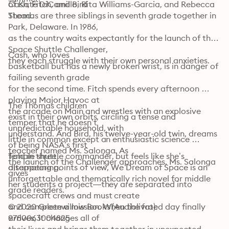
of Kate DiCamillo, Rita Williams-Garcia, and Rebecca 
Cash, Fitch, and Bird

Stead.
Thomas are three siblings in seventh grade together in 
Park, Delaware. In 1986,

as the country waits expectantly for the launch of the 
Space Shuttle Challenger,

Cash, who loves

they each struggle with their own personal anxieties.
basketball but has a newly broken wrist, is in danger of 
failing seventh grade

for the second time. Fitch spends every afternoon 
playing Major Havoc at

The Thomas children

the arcade on Main and wrestles with an explosive 
exist in their own orbits, circling a tense and 
temper that he doesn’t

unpredictable household, with

understand. And Bird, his twelve-year-old twin, dreams 
little in common except an enthusiastic science 
of being NASA’s first

teacher named Ms. Salonga. As

female shuttle commander, but feels like she’s 
Told in three

the launch of the Challenger approaches, Ms. Salonga 
alternating points of view, We Dream of Space is an

disappearing. 
gives

unforgettable and thematically rich novel for middle 
her students a project—they are separated into 
grade readers.
spacecraft crews and must create

and complete a mission. When the fated day finally 
© 2020 Greenwillow Books (Audiolivro): 
arrives, it changes all of

9780063004825