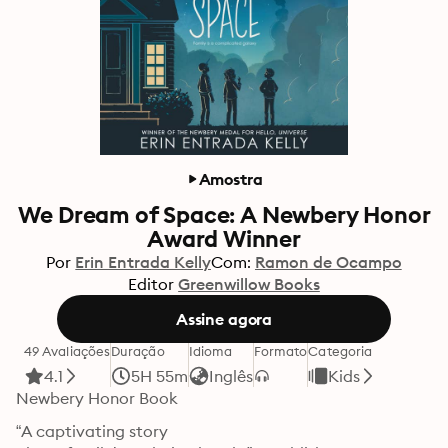
Amostra
We Dream of Space: A Newbery Honor
Award Winner
Por
Erin Entrada Kelly
Com:
Ramon de Ocampo
Editor
Greenwillow Books
Assine agora
49 Avaliações
Duração
Idioma
Formato
Categoria
4.1
5H 55m
Inglês
Kids
Newbery Honor Book
“A captivating story
