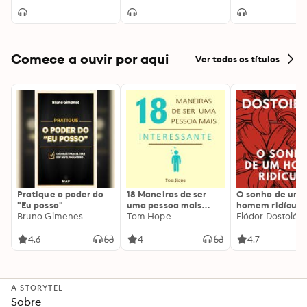
Comece a ouvir por aqui
Ver todos os títulos
Pratique o poder do
18 Maneiras de ser
O sonho de um
"Eu posso"
uma pessoa mais
homem ridículo
Bruno Gimenes
interessante
Tom Hope
Fiódor Dostoiévs
4.6
4
4.7
A STORYTEL
Sobre