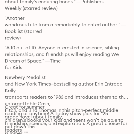
about family’s enduring bonds.” —Publishers

Weekly (starred review)
“Another

wondrous title from a remarkably talented author.” —
Booklist (starred

review)
“A 10 out of 10. Anyone interested in science, sibling

relationships, and friendships will enjoy reading We 
Dream of Space.” —Time

for Kids
Newbery Medalist

and New York Times–bestselling author Erin Entrada 
Kelly

transports readers to 1986 and introduces them to the 
unforgettable Cash,

Great for summer

Fitch, and Bird Thomas in this pitch-perfect middle 
reading or anytime! A Today show pick for “25

grade novel about family,

children’s books your kids and teens won’t be able to 
friendship, science, and exploration. A great choice for 
put down this

readers

summer!""