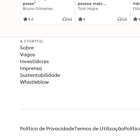
posso"
pessoa mais
rid
Bruno Gimenes
interessante
Tom Hope
Fió
4.6
4
4
A STORYTEL
Sobre
Vagas
Investidores
Imprensa
Sustentabilidade
Whistleblow
Política de Privacidade
Termos de Utilização
Políti