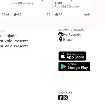
Augusto Cury
disse
acert
Patrícia Cândido
Ana S
4.5
3.9
4.5
IDIOMA E REGIÃO
TEIS
Português
o e ajuda
Brasil
r Vale-Presente
ar Vale-Presente
NOS SIGA