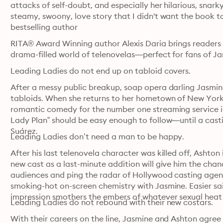
attacks of self-doubt, and especially her hilarious, snark
steamy, swoony, love story that I didn't want the book t
bestselling author
RITA® Award Winning author Alexis Daria brings readers a
drama-filled world of telenovelas—perfect for fans of Ja
Leading Ladies do not end up on tabloid covers. 
After a messy public breakup, soap opera darling Jasmine
tabloids. When she returns to her hometown of New York Cit
romantic comedy for the number one streaming service in
Lady Plan” should be easy enough to follow—until a casti
Suárez. 
Leading Ladies don’t need a man to be happy. 
After his last telenovela character was killed off, Ashton i
new cast as a last-minute addition will give him the chan
audiences and ping the radar of Hollywood casting agents
smoking-hot on-screen chemistry with Jasmine. Easier said
Leading Ladies do not rebound with their new costars. 
With their careers on the line, Jasmine and Ashton agree t