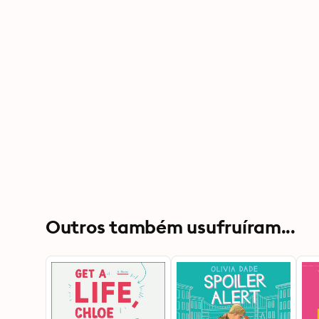
Outros também usufruíram...