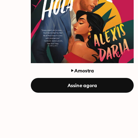
Amostra
Assine agora