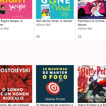
 Right Swipe: A
Girl Gone Viral: A Novel
Partners in Crime:
el
Alisha Rai
Novel
sha Rai
Alisha Rai
sonho de um homem
10 Maneiras de manter o
Harry Potter e a P