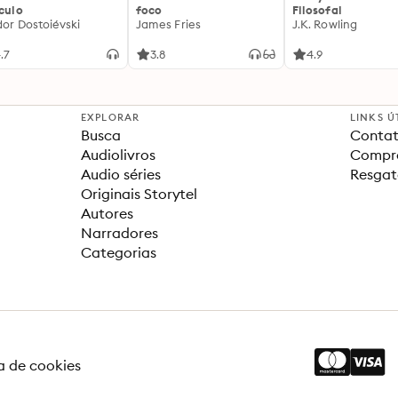
ículo
foco
Filosofal
dor Dostoiévski
James Fries
J.K. Rowling
.7
3.8
4.9
EXPLORAR
LINKS Ú
Busca
Contat
Audiolivros
Compra
Audio séries
Resgat
Originais Storytel
Autores
Narradores
Categorias
ca de cookies