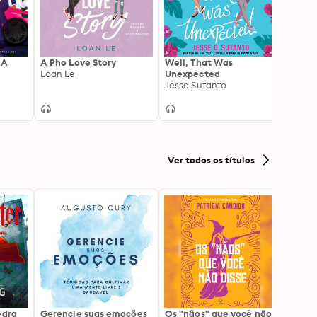
 A
A Pho Love Story
Well, That Was
Talk 
Loan Le
Unexpected
Kate 
Jesse Sutanto
Ver todos os títulos
edra
Gerencie suas emoções
Os "nãos" que você não
A gen