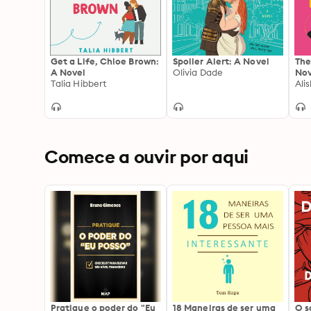
Get a Life, Chloe Brown:
Spoiler Alert: A Novel
The
A Novel
Olivia Dade
Nov
Talia Hibbert
Ali
Comece a ouvir por aqui
Pratique o poder do "Eu
18 Maneiras de ser uma
O 