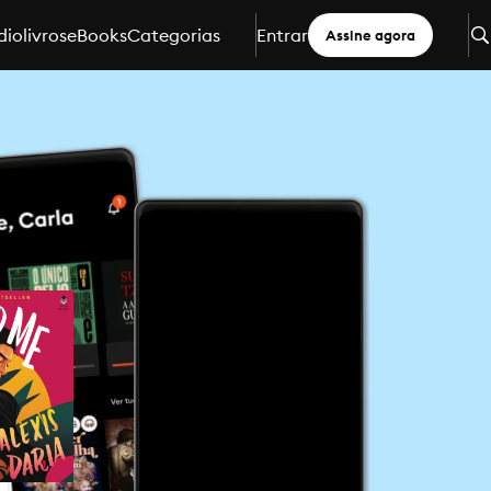
iolivros
eBooks
Categorias
Entrar
Assine agora