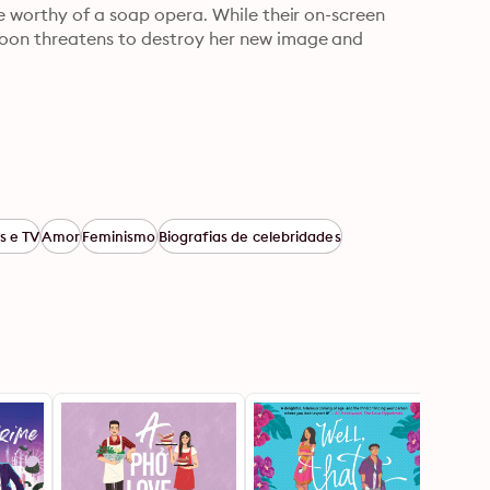
e worthy of a soap opera. While their on-screen 
oon threatens to destroy her new image and 
s e TV
Amor
Feminismo
Biografias de celebridades