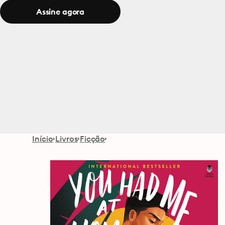
Assine agora
Início
Livros
Ficção