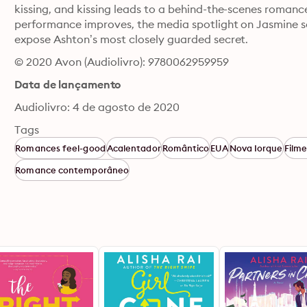
kissing, and kissing leads to a behind-the-scenes romanc
performance improves, the media spotlight on Jasmine s
expose Ashton’s most closely guarded secret.
© 2020 Avon (Audiolivro): 9780062959959
Data de lançamento
Audiolivro: 4 de agosto de 2020
Tags
Romances feel-good
Acalentador
Romântico
EUA
Nova Iorque
Filme
Romance contemporâneo