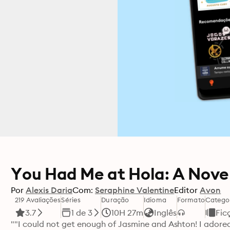
You Had Me at Hola: A Nove
Por
Alexis Daria
Com:
Seraphine Valentine
Editor
Avon
219 Avaliações
Séries
Duração
Idioma
Formato
Catego
3.7
1 de 3
10H 27m
Inglês
Fic
""I could not get enough of Jasmine and Ashton! I adored