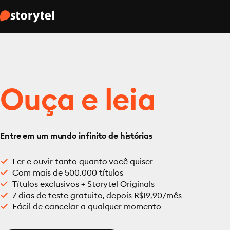
Ouça e leia
Entre em um mundo infinito de histórias
Ler e ouvir tanto quanto você quiser
Com mais de 500.000 títulos
Títulos exclusivos + Storytel Originals
7 dias de teste gratuito, depois R$19,90/mês
Fácil de cancelar a qualquer momento