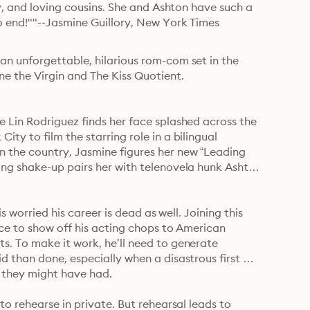
y, and loving cousins. She and Ashton have such a 
o end!""--Jasmine Guillory, New York Times 
n unforgettable, hilarious rom-com set in the 
ne the Virgin and The Kiss Quotient.
 Lin Rodriguez finds her face splashed across the 
y to film the starring role in a bilingual 
 the country, Jasmine figures her new “Leading 
ng shake-up pairs her with telenovela hunk Ashton 
s worried his career is dead as well. Joining this 
ce to show off his acting chops to American 
. To make it work, he’ll need to generate 
 than done, especially when a disastrous first 
impression smothers the embers of whatever sexual heat they might have had. 
o rehearse in private. But rehearsal leads to 