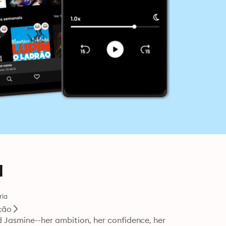
l
ria
ção
 Jasmine--her ambition, her confidence, her 