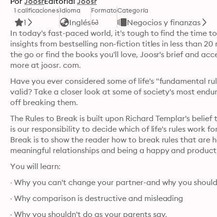
Por
Joosr
Editorial
Joosr
1 calificaciones
Idioma
Formato
Categoría
1
Inglés
Negocios y finanzas
In today's fast-paced world, it's tough to find the time t
insights from bestselling non-fiction titles in less than
the go or find the books you'll love, Joosr's brief and acc
more at joosr. com.
Have you ever considered some of life's "fundamental rul
valid? Take a closer look at some of society's most endu
off breaking them. 
The Rules to Break is built upon Richard Templar's belief t
is our responsibility to decide which of life's rules work f
Break is to show the reader how to break rules that are h
You will learn:
· Why you can't change your partner-and why you should
· Why comparison is destructive and misleading
· Why you shouldn't do as your parents say.