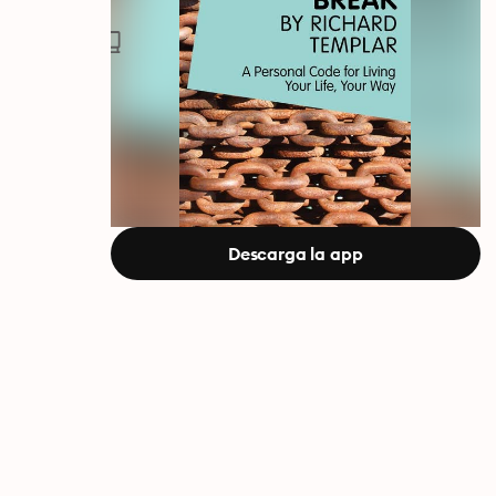
Descarga la app