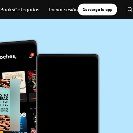
eBooks
Categorías
Iniciar sesión
Descarga la app