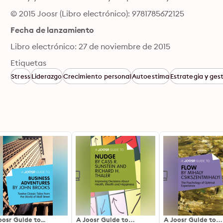
© 2015 Joosr (Libro electrónico): 9781785672125
Fecha de lanzamiento
Libro electrónico: 27 de noviembre de 2015
Etiquetas
Stress
Liderazgo
Crecimiento personal
Autoestima
Estrategia y ges
oosr Guide to...
A Joosr Guide to…
A Joosr Guide to…