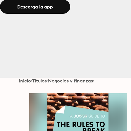
Descarga la app
Inicio
Títulos
Negocios y finanzas