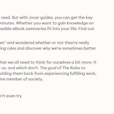
o read. But with Joosr guides, you can get the key 
 20 minutes. Whether you want to gain knowledge on 
essible eBook summaries fit into your life. Find out 
es" and wondered whether or not they're really 
ring rules and discover why we're sometimes better 
hat we all need to think for ourselves a bit more. It 
or us, and which don't. The goal of The Rules to 
olding them back from experiencing fulfilling work, 
meaningful relationships and being a happy and productive member of society. 
n't even try