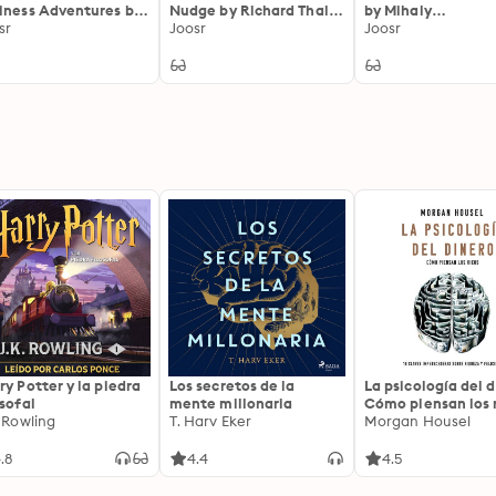
iness Adventures by
Nudge by Richard Thaler
by Mihaly
n Brooks: Twelve
sr
and Cass Sunstein:
Joosr
Csikszentmihalyi:
Joosr
ssic Tales from the
Improving Decisions
Psychology of Opt
ld of Wall Street
About Health, Wealth
Experience
and Happiness
ry Potter y la piedra
Los secretos de la
La psicología del d
osofal
mente millonaria
Cómo piensan los r
. Rowling
T. Harv Eker
18 claves imperec
Morgan Housel
sobre riqueza y fe
.8
4.4
4.5