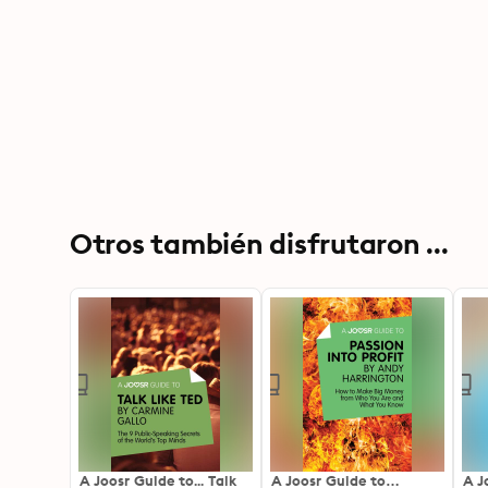
Otros también disfrutaron ...
A Joosr Guide to... Talk
A Joosr Guide to…
A J