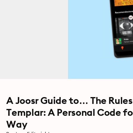
A Joosr Guide to… The Rules
Templar: A Personal Code for
Way