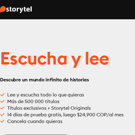
Escucha y lee
Descubre un mundo infinito de historias
Lee y escucha todo lo que quieras
Más de 500 000 títulos
Títulos exclusivos + Storytel Originals
14 días de prueba gratis, luego $24,900 COP/al mes
Cancela cuando quieras