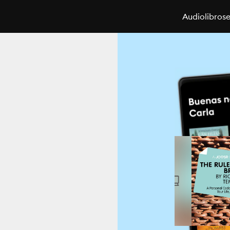
Audiolibros