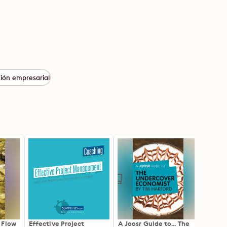
tión empresarial
 Flow
Effective Project
A Joosr Guide to... The
A Joo