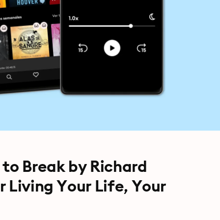
 to Break by Richard
 Living Your Life, Your