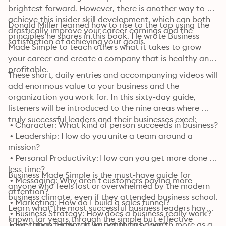
brightest forward. However, there is another way to 
achieve this insider skill development, which can both 
Donald Miller learned how to rise to the top using the 
drastically improve your career earnings and the 
principles he shares in this book. He wrote Business 
satisfaction of achieving your goals.
Made Simple to teach others what it takes to grow 
your career and create a company that is healthy and 
profitable.
These short, daily entries and accompanying videos will 
add enormous value to your business and the 
organization you work for. In this sixty-day guide, 
listeners will be introduced to the nine areas where 
truly successful leaders and their businesses excel:
 • Character: What kind of person succeeds in business?

 • Leadership: How do you unite a team around a 
mission?

 • Personal Productivity: How can you get more done in 
less time?

Business Made Simple is the must-have guide for 
 • Messaging: Why aren’t customers paying more 
anyone who feels lost or overwhelmed by the modern 
attention?

business climate, even if they attended business school. 
 • Marketing: How do I build a sales funnel?

Learn what the most successful business leaders have 
 • Business Strategy: How does a business really work?

known for years through the simple but effective 
 • Execution: How can we get things done?

Take things further: If you want to be worth more as a 