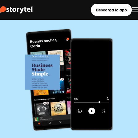
Descarga la app