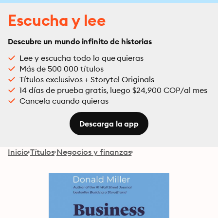
Escucha y lee
Descubre un mundo infinito de historias
Lee y escucha todo lo que quieras
Más de 500 000 títulos
Títulos exclusivos + Storytel Originals
14 días de prueba gratis, luego $24,900 COP/al mes
Cancela cuando quieras
Descarga la app
Inicio
Títulos
Negocios y finanzas