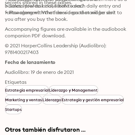
secrets shared in these pages.
 • Sales: How do I close more sales?

business professional, listen to each daily entry and 
 • Management: What does a good manager do?
follow along with the free videos that will be sent to 
you after you buy the book.
Accompanying figures are available in the audiobook 
companion PDF download.
© 2021 HarperCollins Leadership (Audiolibro): 
9781400217403
Fecha de lanzamiento
Audiolibro: 19 de enero de 2021
Etiquetas
Estrategia empresarial
Liderazgo y Management
Marketing y ventas
Liderazgo
Estrategia y gestión empresarial
Startups
Otros también disfrutaron ...