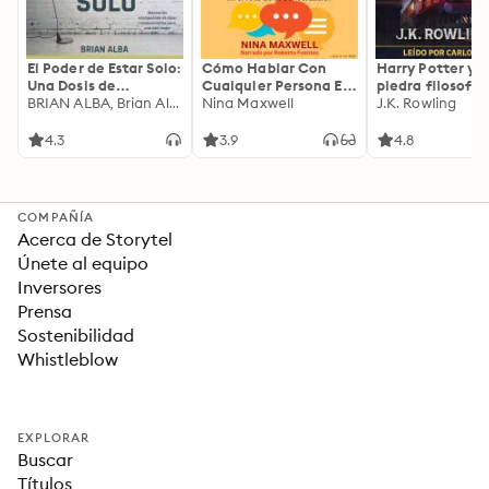
El Poder de Estar Solo:
Cómo Hablar Con
Harry Potter y l
Una Dosis de
Cualquier Persona En
piedra filosofal
Motivación
BRIAN ALBA, Brian Alba
Cualquier Lugar Y En
Nina Maxwell
J.K. Rowling
Acompañada de
Cualquier Momento
Ideas Revolucionarias
4.3
3.9
4.8
Para una Vida Mejor
COMPAÑÍA
Acerca de Storytel
Únete al equipo
Inversores
Prensa
Sostenibilidad
Whistleblow
EXPLORAR
Buscar
Títulos