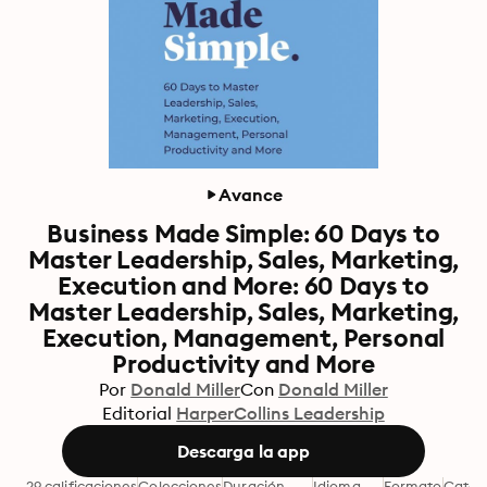
Avance
Business Made Simple: 60 Days to
Master Leadership, Sales, Marketing,
Execution and More: 60 Days to
Master Leadership, Sales, Marketing,
Execution, Management, Personal
Productivity and More
Por
Donald Miller
Con
Donald Miller
Editorial
HarperCollins Leadership
Descarga la app
29 calificaciones
Colecciones
Duración
Idioma
Formato
Categ