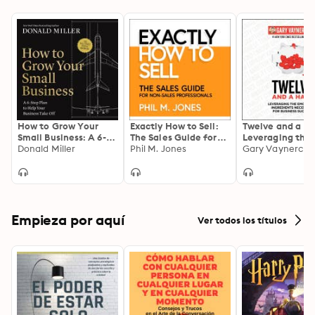
How to Grow Your
Exactly How to Sell:
Twelve and a Ha
Small Business: A 6-
The Sales Guide for
Leveraging the
Step Plan to Help
Donald Miller
Non-Sales
Phil M. Jones
Emotional
Gary Vaynerchu
Your Business Take
Professionals
Ingredients
Off
Necessary for
Business Succes
Empieza por aquí
Ver todos los títulos