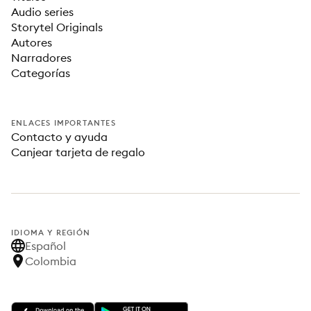
Audio series
Storytel Originals
Autores
Narradores
Categorías
ENLACES IMPORTANTES
Contacto y ayuda
Canjear tarjeta de regalo
IDIOMA Y REGIÓN
Español
Colombia