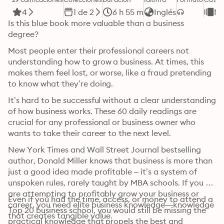
4
1 de 2
6 h 55 m
Inglés
Ne
Is this blue book more valuable than a business 
degree?
Most people enter their professional careers not 
understanding how to grow a business. At times, this 
makes them feel lost, or worse, like a fraud pretending 
to know what they’re doing.
It’s hard to be successful without a clear understanding 
of how business works. These 60 daily readings are 
crucial for any professional or business owner who 
wants to take their career to the next level.
New York Times and Wall Street Journal bestselling 
author, Donald Miller knows that business is more than 
just a good idea made profitable – it’s a system of 
unspoken rules, rarely taught by MBA schools. If you 
are attempting to profitably grow your business or 
Even if you had the time, access, or money to attend a 
career, you need elite business knowledge—knowledge 
Top 20 business school, you would still be missing the 
that creates tangible value.
practical knowledge that propels the best and 